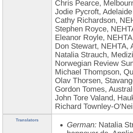
Chris Pearce, Melbour
Jodie Pycroft, Adelaide
Cathy Richardson, NEH
Stephen Royce, NEHTA,
Eleanor Royle, NEHTA,
Don Stewart, NEHTA, A
Natalia Strauch, Medi
Norwegian Review Sum
Michael Thompson, Que
Olav Thorsen, Stavange
Gordon Tomes, Australia
John Tore Valand, Hauk
Richard Townley-O'Neil
Translators
German:
Natalia S