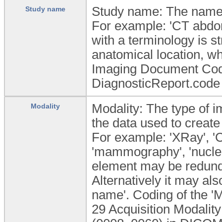
Study name: The name 
Study name
For example: 'CT abdome
with a terminology is 
anatomical location, w
Imaging Document Cod
DiagnosticReport.code
Modality: The type of i
Modality
the data used to create
For example: 'XRay', 'C
'mammography', 'nuclear
element may be redundan
Alternatively it may al
name'. Coding of the '
29 Acquisition Modalit