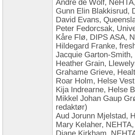
Andre de Wolf, NeHTA,
Gunn Elin Blakkisrud,
David Evans, Queenslan
Peter Fedorcsak, Unive
Kåre Flø, DIPS ASA, 
Hildegard Franke, fres
Jacquie Garton-Smith,
Heather Grain, Llewelyn
Grahame Grieve, Health 
Roar Holm, Helse Vest
Kija Indrearne, Helse 
Mikkel Johan Gaup Grø
redaktør)
Aud Jorunn Mjelstad, 
Mary Kelaher, NEHTA, 
Diane Kirkham, NEHTA,