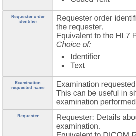
Requester order identif
Requester order
identifier
the requester.
Equivalent to the HL7 P
Choice of:
Identifier
Text
Examination requested 
Examination
requested name
This can be useful in s
examination performed
Requester: Details abou
Requester
examination.
Equivalent to DICOM R