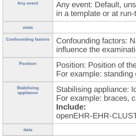
Any event: Default, uns
Any event
in a template or at run-
state
Confounding factors: Na
Confounding factors
influence the examinati
Position: Position of t
Position
For example: standing o
Stabilising appliance: Id
Stabilising
appliance
For example: braces, ca
Include:
openEHR-EHR-CLUSTER.
data