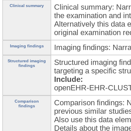
Clinical summary: Narrat
Clinical summary
the examination and inte
Alternatively this data 
original examination re
Imaging findings: Narrat
Imaging findings
Structured imaging find
Structured imaging
findings
targeting a specific str
Include:
openEHR-EHR-CLUST
Comparison findings: N
Comparison
findings
previous similar studie
Also use this data elem
Details about the imag