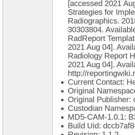
[accessed 2021 Aug 
Strategies for Imp
Radiographics. 201
30303804. Available
RadReport Template 
2021 Aug 04]. Avail
Radiology Report He
2021 Aug 04]. Avail
http://reportingwi
Current Contact: He
Original Namespace
Original Publisher
Custodian Namespa
MD5-CAM-1.0.1: 
Build Uid: dccb7a
Revision: 1.1.2