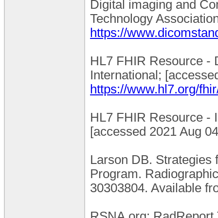
Digital imaging and Co
Technology Association 
https://www.dicomstand
HL7 FHIR Resource - Di
International; [accesse
https://www.hl7.org/fhi
HL7 FHIR Resource - Im
[accessed 2021 Aug 04]
Larson DB. Strategies 
Program. Radiographic
30303804. Available f
RSNA.org: RadReport Te