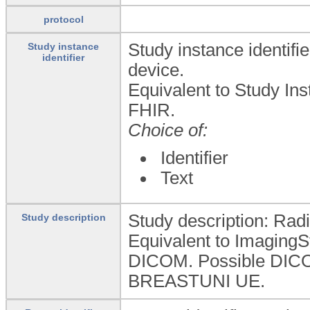
protocol
Study instance identifi
Study instance
identifier
device.
Equivalent to Study In
FHIR.
Choice of:
Identifier
Text
Study description: Radi
Study description
Equivalent to ImagingS
DICOM. Possible DI
BREASTUNI UE.