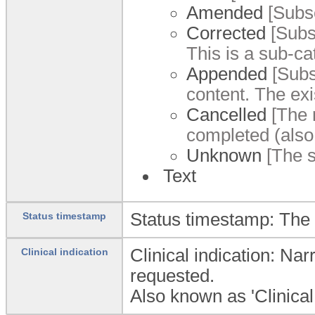
Amended
[Subse
Corrected
[Subse
This is a sub-ca
Appended
[Subs
content. The exi
Cancelled
[The r
completed (also 
Unknown
[The s
Text
Status timestamp: The d
Status timestamp
Clinical indication: Na
Clinical indication
requested.
Also known as 'Clinical 