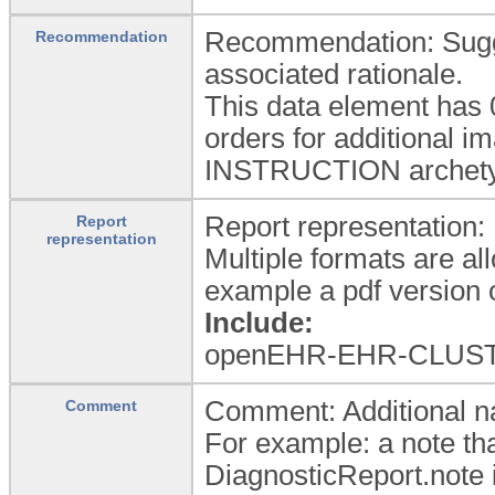
Recommendation: Sugges
Recommendation
associated rationale.
This data element has 
orders for additional i
INSTRUCTION archety
Report representation: 
Report
representation
Multiple formats are al
example a pdf version 
Include:
openEHR-EHR-CLUST
Comment: Additional nar
Comment
For example: a note tha
DiagnosticReport.note 