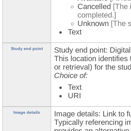
Cancelled
[The i
completed.]
Unknown
[The s
Text
Study end point: Digita
Study end point
This location identifie
or retrieval) for the s
Choice of:
Text
URI
Image details: Link to f
Image details
Typically referencing i
provides an alternativ