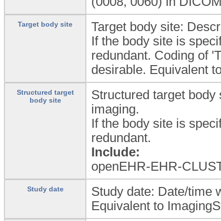
(0008, 0060) in DICOM
Target body site: Descri
Target body site
If the body site is spec
redundant. Coding of '
desirable. Equivalent 
Structured target body s
Structured target
body site
imaging.
If the body site is spec
redundant.
Include:
openEHR-EHR-CLUSTE
Study date: Date/time 
Study date
Equivalent to ImagingS