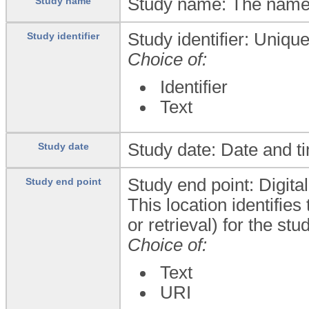
Study name: The name 
Study name
Study identifier: Uniqu
Study identifier
Choice of:
Identifier
Text
Study date: Date and t
Study date
Study end point: Digita
Study end point
This location identifie
or retrieval) for the s
Choice of:
Text
URI