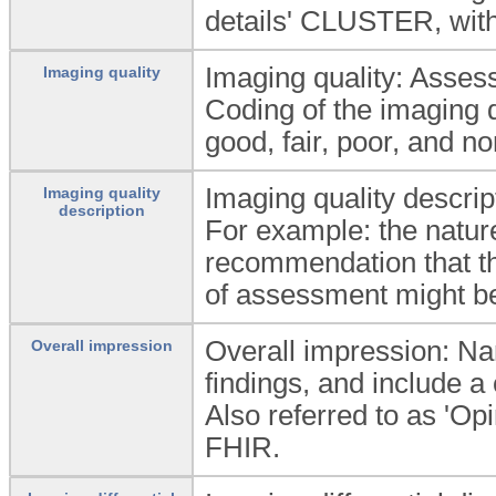
details' CLUSTER, with
Imaging quality: Assess
Imaging quality
Coding of the imaging q
good, fair, poor, and n
Imaging quality descrip
Imaging quality
description
For example: the nature
recommendation that th
of assessment might b
Overall impression: Narr
Overall impression
findings, and include 
Also referred to as 'Op
FHIR.