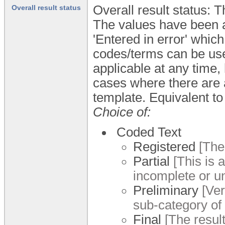
Overall result status: 
Overall result status
The values have been al
'Entered in error' whic
codes/terms can be used
applicable at any time,
cases where there are a 
template. Equivalent to
Choice of:
Coded Text
Registered
[The 
Partial
[This is a
incomplete or un
Preliminary
[Veri
sub-category of '
Final
[The result