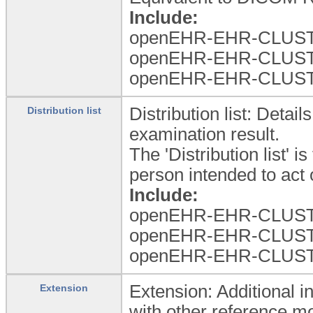
Include:
openEHR-EHR-CLUSTER.
openEHR-EHR-CLUSTER.
openEHR-EHR-CLUSTER
Distribution list: Detai
Distribution list
examination result.
The 'Distribution list' i
person intended to act 
Include:
openEHR-EHR-CLUSTER.
openEHR-EHR-CLUSTER.
openEHR-EHR-CLUSTER
Extension: Additional i
Extension
with other reference m