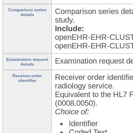
Comparison series deta
Comparison series
details
study.
Include:
openEHR-EHR-CLUST
openEHR-EHR-CLUST
Examination request de
Examination request
details
Receiver order identifi
Receiver order
identifier
radiology service.
Equivalent to the HL7 F
(0008,0050).
Choice of:
Identifier
Coded Text