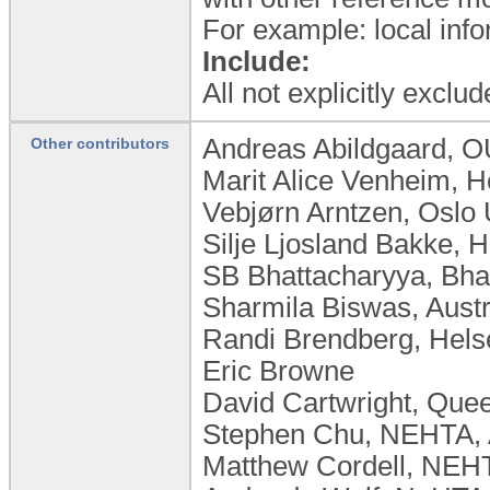
For example: local info
Include:
All not explicitly excl
Andreas Abildgaard, 
Other contributors
Marit Alice Venheim, H
Vebjørn Arntzen, Oslo 
Silje Ljosland Bakke, 
SB Bhattacharyya, Bhat
Sharmila Biswas, Austr
Randi Brendberg, Hel
Eric Browne
David Cartwright, Quee
Stephen Chu, NEHTA, Au
Matthew Cordell, NEHT