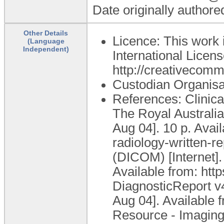
Date originally author
Other Details
Licence: This work 
(Language
Independent)
International Licens
http://creativecomm
Custodian Organis
References: Clinica
The Royal Australi
Aug 04]. 10 p. Avai
radiology-written-r
(DICOM) [Internet].
Available from: ht
DiagnosticReport v4
Aug 04]. Available 
Resource - ImagingS