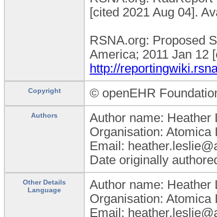
[cited 2021 Aug 04]. Av
RSNA.org: Proposed St
America; 2011 Jan 12 [
http://reportingwiki.
© openEHR Foundatio
Copyright
Author name: Heather 
Authors
Organisation: Atomica 
Email: heather.leslie
Date originally author
Author name: Heather 
Other Details
Language
Organisation: Atomica 
Email: heather.leslie