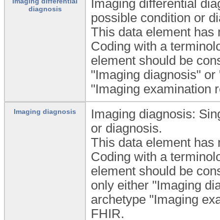
Imaging differential di
Imaging differential
diagnosis
possible condition or d
This data element has m
Coding with a termino
element should be consi
"Imaging diagnosis" or 
"Imaging examination re
Imaging diagnosis: Sing
Imaging diagnosis
or diagnosis.
This data element has m
Coding with a termino
element should be consi
only either "Imaging dia
archetype "Imaging exa
FHIR.