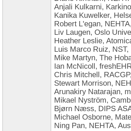
Anjali Kulkarni, Karkino
Kanika Kuwelker, Helse
Robert L'egan, NEHTA,
Liv Laugen, ​Oslo Univ
Heather Leslie, Atomic
Luis Marco Ruiz, NST,
Mike Martyn, The Hobar
Ian McNicoll, freshEHR
Chris Mitchell, RACGP,
Stewart Morrison, NEH
Arunakiry Natarajan,
Mikael Nyström, Camb
Bjørn Næss, DIPS AS
Michael Osborne, Mater
Ning Pan, NEHTA, Aust