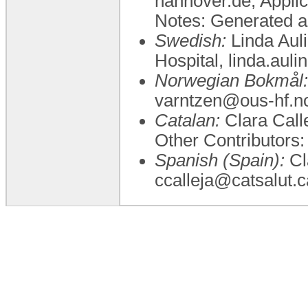
hannover.de, Applic
Notes: Generated a
Swedish:
Linda Auli
Hospital, linda.aul
Norwegian Bokmål:
varntzen@ous-hf.no
Catalan:
Clara Calle
Other Contributo
Spanish (Spain):
Cla
ccalleja@catsalut.c