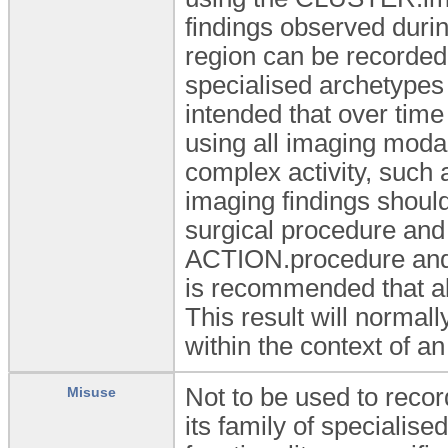
findings observed durin
region can be recorded
specialised archetypes 
intended that over time 
using all imaging modal
complex activity, such 
imaging findings should
surgical procedure and
ACTION.procedure and/o
is recommended that al
This result will normal
within the context of 
Not to be used to reco
Misuse
its family of specialise