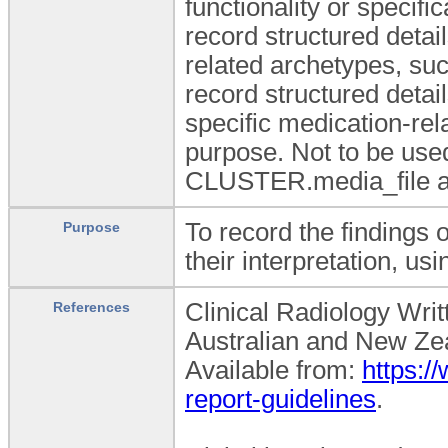
functionality or specifi
record structured deta
related archetypes, su
record structured detai
specific medication-re
purpose. Not to be used
CLUSTER.media_file ar
To record the findings 
Purpose
their interpretation, us
Clinical Radiology Writ
References
Australian and New Zea
Available from:
https:/
report-guidelines
.