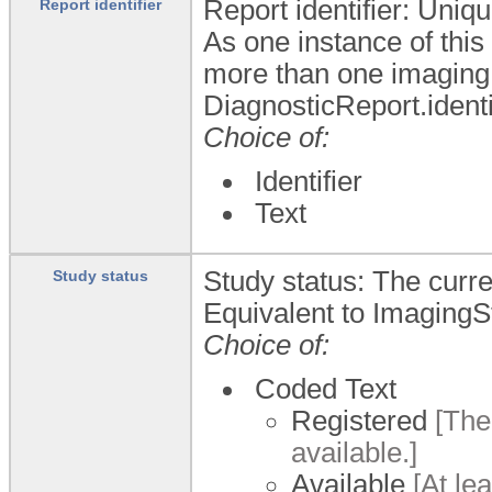
Report identifier: Uniqu
Report identifier
As one instance of this
more than one imaging 
DiagnosticReport.identi
Choice of:
Identifier
Text
Study status: The curre
Study status
Equivalent to ImagingS
Choice of:
Coded Text
Registered
[The 
available.]
Available
[At lea