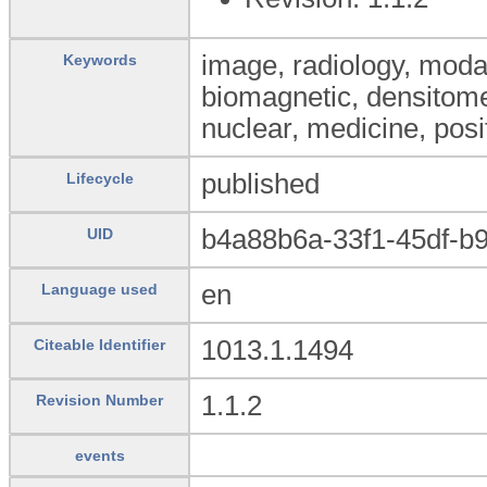
image, radiology, modal
Keywords
biomagnetic, densitom
nuclear, medicine, posi
published
Lifecycle
b4a88b6a-33f1-45df-b
UID
en
Language used
1013.1.1494
Citeable Identifier
1.1.2
Revision Number
events