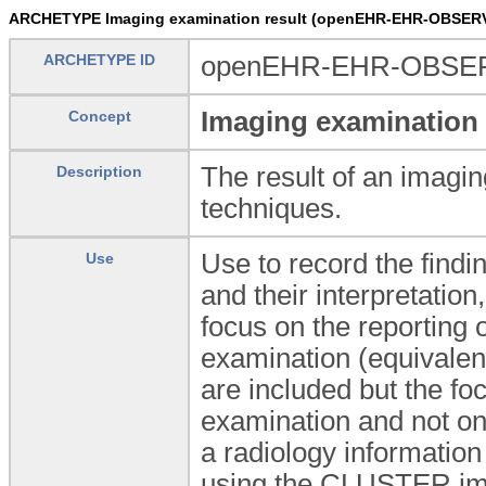
ARCHETYPE Imaging examination result (openEHR-EHR-OBSERV
ARCHETYPE ID
openEHR-EHR-OBSERV
Imaging examination 
Concept
The result of an imagin
Description
techniques.
Use to record the findi
Use
and their interpretatio
focus on the reporting 
examination (equivalen
are included but the foc
examination and not on
a radiology informatio
using the CLUSTER.imag