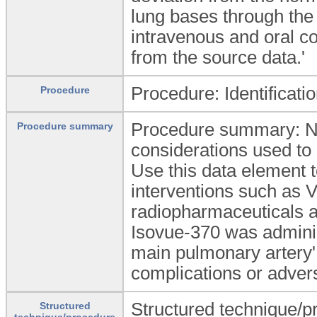
lung bases through the
intravenous and oral c
from the source data.'
Procedure: Identificati
Procedure
Procedure summary: Narr
Procedure summary
considerations used to 
Use this data element t
interventions such as V
radiopharmaceuticals an
Isovue-370 was adminis
main pulmonary artery'.
complications or adver
Structured technique/pr
Structured
technique/procedure