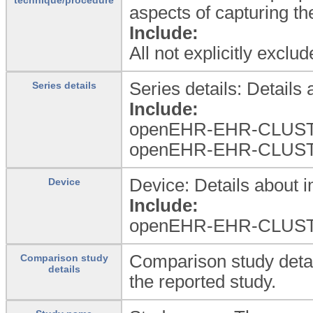
aspects of capturing th
Include:
All not explicitly excl
Series details: Details 
Series details
Include:
openEHR-EHR-CLUST
openEHR-EHR-CLUST
Device: Details about i
Device
Include:
openEHR-EHR-CLUSTER.
Comparison study detai
Comparison study
details
the reported study.