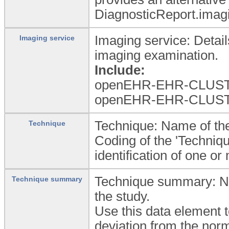
DiagnosticReport.imag
Imaging service: Detail
Imaging service
imaging examination.
Include:
openEHR-EHR-CLUSTER.
openEHR-EHR-CLUSTER.
Technique: Name of the
Technique
Coding of the 'Techniqu
identification of one o
Technique summary: Nar
Technique summary
the study.
Use this data element t
deviation from the nor