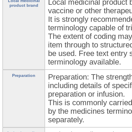
Local medicinal product b
Local medicinal
product brand
vaccine or other therapeu
It is strongly recommende
terminology capable of tr
The extent of coding may
item through to structure
be used. Free text entry 
terminology available.
Preparation: The strengt
Preparation
including details of spec
preparation or infusion.
This is commonly carried
by the medicines termino
separately.