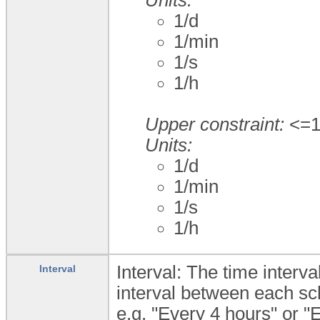
1/d
1/min
1/s
1/h
Upper constraint:
<=1;
Units:
1/d
1/min
1/s
1/h
Interval: The time inter
Interval
interval between each sche
e.g. "Every 4 hours" or "