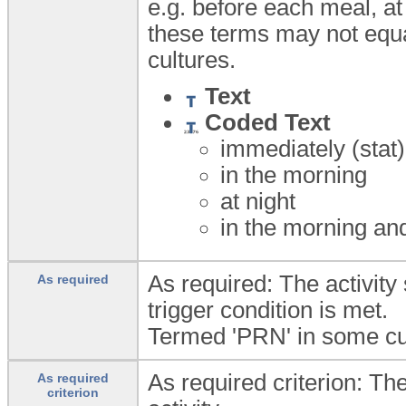
e.g. before each meal, at
these terms may not equa
cultures.
Text
Coded Text
immediately (stat
in the morning
at night
in the morning an
As required: The activity
As required
trigger condition is met.
Termed 'PRN' in some cu
As required criterion: The
As required
criterion