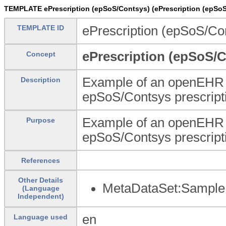
TEMPLATE ePrescription (epSoS/Contsys) (ePrescription (epSoS
TEMPLATE ID
ePrescription (epSoS/Co
ePrescription (epSoS/
Concept
Example of an openEHR Me
Description
epSoS/Contsys prescript
Example of an openEHR Me
Purpose
epSoS/Contsys prescript
References
Other Details
MetaDataSet:Sample 
(Language
Independent)
en
Language used