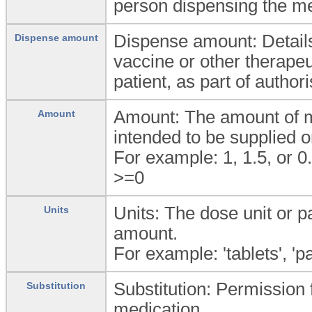
person dispensing the me
Dispense amount: Details
Dispense amount
vaccine or other therapeu
patient, as part of author
Amount: The amount of me
Amount
intended to be supplied o
For example: 1, 1.5, or 0
>=0
Units: The dose unit or p
Units
amount.
For example: 'tablets', 'pa
Substitution: Permission f
Substitution
medication.