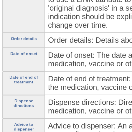
'original diagnosis' in a 
indication should be expli
change over time.
Order details: Details ab
Order details
Date of onset: The date 
Date of onset
medication, vaccine or ot
Date of end of treatment:
Date of end of
treatment
the medication, vaccine o
Dispense directions: Dire
Dispense
directions
medication, vaccine or ot
Advice to dispenser: An ad
Advice to
dispenser