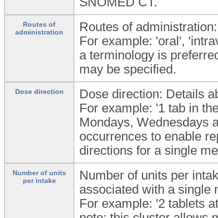
SNOMED CT.
Routes of administration:
Routes of
administration
For example: 'oral', 'intra
a terminology is preferre
may be specified.
Dose direction: Details a
Dose direction
For example: '1 tab in the
Mondays, Wednesdays and 
occurrences to enable re
directions for a single me
Number of units per inta
Number of units
per intake
associated with a single 
For example: '2 tablets a
note: this cluster allows