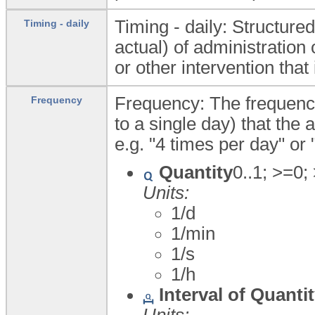
Timing - daily: Structure
Timing - daily
actual) of administration
or other intervention that
Frequency: The frequency
Frequency
to a single day) that the a
e.g. "4 times per day" or 
Quantity
0..1; >=0;
Units:
1/d
1/min
1/s
1/h
Interval of Quanti
Units: