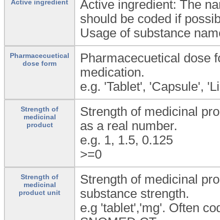
Active ingredient: The n
Active ingredient
should be coded if possib
Usage of substance name 
Pharmacecuetical dose fo
Pharmacecuetical
dose form
medication.
e.g. 'Tablet', 'Capsule', 'L
Strength of medicinal pro
Strength of
medicinal
as a real number.
product
e.g. 1, 1.5, 0.125
>=0
Strength of medicinal pro
Strength of
medicinal
substance strength.
product unit
e.g 'tablet','mg'. Often 