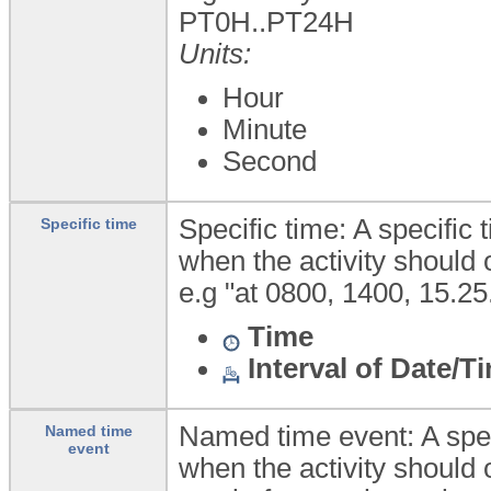
PT0H..PT24H
Units:
Hour
Minute
Second
Specific time: A specific 
Specific time
when the activity should 
e.g "at 0800, 1400, 15.25
Time
Interval of Date/T
Named time event: A spec
Named time
event
when the activity should 