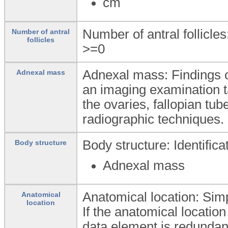
cm
Number of antral follicles
Number of antral
follicles
>=0
Adnexal mass: Findings o
Adnexal mass
an imaging examination t
the ovaries, fallopian tu
radiographic techniques.
Body structure: Identific
Body structure
Adnexal mass
Anatomical location: Simpl
Anatomical
location
If the anatomical location
data element is redundan