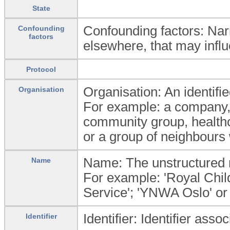
State
Confounding factors: Narr
Confounding
factors
elsewhere, that may influ
Protocol
Organisation: An identifie
Organisation
For example: a company, i
community group, healthc
or a group of neighbours 
Name: The unstructured n
Name
For example: 'Royal Child
Service'; 'YNWA Oslo' or
Identifier: Identifier asso
Identifier