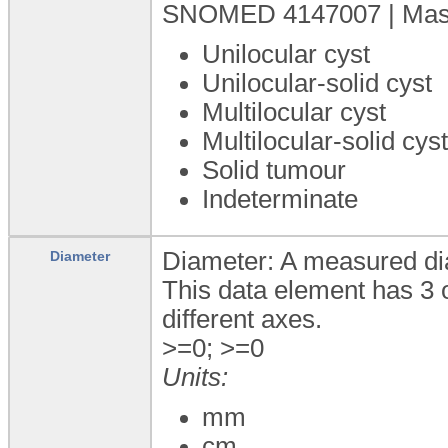
SNOMED 4147007 | Mass (
Unilocular cyst
Unilocular-solid cyst
Multilocular cyst
Multilocular-solid cys
Solid tumour
Indeterminate
Diameter: A measured dia
Diameter
This data element has 3 
different axes.
>=0; >=0
Units:
mm
cm