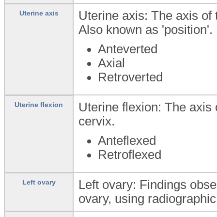
Uterine axis: The axis of 
Uterine axis
Also known as 'position'.
Anteverted
Axial
Retroverted
Uterine flexion: The axis 
Uterine flexion
cervix.
Anteflexed
Retroflexed
Left ovary: Findings obs
Left ovary
ovary, using radiographic