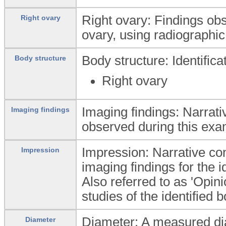
Right ovary: Findings ob
Right ovary
ovary, using radiographic
Body structure: Identific
Body structure
Right ovary
Imaging findings: Narrati
Imaging findings
observed during this exa
Impression: Narrative conc
Impression
imaging findings for the i
Also referred to as 'Opin
studies of the identified 
Diameter: A measured dia
Diameter