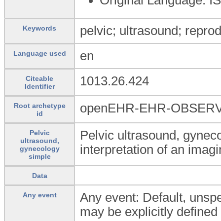
pelvic; ultrasound; repro
Keywords
en
Language used
1013.26.424
Citeable
Identifier
openEHR-EHR-OBSERVAT
Root archetype
id
Pelvic ultrasound, gynec
Pelvic
ultrasound,
interpretation of an ima
gynecology
simple
Data
Any event: Default, unspec
Any event
may be explicitly defined 