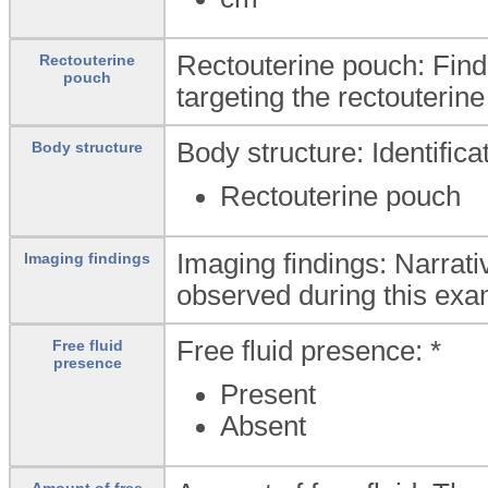
Rectouterine pouch: Find
Rectouterine
pouch
targeting the rectouterin
Body structure: Identific
Body structure
Rectouterine pouch
Imaging findings: Narrati
Imaging findings
observed during this exa
Free fluid presence: *
Free fluid
presence
Present
Absent
Amount of free