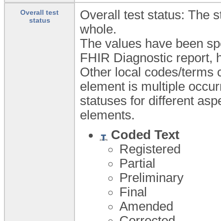
Overall test status: The 
Overall test
status
whole.
The values have been spe
FHIR Diagnostic report, h
Other local codes/terms c
element is multiple occur
statuses for different asp
elements.
Coded Text
Registered
Partial
Preliminary
Final
Amended
Corrected