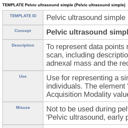
TEMPLATE Pelvic ultrasound simple (Pelvic ultrasound simple)
TEMPLATE ID
Pelvic ultrasound simple
Pelvic ultrasound simp
Concept
To represent data points 
Description
scan, including descripti
adnexal mass and the rec
Use for representing a s
Use
individuals. The element
Acquisition Modality valu
Not to be used during pe
Misuse
'Pelvic ultrasound, early