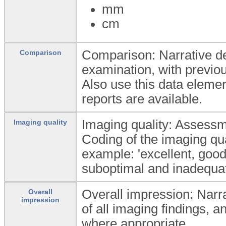
mm
cm
Comparison: Narrative de
Comparison
examination, with previou
Also use this data elemen
reports are available.
Imaging quality: Assessme
Imaging quality
Coding of the imaging qu
example: 'excellent, good,
suboptimal and inadequat
Overall impression: Narrat
Overall
impression
of all imaging findings, 
where appropriate.