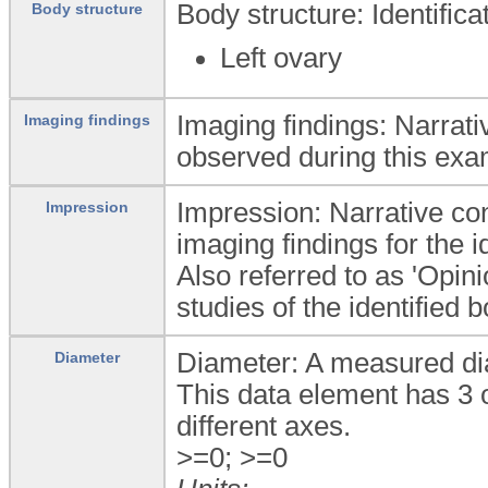
Body structure: Identific
Body structure
Left ovary
Imaging findings: Narrati
Imaging findings
observed during this exa
Impression: Narrative conc
Impression
imaging findings for the i
Also referred to as 'Opin
studies of the identified 
Diameter: A measured dia
Diameter
This data element has 3 
different axes.
>=0; >=0