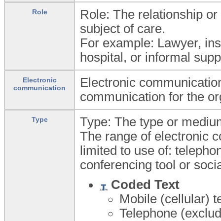
Role: The relationship or 
Role
subject of care.
For example: Lawyer, ins
hospital, or informal sup
Electronic communication:
Electronic
communication
communication for the or
Type: The type or medium
Type
The range of electronic 
limited to use of: telepho
conferencing tool or soci
Coded Text
Mobile (cellular) 
Telephone (exclud