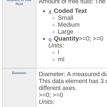
Amount of free fluid: The
fluid
Coded Text
Small
Medium
Large
Quantity
>=0; >=0
Units:
l
ml
Diameter: A measured dia
Diameter
This data element has 3 
different axes.
>=0; >=0
Units: