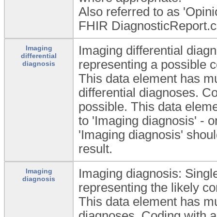
Also referred to as 'Opini
FHIR DiagnosticReport.c
Imaging differential diagn
Imaging
differential
representing a possible c
diagnosis
This data element has mu
differential diagnoses. C
possible. This data elem
to 'Imaging diagnosis' - o
'Imaging diagnosis' shou
result.
Imaging diagnosis: Single
Imaging
diagnosis
representing the likely co
This data element has mu
diagnoses. Coding with a 