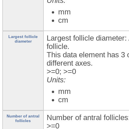
Units:
mm
cm
Largest follicle diameter
Largest follicle
diameter
follicle.
This data element has 3 
different axes.
>=0; >=0
Units:
mm
cm
Number of antral follicles
Number of antral
follicles
>=0