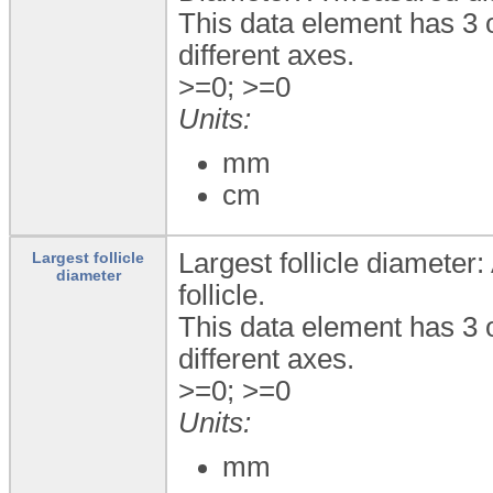
This data element has 3 
different axes.
>=0; >=0
Units:
mm
cm
Largest follicle diameter
Largest follicle
diameter
follicle.
This data element has 3 
different axes.
>=0; >=0
Units:
mm