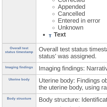
Appended
Cancelled
Entered in error
Unknown
Text
Overall test status times
Overall test
status timestamp
status’ was assigned.
Imaging findings: Narrativ
Imaging findings
Uterine body: Findings o
Uterine body
the uterine body, using r
Body structure: Identific
Body structure