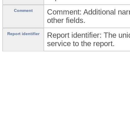
Comment: Additional narra
Comment
other fields.
Report identifier: The un
Report identifier
service to the report.