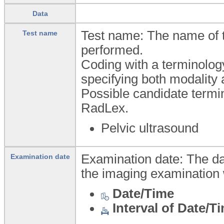
Data
Test name: The name of 
Test name
performed.
Coding with a terminolog
specifying both modality 
Possible candidate ter
RadLex.
Pelvic ultrasound
Examination date: The da
Examination date
the imaging examination 
Date/Time
Interval of Date/T