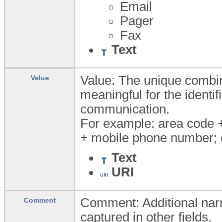
Email
Pager
Fax
Text
Value: The unique combin
Value
meaningful for the identi
communication.
For example: area code 
+ mobile phone number; 
Text
URI
Comment: Additional narr
Comment
captured in other fields.