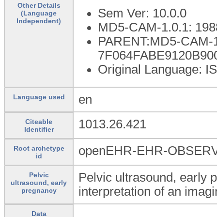
Other Details
Sem Ver: 10.0.0
(Language
Independent)
MD5-CAM-1.0.1: 198
PARENT:MD5-CAM-1.
7F064FABE9120B90
Original Language: I
en
Language used
1013.26.421
Citeable
Identifier
openEHR-EHR-OBSERVAT
Root archetype
id
Pelvic ultrasound, early 
Pelvic
ultrasound, early
interpretation of an ima
pregnancy
Data