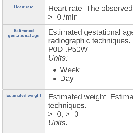
Heart rate: The observed 
Heart rate
>=0
/min
Estimated gestational ag
Estimated
gestational age
radiographic techniques.
P0D..P50W
Units:
Week
Day
Estimated weight: Estima
Estimated weight
techniques.
>=0; >=0
Units: