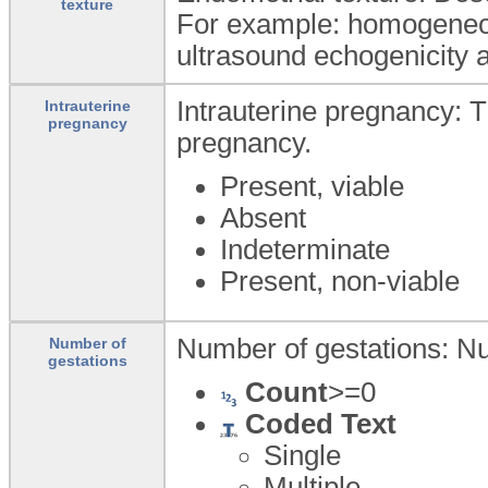
texture
For example: homogeneou
ultrasound echogenicity 
Intrauterine pregnancy: 
Intrauterine
pregnancy
pregnancy.
Present, viable
Absent
Indeterminate
Present, non-viable
Number of gestations: Nu
Number of
gestations
Count
>=0
Coded Text
Single
Multiple