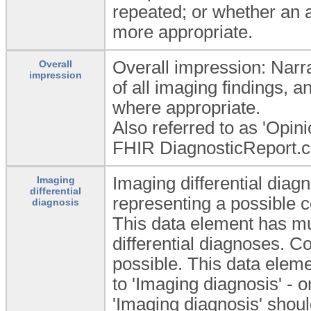
repeated; or whether an 
more appropriate.
Overall impression: Narrat
Overall
impression
of all imaging findings, 
where appropriate.
Also referred to as 'Opini
FHIR DiagnosticReport.c
Imaging differential diagn
Imaging
differential
representing a possible c
diagnosis
This data element has mu
differential diagnoses. C
possible. This data elem
to 'Imaging diagnosis' - o
'Imaging diagnosis' shou