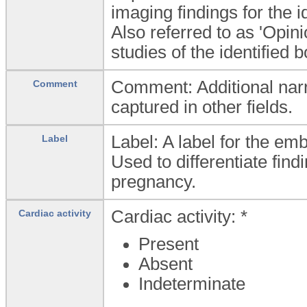
imaging findings for the i
Also referred to as 'Opin
studies of the identified 
Comment: Additional narra
Comment
captured in other fields.
Label: A label for the emb
Label
Used to differentiate find
pregnancy.
Cardiac activity: *
Cardiac activity
Present
Absent
Indeterminate