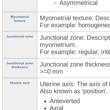
Asymmetrical
Myometrial texture: Descr
Myometrial
texture
For example: homogeneo
Junctional zone: Descript
Junctional zone
myometrium.
For example: regular, inte
Junctional zone thickness
Junctional zone
thickness
>=0
mm
Uterine axis: The axis of 
Uterine axis
Also known as 'position'.
Anteverted
Axial