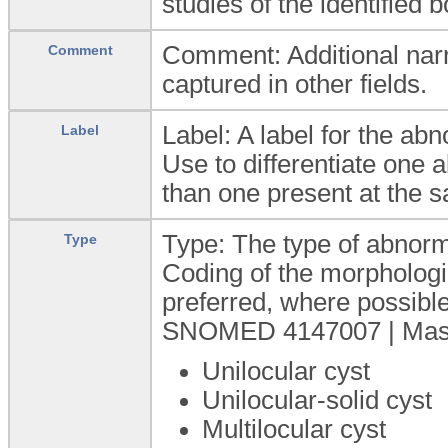
studies of the identified 
Comment: Additional narra
Comment
captured in other fields.
Label: A label for the abn
Label
Use to differentiate one
than one present at the s
Type: The type of abnorma
Type
Coding of the morphologic
preferred, where possible
SNOMED 4147007 | Mass (
Unilocular cyst
Unilocular-solid cyst
Multilocular cyst