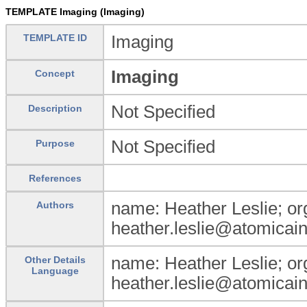
TEMPLATE Imaging (Imaging)
TEMPLATE ID
Imaging
Imaging
Concept
Not Specified
Description
Not Specified
Purpose
References
name: Heather Leslie; org
Authors
heather.leslie@atomicain
name: Heather Leslie; org
Other Details
Language
heather.leslie@atomicain