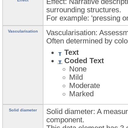
Effect: Narrative descript
surrounding structures.
For example: 'pressing on
Vascularisation: Assessme
Vascularisation
Often determined by colou
Text
Coded Text
None
Mild
Moderate
Marked
Solid diameter: A measure
Solid diameter
component.
This data element has 3 