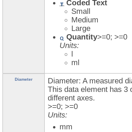
Coded Text
Small
Medium
Large
Quantity
>=0; >=0
Units:
l
ml
Diameter: A measured dia
Diameter
This data element has 3 
different axes.
>=0; >=0
Units:
mm