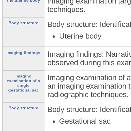
imaging examination targe
the uterine body
techniques.
Body structure: Identific
Body structure
Uterine body
Imaging findings: Narrati
Imaging findings
observed during this exa
Imaging examination of a 
Imaging
examination of a
an imaging examination ta
single
gestational sac
radiographic techniques.
Body structure: Identific
Body structure
Gestational sac