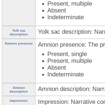
Present, multiple
Absent
Indeterminate
Yolk sac description: Nar
Yolk sac
description
Amnion presence: The pr
Amnion presence
Present, single
Present, multiple
Absent
Indeterminate
Amnion description: Narr
Amnion
description
Impression: Narrative conc
Impression