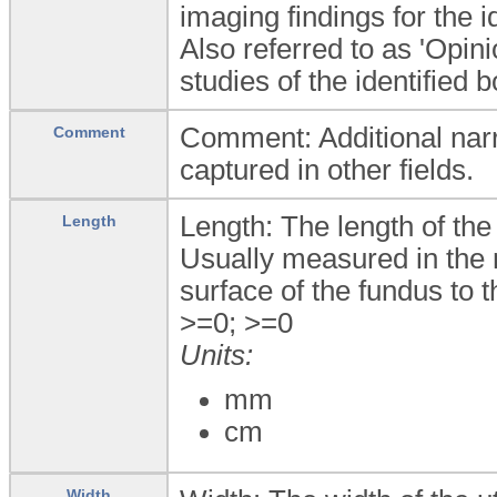
imaging findings for the i
Also referred to as 'Opin
studies of the identified 
Comment: Additional narra
Comment
captured in other fields.
Length: The length of the
Length
Usually measured in the m
surface of the fundus to t
>=0; >=0
Units:
mm
cm
Width