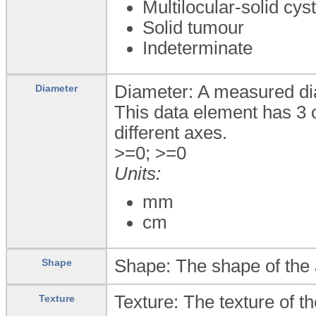
Multilocular-solid cys
Solid tumour
Indeterminate
Diameter: A measured dia
Diameter
This data element has 3 
different axes.
>=0; >=0
Units:
mm
cm
Shape: The shape of the 
Shape
Texture: The texture of t
Texture