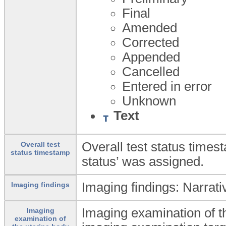
Final
Amended
Corrected
Appended
Cancelled
Entered in error
Unknown
Text
Overall test status times
Overall test
status timestamp
status’ was assigned.
Imaging findings: Narrativ
Imaging findings
Imaging examination of t
Imaging
examination of