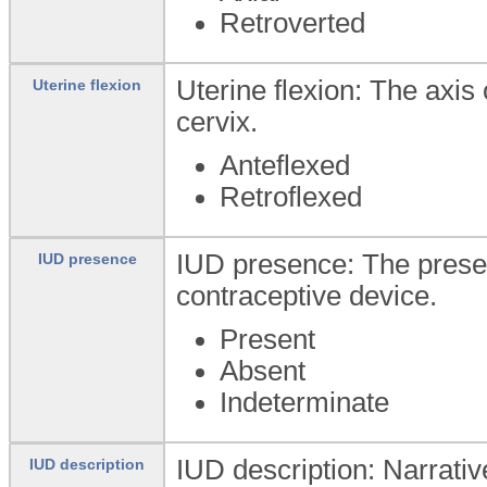
Retroverted
Uterine flexion: The axis 
Uterine flexion
cervix.
Anteflexed
Retroflexed
IUD presence: The presen
IUD presence
contraceptive device.
Present
Absent
Indeterminate
IUD description: Narrativ
IUD description