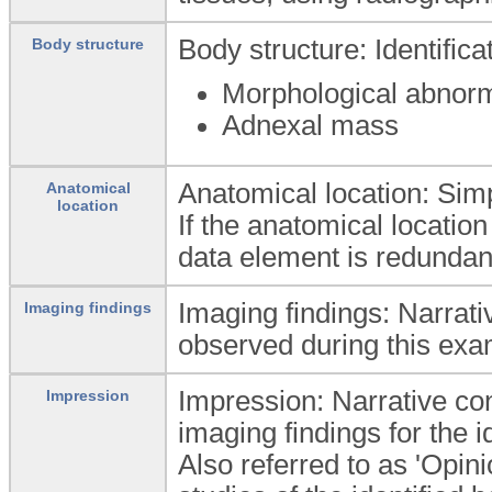
Body structure: Identific
Body structure
Morphological abnorm
Adnexal mass
Anatomical location: Simpl
Anatomical
location
If the anatomical location
data element is redundan
Imaging findings: Narrati
Imaging findings
observed during this exa
Impression: Narrative conc
Impression
imaging findings for the i
Also referred to as 'Opin