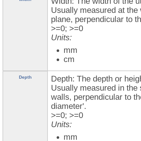
Width: The width of the u
Usually measured at the 
plane, perpendicular to th
>=0; >=0
Units:
mm
cm
Depth: The depth or heigh
Depth
Usually measured in the sa
walls, perpendicular to t
diameter'.
>=0; >=0
Units:
mm