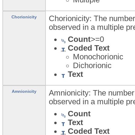
Chorionicity: The number
Chorionicity
observed in a multiple p
Count
>=0
Coded Text
Monochorionic
Dichorionic
Text
Amnionicity: The number
Amnionicity
observed in a multiple p
Count
Text
Coded Text