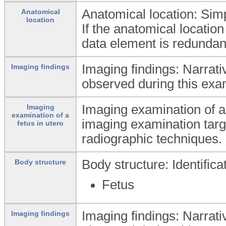
Anatomical location: Simpl
Anatomical
location
If the anatomical location
data element is redundan
Imaging findings: Narrati
Imaging findings
observed during this exa
Imaging examination of a 
Imaging
examination of a
imaging examination targe
fetus in utero
radiographic techniques.
Body structure: Identific
Body structure
Fetus
Imaging findings: Narrati
Imaging findings