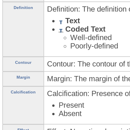
Definition: The definition
Definition
Text
Coded Text
Well-defined
Poorly-defined
Contour: The contour of t
Contour
Margin: The margin of th
Margin
Calcification: Presence of
Calcification
Present
Absent
Effect