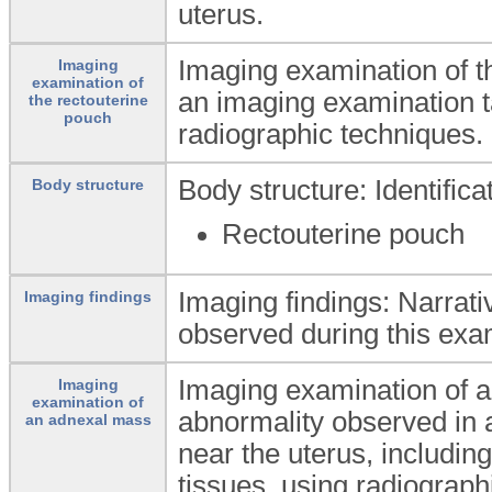
uterus.
Imaging examination of t
Imaging
examination of
an imaging examination t
the rectouterine
pouch
radiographic techniques.
Body structure: Identific
Body structure
Rectouterine pouch
Imaging findings: Narrati
Imaging findings
observed during this exa
Imaging examination of a
Imaging
examination of
abnormality observed in 
an adnexal mass
near the uterus, includin
tissues, using radiograph