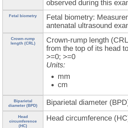
observed during this exa
Fetal biometry: Measurem
Fetal biometry
antenatal ultrasound exa
Crown-rump length (CRL)
Crown-rump
length (CRL)
from the top of its head t
>=0; >=0
Units:
mm
cm
Biparietal diameter (BPD)
Biparietal
diameter (BPD)
Head circumference (HC)
Head
circumference
(HC)