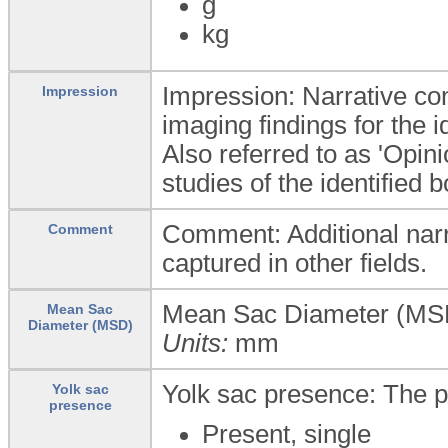
g
kg
Impression: Narrative conc
Impression
imaging findings for the i
Also referred to as 'Opin
studies of the identified 
Comment: Additional narra
Comment
captured in other fields.
Mean Sac Diameter (MSD
Mean Sac
Diameter (MSD)
Units:
mm
Yolk sac presence: The p
Yolk sac
presence
Present, single