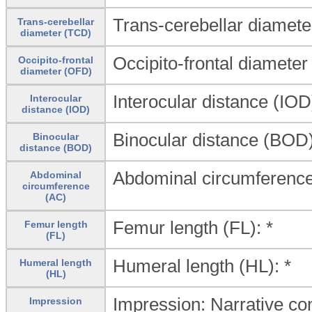
Trans-cerebellar diamete
Trans-cerebellar
diameter (TCD)
Occipito-frontal diameter
Occipito-frontal
diameter (OFD)
Interocular distance (IOD)
Interocular
distance (IOD)
Binocular distance (BOD)
Binocular
distance (BOD)
Abdominal circumference
Abdominal
circumference
(AC)
Femur length (FL): *
Femur length
(FL)
Humeral length (HL): *
Humeral length
(HL)
Impression: Narrative conc
Impression