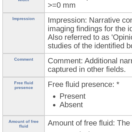
>=0
mm
Impression: Narrative conc
Impression
imaging findings for the i
Also referred to as 'Opin
studies of the identified 
Comment: Additional narra
Comment
captured in other fields.
Free fluid presence: *
Free fluid
presence
Present
Absent
Amount of free fluid: The
Amount of free
fluid