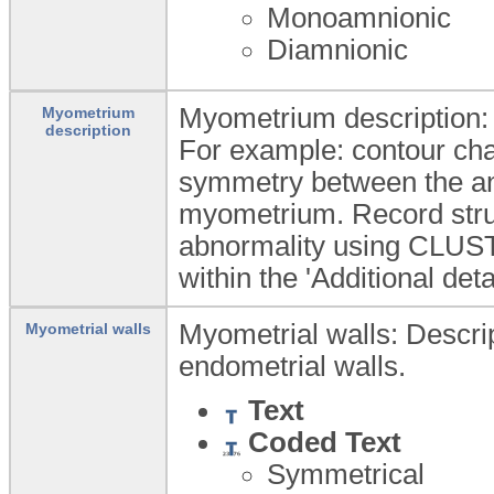
Monoamnionic
Diamnionic
Myometrium description: 
Myometrium
description
For example: contour cha
symmetry between the ant
myometrium. Record stru
abnormality using CLUS
within the 'Additional det
Myometrial walls: Descript
Myometrial walls
endometrial walls.
Text
Coded Text
Symmetrical