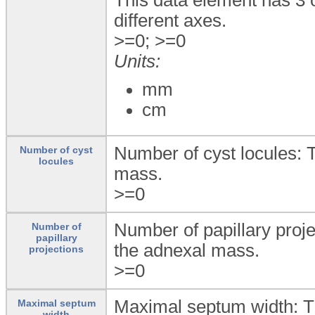
different axes.
>=0; >=0
Units:
mm
cm
Number of cyst locules: 
Number of cyst
locules
mass.
>=0
Number of papillary proje
Number of
papillary
the adnexal mass.
projections
>=0
Maximal septum width: T
Maximal septum
width