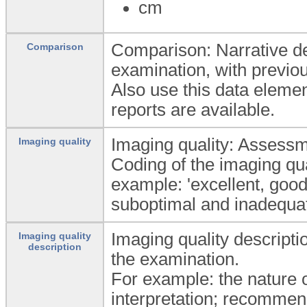
cm
Comparison: Narrative de
Comparison
examination, with previou
Also use this data elemen
reports are available.
Imaging quality: Assessme
Imaging quality
Coding of the imaging qu
example: 'excellent, good,
suboptimal and inadequat
Imaging quality descriptio
Imaging quality
description
the examination.
For example: the nature o
interpretation; recommen