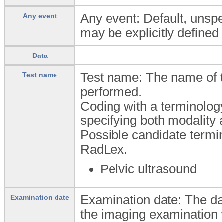
Any event: Default, unspec
Any event
may be explicitly defined 
Data
Test name: The name of 
Test name
performed.
Coding with a terminolog
specifying both modality 
Possible candidate ter
RadLex.
Pelvic ultrasound
Examination date: The da
Examination date
the imaging examination 