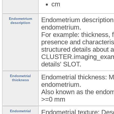
cm
Endometrium description:
Endometrium
description
endometrium.
For example: thickness, f
presence and characterist
structured details about
CLUSTER.imaging_exam-ab
details' SLOT.
Endometrial thickness: M
Endometrial
thickness
endometrium.
Also known as the endome
>=0
mm
Endometrial texture: Desc
Endometrial