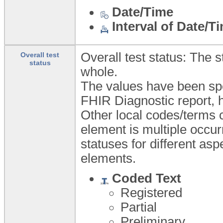
Date/Time
Interval of Date/T
Overall test status: The 
Overall test
status
whole.
The values have been spe
FHIR Diagnostic report, h
Other local codes/terms c
element is multiple occur
statuses for different asp
elements.
Coded Text
Registered
Partial
Preliminary