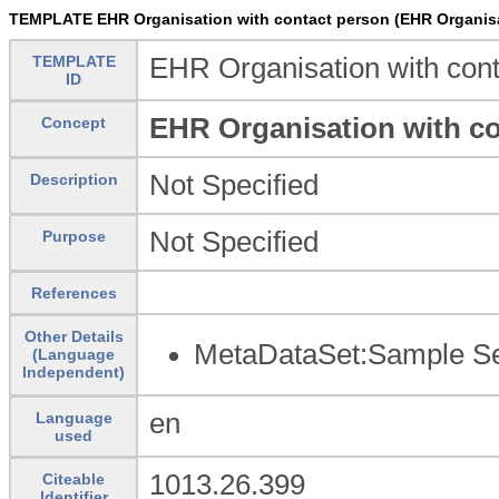
TEMPLATE EHR Organisation with contact person (EHR Organisa
TEMPLATE
EHR Organisation with cont
ID
EHR Organisation with c
Concept
Not Specified
Description
Not Specified
Purpose
References
Other Details
MetaDataSet:Sample Set
(Language
Independent)
en
Language
used
1013.26.399
Citeable
Identifier