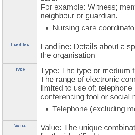
For example: Witness; membe
neighbour or guardian.
Nursing care coordinato
Landline: Details about a sp
Landline
the organisation.
Type: The type or medium f
Type
The range of electronic co
limited to use of: telephone,
conferencing tool or social 
Telephone (excluding m
Value: The unique combinat
Value