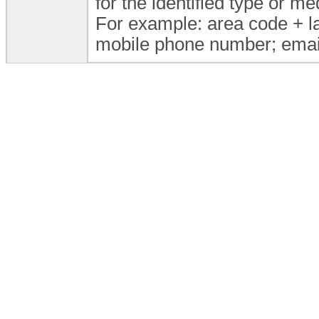
for the identified type or 
For example: area code + l
mobile phone number; email