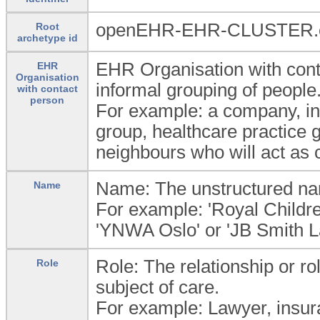
openEHR-EHR-CLUSTER.or
Root
archetype id
EHR Organisation with conta
EHR
Organisation
informal grouping of people
with contact
person
For example: a company, in
group, healthcare practice g
neighbours who will act as 
Name: The unstructured name
Name
For example: 'Royal Children
'YNWA Oslo' or 'JB Smith L
Role: The relationship or rol
Role
subject of care.
For example: Lawyer, insura