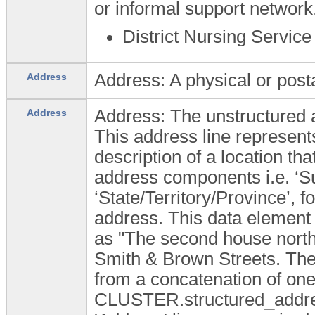
or informal support network
District Nursing Service
Address: A physical or posta
Address
Address: The unstructured a
Address
This address line represent
description of a location tha
address components i.e. ‘Su
‘State/Territory/Province’,
address. This data element
as "The second house north o
Smith & Brown Streets. The
from a concatenation of o
CLUSTER.structured_addres