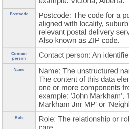
example: Victoria; Alberta.
Postcode: The code for a po
Postcode
aligned with locality, subur
relevant postal delivery ser
Also known as ZIP code.
Contact person: An identifi
Contact
person
Name: The unstructured nam
Name
The content of this data el
one or more components f
example: 'John Markham', '
Markham Jnr MP' or 'Neighbo
Role: The relationship or rol
Role
care.