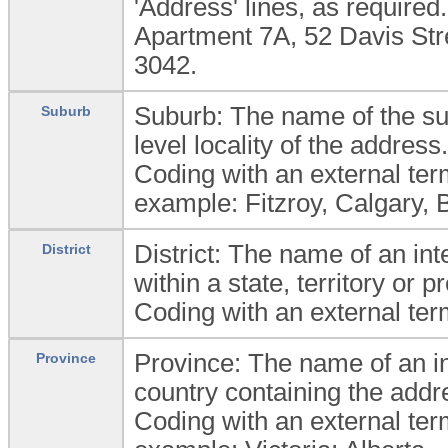
'Address' lines, as require
Apartment 7A, 52 Davis Str
3042.
Suburb: The name of the sub
Suburb
level locality of the address.
Coding with an external ter
example: Fitzroy, Calgary, 
District: The name of an inte
District
within a state, territory or 
Coding with an external ter
Province: The name of an int
Province
country containing the addr
Coding with an external ter