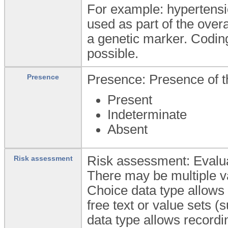
For example: hypertens
used as part of the over
a genetic marker. Coding
possible.
Presence: Presence of th
Presence
Present
Indeterminate
Absent
Risk assessment: Evaluat
Risk assessment
There may be multiple va
Choice data type allows 
free text or value sets 
data type allows recordin