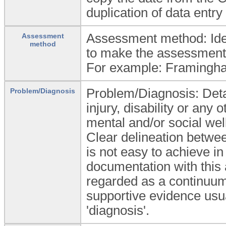
duplication of data entry 
Assessment method: Ident
Assessment
method
to make the assessment 
For example: Framingham
Problem/Diagnosis: Detail
Problem/Diagnosis
injury, disability or any
mental and/or social well
Clear delineation betwe
is not easy to achieve in
documentation with this
regarded as a continuum,
supportive evidence usua
'diagnosis'.