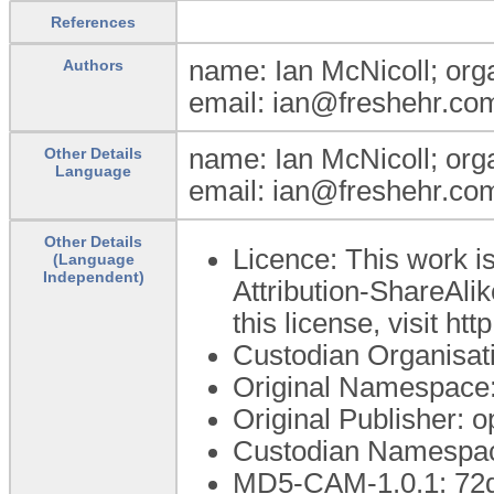
References
name: Ian McNicoll; orga
Authors
email: ian@freshehr.com
name: Ian McNicoll; orga
Other Details
Language
email: ian@freshehr.com
Other Details
Licence: This work 
(Language
Independent)
Attribution-ShareAlik
this license, visit h
Custodian Organisa
Original Namespace:
Original Publisher:
Custodian Namespac
MD5-CAM-1.0.1: 72