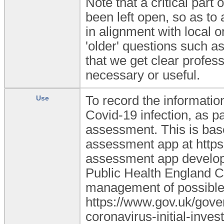
Note that a critical part
been left open, so as to 
in alignment with local o
'older' questions such as
that we get clear profes
necessary or useful.
To record the information
Use
Covid-19 infection, as pa
assessment. This is bas
assessment app at https:
assessment app develope
Public Health England CO
management of possible
https://www.gov.uk/gove
coronavirus-initial-inves