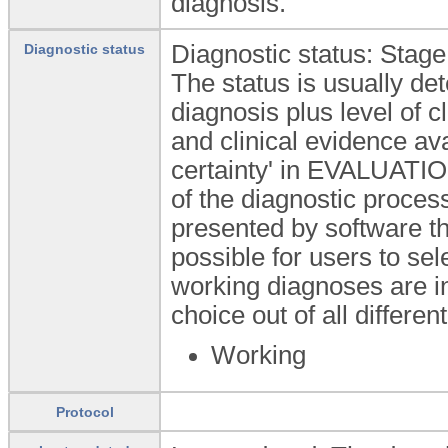
diagnosis.
Diagnostic status: Stage
Diagnostic status
The status is usually de
diagnosis plus level of cl
and clinical evidence av
certainty' in EVALUATI
of the diagnostic proces
presented by software th
possible for users to sel
working diagnoses are in
choice out of all differen
Working
Protocol