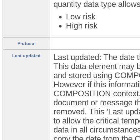
quantity data type allow
Low risk
High risk
Protocol
Last updated: The date t
Last updated
This data element may be
and stored using COMPO
However if this informati
COMPOSITION context, f
document or message the
removed. This 'Last upda
to allow the critical temp
data in all circumstances
copy the date from the