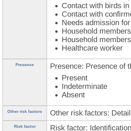
Contact with birds i
Contact with confirm
Needs admission for 
Household members a
Household members w
Healthcare worker
Presence: Presence of th
Presence
Present
Indeterminate
Absent
Other risk factors: Detai
Other risk factors
Risk factor: Identificatio
Risk factor