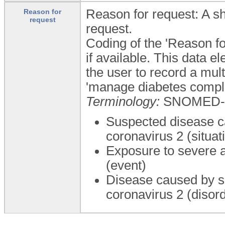
Reason for request: A sh
Reason for
request
request.
Coding of the 'Reason fo
if available. This data 
the user to record a mul
'manage diabetes compli
Terminology:
SNOMED-
Suspected disease c
coronavirus 2 (situat
Exposure to severe a
(event)
Disease caused by s
coronavirus 2 (disor