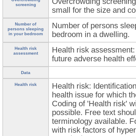
Overcrowding screening: 
screening
small for the size and co
Number of persons slee
Number of
persons sleeping
bedroom in a dwelling.
in your bedroom
Health risk assessment: 
Health risk
assessment
future adverse health eff
Data
Health risk: Identificatio
Health risk
health issue for which t
Coding of 'Health risk' w
possible. Free text shoul
terminology available. F
with risk factors of hyp