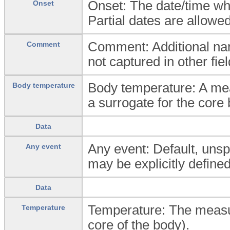
Onset: The date/time wh
Onset
Partial dates are allowed
Comment: Additional nar
Comment
not captured in other fiel
Body temperature: A mea
Body temperature
a surrogate for the core 
Data
Any event: Default, unspe
Any event
may be explicitly defined
Data
Temperature: The measur
Temperature
core of the body).