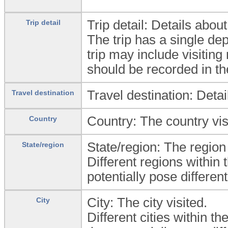
Trip detail: Details abo
Trip detail
The trip has a single de
trip may include visiting
should be recorded in the
Travel destination: Detail
Travel destination
Country: The country vis
Country
State/region: The region 
State/region
Different regions within
potentially pose different
City: The city visited.
City
Different cities within t