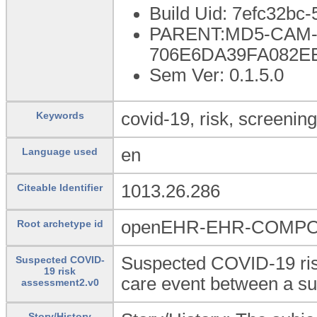
Build Uid: 7efc32bc
PARENT:MD5-CAM-1
706E6DA39FA082E
Sem Ver: 0.1.5.0
covid-19, risk, screening
Keywords
en
Language used
1013.26.286
Citeable Identifier
openEHR-EHR-COMPOSI
Root archetype id
Suspected COVID-19 risk
Suspected COVID-
19 risk
care event between a sub
assessment2.v0
Story/History