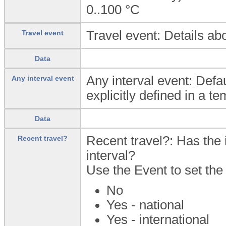
0..100
°C
Travel event: Details abo
Travel event
Data
Any interval event: Defa
Any interval event
explicitly defined in a te
Data
Recent travel?: Has the i
Recent travel?
interval?
Use the Event to set the 
No
Yes - national
Yes - international