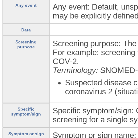
Any event: Default, unspe
Any event
may be explicitly defined
Data
Screening purpose: The 
Screening
purpose
For example: screening 
COV-2.
Terminology:
SNOMED-
Suspected disease c
coronavirus 2 (situat
Specific symptom/sign: 
Specific
symptom/sign
screening for a single s
Symptom or sign name: 
Symptom or sign