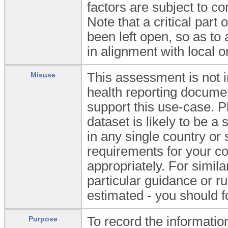
factors are subject to c
Note that a critical part
been left open, so as to 
in alignment with local or
This assessment is not in
Misuse
health reporting documen
support this use-case. 
dataset is likely to be a
in any single country or
requirements for your co
appropriately. For simi
particular guidance or r
estimated - you should f
To record the information
Purpose