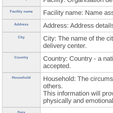
Facility name: Name ass
Facility name
Address: Address detail
Address
City: The name of the ci
City
delivery center.
Country: Country - a na
Country
accepted.
Household: The circumsta
Household
others.
This information will pro
physically and emotional
Data