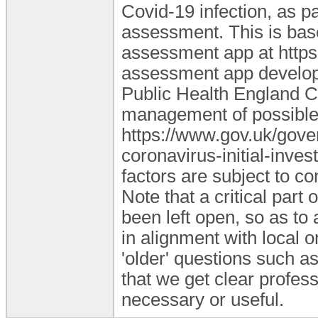
Covid-19 infection, as pa
assessment. This is bas
assessment app at https:
assessment app develope
Public Health England CO
management of possible
https://www.gov.uk/gove
coronavirus-initial-inves
factors are subject to c
Note that a critical part
been left open, so as to 
in alignment with local o
'older' questions such as
that we get clear profes
necessary or useful.