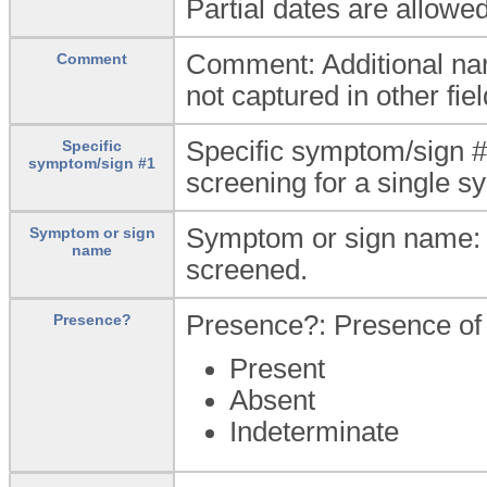
Partial dates are allowed
Comment: Additional nar
Comment
not captured in other fiel
Specific symptom/sign #
Specific
symptom/sign #1
screening for a single s
Symptom or sign name: 
Symptom or sign
name
screened.
Presence?: Presence of 
Presence?
Present
Absent
Indeterminate