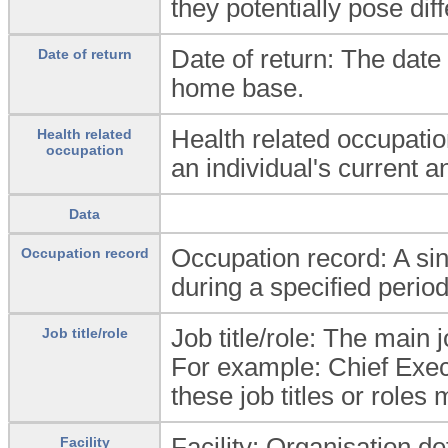
they potentially pose diff
Date of return: The date 
Date of return
home base.
Health related occupati
Health related
occupation
an individual's current a
Data
Occupation record: A sing
Occupation record
during a specified period
Job title/role: The main jo
Job title/role
For example: Chief Execu
these job titles or roles
Facility: Organisation d
Facility