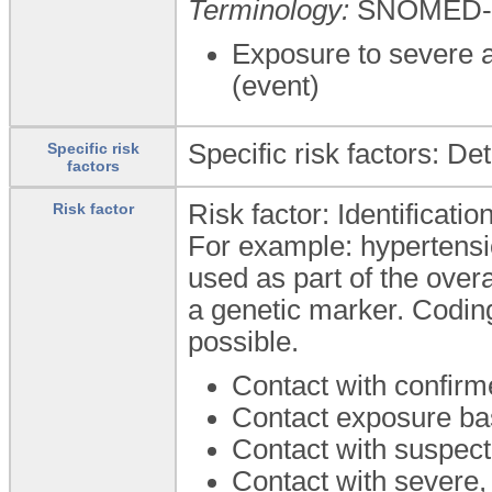
Terminology:
SNOMED-
Exposure to severe a
(event)
Specific risk factors: De
Specific risk
factors
Risk factor: Identificatio
Risk factor
For example: hypertens
used as part of the over
a genetic marker. Coding
possible.
Contact with confir
Contact exposure ba
Contact with suspec
Contact with severe,