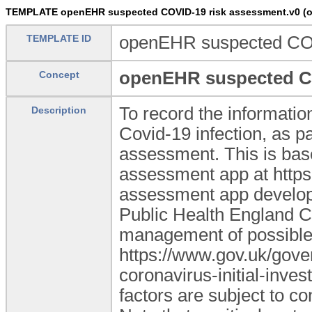
TEMPLATE openEHR suspected COVID-19 risk assessment.v0 (o
TEMPLATE ID
openEHR suspected COV
openEHR suspected CO
Concept
To record the information
Description
Covid-19 infection, as pa
assessment. This is bas
assessment app at https:
assessment app develope
Public Health England CO
management of possible
https://www.gov.uk/gove
coronavirus-initial-inves
factors are subject to c