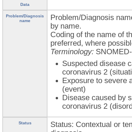
Data
Problem/Diagnosis name: 
Problem/Diagnosis
name
by name.
Coding of the name of th
preferred, where possibl
Terminology:
SNOMED-
Suspected disease c
coronavirus 2 (situat
Exposure to severe a
(event)
Disease caused by s
coronavirus 2 (disor
Status: Contextual or tem
Status