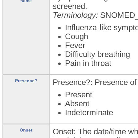
name
screened.
Terminology:
SNOMED_
Influenza-like symp
Cough
Fever
Difficulty breathing
Pain in throat
Presence?: Presence of 
Presence?
Present
Absent
Indeterminate
Onset: The date/time wh
Onset