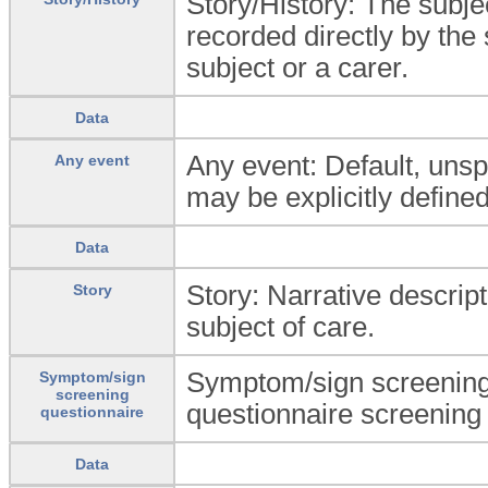
Story/History: The subjec
recorded directly by the 
subject or a carer.
Data
Any event: Default, unspe
Any event
may be explicitly defined
Data
Story: Narrative descripti
Story
subject of care.
Symptom/sign screening q
Symptom/sign
screening
questionnaire screening
questionnaire
Data