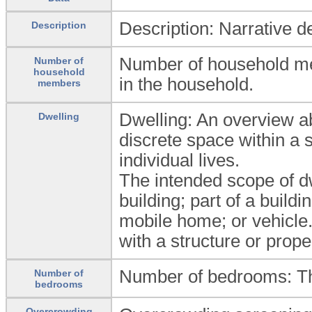
Description: Narrative d
Description
Number of household me
Number of
household
in the household.
members
Dwelling: An overview abo
Dwelling
discrete space within a 
individual lives.
The intended scope of dwe
building; part of a build
mobile home; or vehicle.
with a structure or prope
Number of bedrooms: Th
Number of
bedrooms
Overcrowding