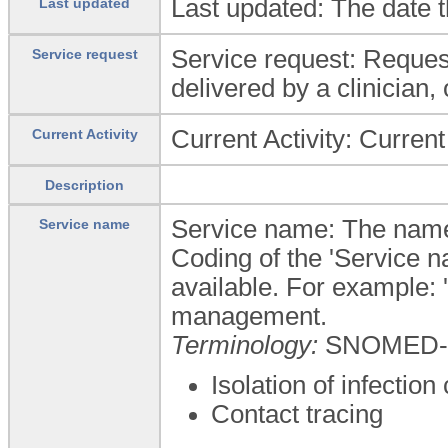
Last updated: The date t
Last updated
Service request: Request 
Service request
delivered by a clinician,
Current Activity: Current 
Current Activity
Description
Service name: The name o
Service name
Coding of the 'Service n
available. For example: '
management.
Terminology:
SNOMED-
Isolation of infection
Contact tracing