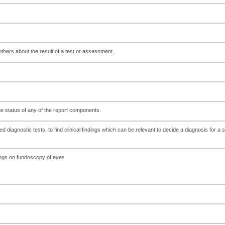
hers about the result of a test or assessment.
the status of any of the report components.
 diagnostic tests, to find clinical findings which can be relevant to decide a diagnosis for a s
dings on fundoscopy of eyes