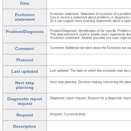
Data
Exclusion statement: Statement of exclusion of a problem
Exclusion
Use to record a statement about problems or diagnoses th
statement
Or it can support more exacting statements about a specifi
Problem/Diagnosis: Identification of the specific Problem 
Problem/Diagnosis
This data element is used to enable exact statements like:
'Exclusion statement'. Another possible use case might be
Comment: Additional narrative about the Exclusion not capt
Comment
Protocol
Last updated: The date on which this exclusion was last 
Last updated
Next step planning: Decision-making concerning the plann
Next step
planning
Diagnostic report request: Request for a diagnostic report 
Diagnostic report
request
Request: Current Activity.
Request
Description