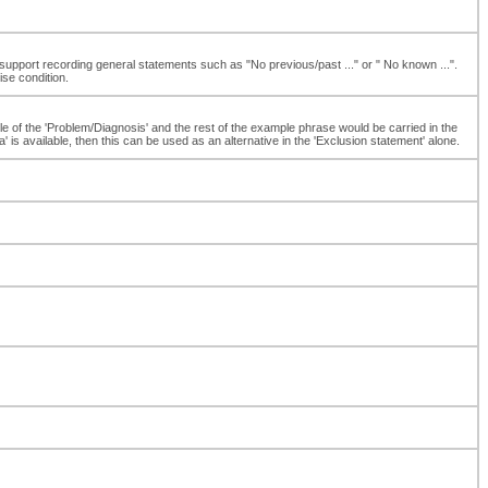
support recording general statements such as "No previous/past ..." or " No known ...".
ise condition.
ple of the 'Problem/Diagnosis' and the rest of the example phrase would be carried in the
s available, then this can be used as an alternative in the 'Exclusion statement' alone.