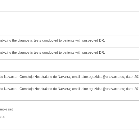
analyzing the diagnostic tests conducted to patients with suspected DR.
analyzing the diagnostic tests conducted to patients with suspected DR.
 de Navarra - Complejo Hospitalario de Navarra; email: aitor.eguzkiza@unavarra.es; date: 2
 de Navarra - Complejo Hospitalario de Navarra; email: aitor.eguzkiza@unavarra.es; date: 2
mple set
a.es