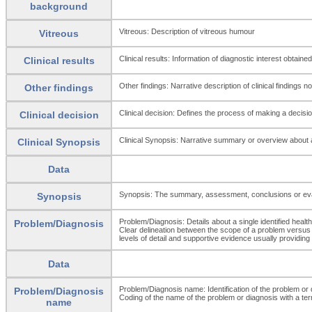
background
Vitreous: Description of vitreous humour
Vitreous
Clinical results: Information of diagnostic interest obtained
Clinical results
Other findings: Narrative description of clinical findings 
Other findings
Clinical decision: Defines the process of making a decisio
Clinical decision
Clinical Synopsis: Narrative summary or overview about a p
Clinical Synopsis
Data
Synopsis: The summary, assessment, conclusions or evalua
Synopsis
Problem/Diagnosis: Details about a single identified health 
Problem/Diagnosis
Clear delineation between the scope of a problem versus a
levels of detail and supportive evidence usually providing 
Data
Problem/Diagnosis name: Identification of the problem or
Problem/Diagnosis
Coding of the name of the problem or diagnosis with a ter
name