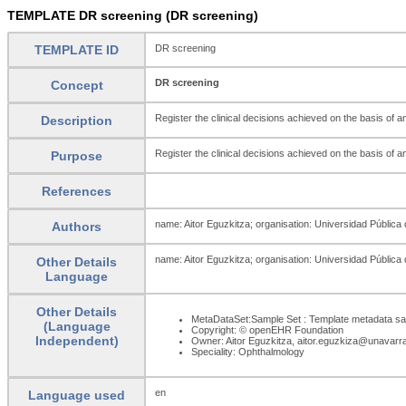
TEMPLATE DR screening (DR screening)
TEMPLATE ID
DR screening
DR screening
Concept
Register the clinical decisions achieved on the basis of 
Description
Register the clinical decisions achieved on the basis of 
Purpose
References
name: Aitor Eguzkitza; organisation: Universidad Pública
Authors
name: Aitor Eguzkitza; organisation: Universidad Pública
Other Details
Language
Other Details
MetaDataSet:Sample Set : Template metadata sa
(Language
Copyright: © openEHR Foundation
Independent)
Owner: Aitor Eguzkitza, aitor.eguzkiza@unavarr
Speciality: Ophthalmology
en
Language used