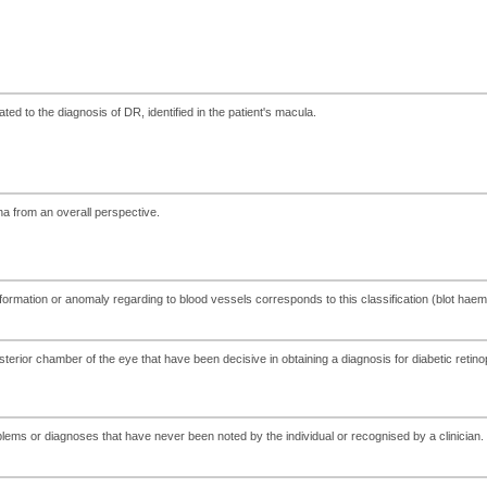
ed to the diagnosis of DR, identified in the patient's macula.
ina from an overall perspective.
eformation or anomaly regarding to blood vessels corresponds to this classification (blot hae
osterior chamber of the eye that have been decisive in obtaining a diagnosis for diabetic retino
lems or diagnoses that have never been noted by the individual or recognised by a clinician.