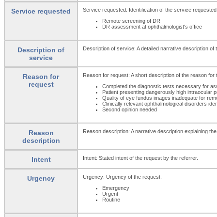
Service requested: Identification of the service requested
Service requested
Remote screening of DR
DR assessment at ophthalmologist's office
Description of service: A detailed narrative description of
Description of
service
Reason for request: A short description of the reason for 
Reason for
request
Completed the diagnostic tests necessary for a
Patient presenting dangerously high intraocular 
Quality of eye fundus images inadequate for rem
Clinically relevant ophthalmological disorders iden
Second opinion needed
Reason description: A narrative description explaining the
Reason
description
Intent: Stated intent of the request by the referrer.
Intent
Urgency: Urgency of the request.
Urgency
Emergency
Urgent
Routine