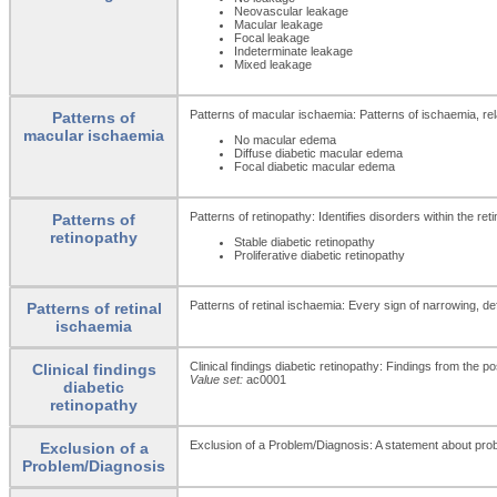
Neovascular leakage
Macular leakage
Focal leakage
Indeterminate leakage
Mixed leakage
Patterns of macular ischaemia: Patterns of ischaemia, relat
Patterns of
macular ischaemia
No macular edema
Diffuse diabetic macular edema
Focal diabetic macular edema
Patterns of retinopathy: Identifies disorders within the ret
Patterns of
retinopathy
Stable diabetic retinopathy
Proliferative diabetic retinopathy
Patterns of retinal ischaemia: Every sign of narrowing, d
Patterns of retinal
ischaemia
Clinical findings diabetic retinopathy: Findings from the p
Clinical findings
Value set:
ac0001
diabetic
retinopathy
Exclusion of a Problem/Diagnosis: A statement about prob
Exclusion of a
Problem/Diagnosis