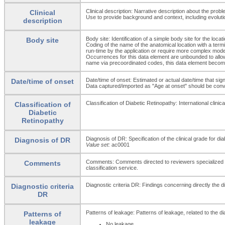
Clinical description: Narrative description about the probl
Clinical
Use to provide background and context, including evoluti
description
Body site: Identification of a simple body site for the loca
Body site
Coding of the name of the anatomical location with a term
run-time by the application or require more complex mode
Occurrences for this data element are unbounded to allow fo
name via precoordinated codes, this data element beco
Date/time of onset: Estimated or actual date/time that si
Date/time of onset
Data captured/imported as "Age at onset" should be conver
Classification of Diabetic Retinopathy: International clini
Classification of
Diabetic
Retinopathy
Diagnosis of DR: Specification of the clinical grade for dia
Diagnosis of DR
Value set:
ac0001
Comments: Comments directed to reviewers specialized on c
Comments
classification service.
Diagnostic criteria DR: Findings concerning directly the d
Diagnostic criteria
DR
Patterns of leakage: Patterns of leakage, related to the dia
Patterns of
leakage
No leakage