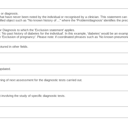
 or diagnosis.
at have never been noted by the individual or recognised by a clinician. This statement can 
ed object such as "No known history of ..." where the 'Problem/diagnosis' identifies the prec
or Diagnosis to which the 'Exclusion statement' applies.
 'No past history of diabetes for the individual'. In this example, 'diabetes' would be an exam
 'Exclusion of pregnancy'. Please note: if coordinated phrases such as 'No known pneumonia' i
ured in other fields.
updated.
ing of next assessment for the diagnostic tests carried out.
involving the study of specific diagnostic tests.