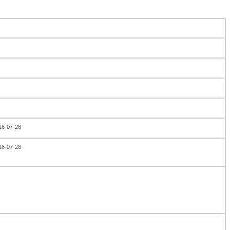
016-07-28
016-07-28