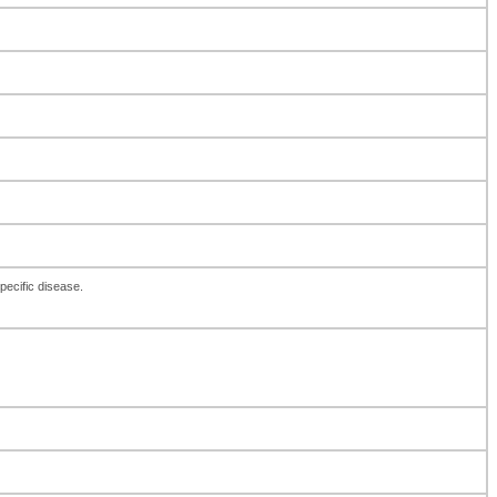
pecific disease.