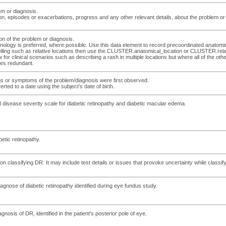
em or diagnosis.
on, episodes or exacerbations, progress and any other relevant details, about the problem or
tion of the problem or diagnosis.
inology is preferred, where possible. Use this data element to record precoordinated anatomica
lling such as relative locations then use the CLUSTER.anatomical_location or CLUSTER.relativ
r clinical scenarios such as describing a rash in multiple locations but where all of the other 
mes redundant.
gns or symptoms of the problem/diagnosis were first observed.
ted to a date using the subject's date of birth.
cal disease severity scale for diabetic retinopathy and diabetic macular edema.
betic retinopathy.
lassifying DR. It may include test details or issues that provoke uncertainty while classifyi
iagnose of diabetic retinopathy identified during eye fundus study.
gnosis of DR, identified in the patient's posterior pole of eye.