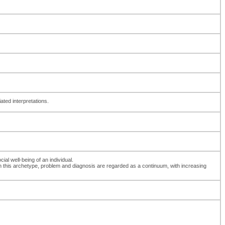
ated interpretations.
ial well-being of an individual.
th this archetype, problem and diagnosis are regarded as a continuum, with increasing