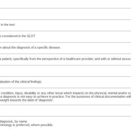
 in the test
not considered in the SLOT
n about the diagnosis of a specific disease.
atient, specifically from the perspective of a healthcare provider, and with or without associ
tion of the clinical findings.
condition, injury, disability or any other issue which impacts on the physical, mental and/or soc
 diagnosis is not easy to achieve in practice. For the purposes of clinical documentation wi
weight towards the label of 'diagnosis'.
 diagnosis, by name.
minology is preferred, where possible.