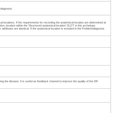
 diagnosis.
l locations. If the requirements for recording the anatomical location are determined at
e_location within the 'Structured anatomical location' SLOT in this archetype.
attributes are identical. If the anatomical location is included in the Problem/diagnosis
ng the disease. It is useful as feedback channel to improve the quality of the DR