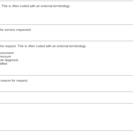
. This is often coded with an external terminology.
 the service requested.
the request. This is often coded with an external terminology.
ssessment
pressure
ote diagnosis
tified
 reason for request.