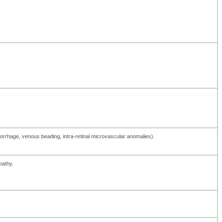
morrhage, venous beading, intra-retinal microvascular anomalies).
pathy.