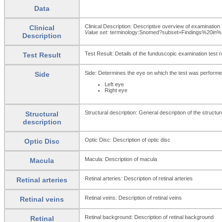
Data
Clinical Description: Descriptive overview of examination 
Clinical
Value set:
terminology:Snomed?subset=Findings%20in
Description
Test Result: Details of the funduscopic examination test r
Test Result
Side: Determines the eye on which the test was performe
Side
Left eye
Right eye
Structural description: General description of the structu
Structural
description
Optic Disc: Description of optic disc
Optic Disc
Macula: Description of macula
Macula
Retinal arteries: Description of retinal arteries
Retinal arteries
Retinal veins: Description of retinal veins
Retinal veins
Retinal background: Description of retinal background
Retinal