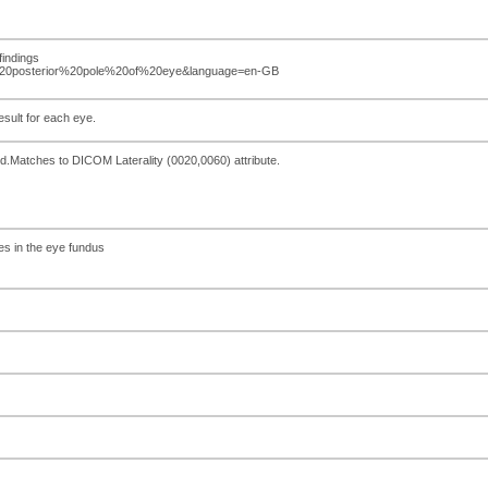
findings
%20posterior%20pole%20of%20eye&language=en-GB
esult for each eye.
d.Matches to DICOM Laterality (0020,0060) attribute.
res in the eye fundus