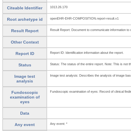
1013.26.170
Citeable Identifier
openEHR-EHR-COMPOSITION.report-result.v1
Root archetype id
Result Report: Document to communicate information to ot
Result Report
Other Context
Report ID: Identification information about the report.
Report ID
Status: The status of the entire report. Note: This is not 
Status
Image test analysis: Describes the analysis of image based
Image test
analysis
Fundoscopic examination of eyes: Record of clinical fin
Fundoscopic
examination of
eyes
Data
Any event: *
Any event