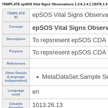
TEMPLATE epSOS Vital Signs Observations 1.3.6.1.4.1.19376.1.5.3.
TEMPLATE
epSOS Vital Signs Observati
ID
epSOS Vital Signs Observat
Concept
To repsresent epSOS CDA 
Description
To repsresent epSOS CDA 
Purpose
References
Other Details
MetaDataSet:Sample Set
(Language
Independent)
en
Language
used
1013.26.13
Citeable
Identifier