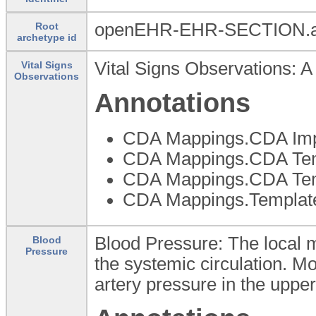
openEHR-EHR-SECTION.a
Root
archetype id
Vital Signs Observations: A
Vital Signs
Observations
Annotations
CDA Mappings.CDA Imp
CDA Mappings.CDA Temp
CDA Mappings.CDA Templ
CDA Mappings.Template
Blood Pressure: The local m
Blood
Pressure
the systemic circulation. M
artery pressure in the uppe