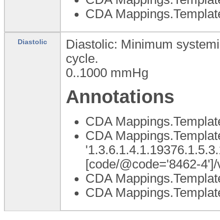
CDA Mappings.Templat
Diastolic: Minimum systemic 
Diastolic
cycle.
0..1000
mmHg
Annotations
CDA Mappings.Template
CDA Mappings.Template 
'1.3.6.1.4.1.19376.1.5.3
[code/@code='8462-4']/
CDA Mappings.Templat
CDA Mappings.Template