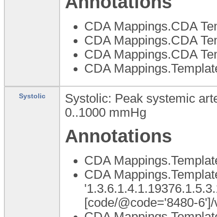
Annotations
CDA Mappings.CDA Temp
CDA Mappings.CDA Templ
CDA Mappings.CDA Tem
CDA Mappings.Template
Systolic: Peak systemic arte
Systolic
0..1000
mmHg
Annotations
CDA Mappings.Template
CDA Mappings.Template 
'1.3.6.1.4.1.19376.1.5.3
[code/@code='8480-6']/
CDA Mappings.Template