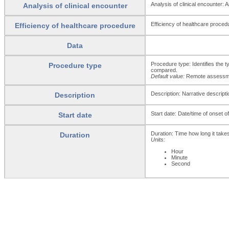
Analysis of clinical encounter: 
Analysis of clinical encounter
Efficiency of healthcare procedu
Efficiency of healthcare procedure
Data
Procedure type: Identifies the t
Procedure type
compared.
Default value:
Remote assessmen
Description: Narrative descripti
Description
Start date: Date/time of onset 
Start date
Duration: Time how long it take
Duration
Units:
Hour
Minute
Second