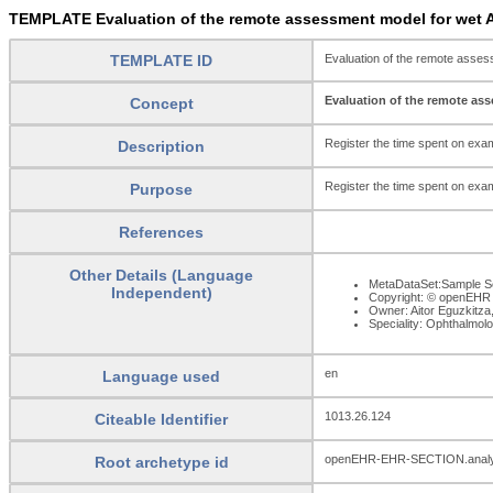
TEMPLATE Evaluation of the remote assessment model for wet A
TEMPLATE ID
Evaluation of the remote asse
Evaluation of the remote as
Concept
Register the time spent on exam
Description
Register the time spent on exam
Purpose
References
Other Details (Language
MetaDataSet:Sample Se
Independent)
Copyright: © openEHR
Owner: Aitor Eguzkitza
Speciality: Ophthalmol
en
Language used
1013.26.124
Citeable Identifier
openEHR-EHR-SECTION.analy
Root archetype id