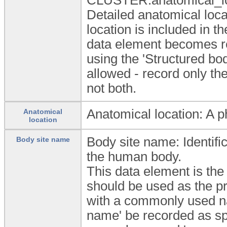
Detailed anatomical loca
location is included in 
data element becomes re
using the 'Structured bod
allowed - record only the
not both.
Anatomical location: A p
Anatomical
location
Body site name: Identifica
Body site name
the human body.
This data element is the
should be used as the pr
with a commonly used na
name' be recorded as spe