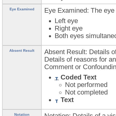
Eye Examined: The eye 
Eye Examined
Left eye
Right eye
Both eyes simultane
Absent Result: Details of
Absent Result
Details of reasons for an
Comment or Confoundin
Coded Text
Not performed
Not completed
Text
Notation: Details of a vi
Notation