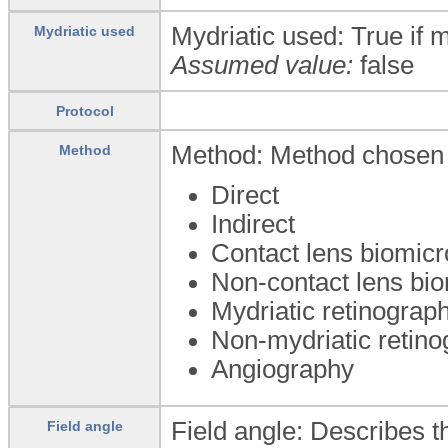
Mydriatic used: True if m
Mydriatic used
Assumed value:
false
Protocol
Method: Method chosen 
Method
Direct
Indirect
Contact lens biomic
Non-contact lens bi
Mydriatic retinograp
Non-mydriatic retin
Angiography
Field angle: Describes t
Field angle