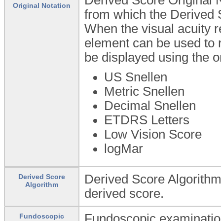
Original Notation
from which the Derived 
When the visual acuity r
element can be used to re
be displayed using the or
US Snellen
Metric Snellen
Decimal Snellen
ETDRS Letters
Low Vision Score
logMar
Derived Score Algorithm:
Derived Score
Algorithm
derived score.
Fundoscopic examination 
Fundoscopic