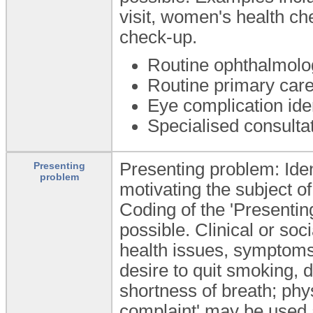
visit, women's health c
check-up.
Routine ophthalmolo
Routine primary car
Eye complication ide
Specialised consultati
Presenting problem: Ident
Presenting
problem
motivating the subject o
Coding of the 'Presentin
possible. Clinical or so
health issues, symptoms 
desire to quit smoking,
shortness of breath; phys
complaint' may be used a