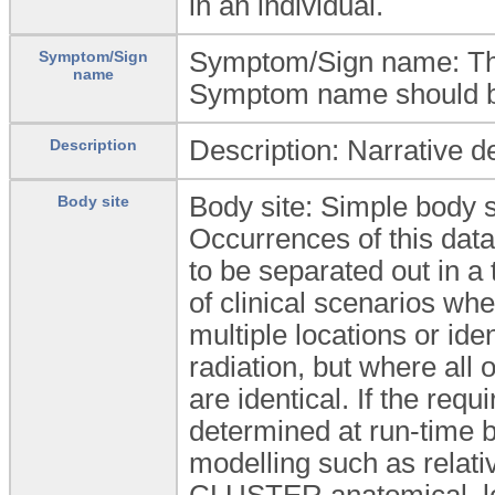
in an individual.
Symptom/Sign name: The
Symptom/Sign
name
Symptom name should be
Description: Narrative d
Description
Body site: Simple body 
Body site
Occurrences of this data 
to be separated out in a 
of clinical scenarios wh
multiple locations or iden
radiation, but where all 
are identical. If the req
determined at run-time b
modelling such as relati
CLUSTER.anatomical_loc