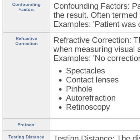
Confounding Factors: Pat
Confounding
Factors
the result. Often termed 
Examples: 'Patient was c
Refractive Correction: Th
Refractive
Correction
when measuring visual a
Examples: 'No correction 
Spectacles
Contact lenses
Pinhole
Autorefraction
Retinoscopy
Protocol
Testing Distance: The di
Testing Distance