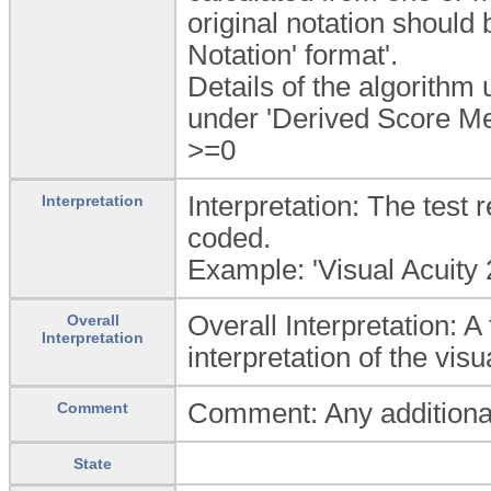
original notation should
Notation' format'.
Details of the algorithm
under 'Derived Score Me
>=0
Interpretation: The test 
Interpretation
coded.
Example: 'Visual Acuity 2
Overall Interpretation: 
Overall
Interpretation
interpretation of the visu
Comment: Any additional 
Comment
State