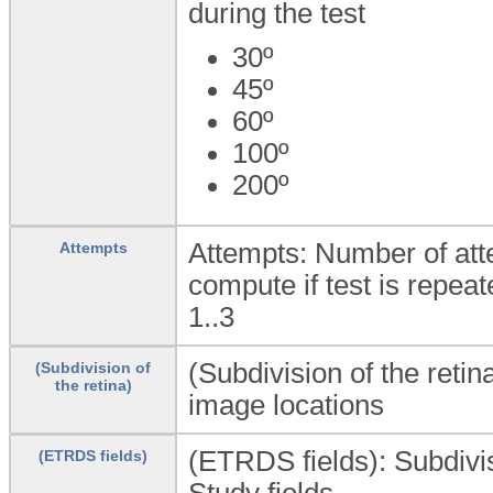
during the test
30º
45º
60º
100º
200º
Attempts: Number of atte
Attempts
compute if test is repeat
1..3
(Subdivision of the retin
(Subdivision of
the retina)
image locations
(ETRDS fields): Subdivis
(ETRDS fields)
Study fields