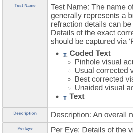
Test Name: The name of t
Test Name
generally represents a b
refraction details can be
Details of the exact corr
should be captured via '
Coded Text
Pinhole visual ac
Usual corrected v
Best corrected vi
Unaided visual a
Text
Description: An overall na
Description
Per Eye: Details of the vi
Per Eye