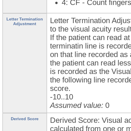
4: CF - Count finger
Letter Termination Adjus
Letter Termination
Adjustment
to the visual acuity result
If the patient can read at
terminatin line is record
on that line recorded as
the patient can read less 
is recorded as the Visual
the following line record
score.
-10..10
Assumed value:
0
Derived Score: Visual ac
Derived Score
calculated from one or m