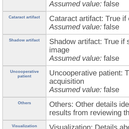
Assumed value:
false
Cataract artifact: True i
Cataract artifact
Assumed value:
false
Shadow artifact: True if 
Shadow artifact
image
Assumed value:
false
Uncooperative patient: T
Uncooperative
patient
acquisition
Assumed value:
false
Others: Other details ide
Others
results from reviewing th
Visualization: Details ab
Visualization