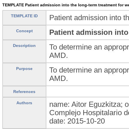
TEMPLATE Patient admission into the long-term treatment for we
TEMPLATE ID
Patient admission into 
Patient admission int
Concept
To determine an appropri
Description
AMD.
To determine an appropri
Purpose
AMD.
References
name: Aitor Eguzkitza; o
Authors
Complejo Hospitalario d
date: 2015-10-20