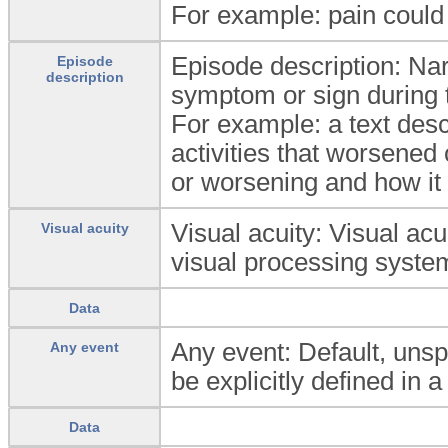
For example: pain could 
Episode description: Nar
Episode
description
symptom or sign during 
For example: a text desc
activities that worsened
or worsening and how it
Visual acuity: Visual acu
Visual acuity
visual processing syste
Data
Any event: Default, unsp
Any event
be explicitly defined in a
Data