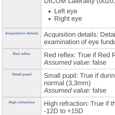
DICOM Laterality (0020,0
Left eye
Right eye
Acquisition details: Deta
Acquisition details
examination of eye fund
Red reflex: True if Red 
Red reflex
Assumed value:
false
Small pupil: True if duri
Small pupil
normal (3,3mm)
Assumed value:
false
High refraction: True if 
High refraction
-12D to +15D