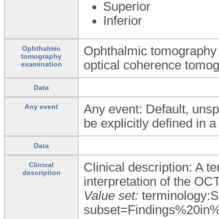
Superior
Inferior
Ophthalmic tomography e
Ophthalmic
tomography
optical coherence tomog
examination
Data
Any event: Default, unsp
Any event
be explicitly defined in a
Data
Clinical description: A 
Clinical
description
interpretation of the OCT
Value set:
terminology:
subset=Findings%20in