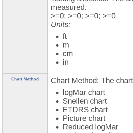
measured.
>=0; >=0; >=0; >=0
Units:
ft
m
cm
in
Chart Method: The chart
Chart Method
logMar chart
Snellen chart
ETDRS chart
Picture chart
Reduced logMar