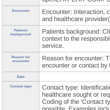
Encounter: Interaction, 
Encounter
and healthcare provider(
Patients background: Cli
Patients
background
context to the responsibl
service.
Reason for encounter: Th
Reason for
encounter
encounter or contact by t
Data
Contact type: Identificati
Contact type
healthcare sought or req
Coding of the 'Contact t
possible. Examples incl