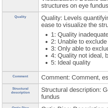
structures on eye fundu
Quality: Levels quantifyi
Quality
ease to visualize the st
1: Quality inadequat
2: Unable to exclude
3: Only able to excl
4: Quality not ideal, 
5: Ideal quality
Comment: Comment, especi
Comment
Structural description: G
Structural
description
fundus
Optic Disc