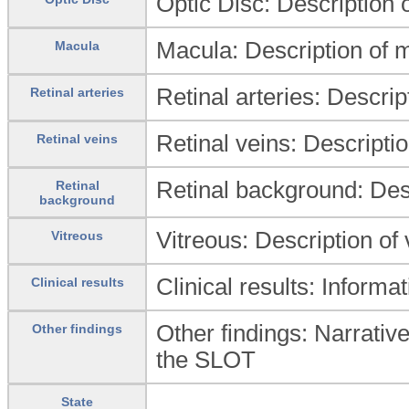
Optic Disc: Description o
Macula: Description of 
Macula
Retinal arteries: Descript
Retinal arteries
Retinal veins: Descriptio
Retinal veins
Retinal background: Desc
Retinal
background
Vitreous: Description of
Vitreous
Clinical results: Informat
Clinical results
Other findings: Narrative
Other findings
the SLOT
State