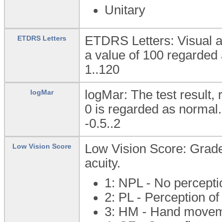
Unitary
ETDRS Letters: Visual a
ETDRS Letters
a value of 100 regarded
1..120
logMar: The test result,
logMar
0 is regarded as normal.
-0.5..2
Low Vision Score: Grade
Low Vision Score
acuity.
1: NPL - No perceptio
2: PL - Perception of
3: HM - Hand move