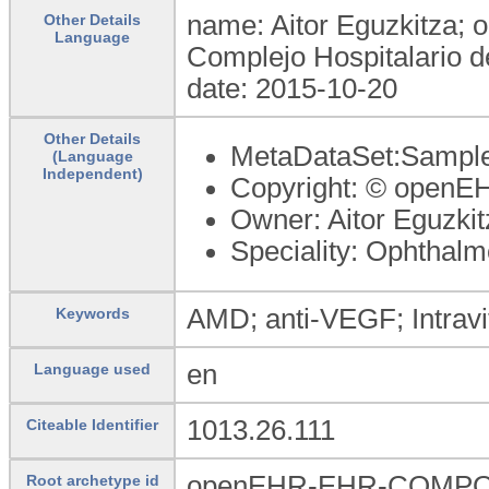
name: Aitor Eguzkitza; o
Other Details
Language
Complejo Hospitalario d
date: 2015-10-20
Other Details
MetaDataSet:Sample 
(Language
Independent)
Copyright: © openE
Owner: Aitor Eguzkit
Speciality: Ophthalm
AMD; anti-VEGF; Intravit
Keywords
en
Language used
1013.26.111
Citeable Identifier
openEHR-EHR-COMPOSI
Root archetype id