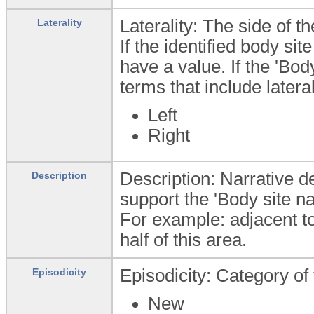
Laterality: The side of t
Laterality
If the identified body sit
have a value. If the 'Bo
terms that include latera
Left
Right
Description: Narrative de
Description
support the 'Body site n
For example: adjacent to
half of this area.
Episodicity: Category of 
Episodicity
New