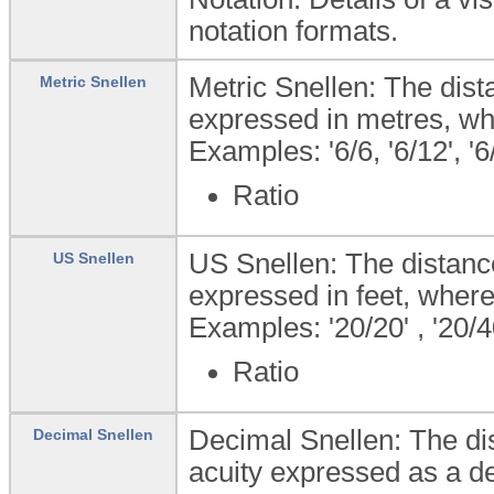
notation formats.
Metric Snellen: The dist
Metric Snellen
expressed in metres, wh
Examples: '6/6, '6/12', '6
Ratio
US Snellen: The distance
US Snellen
expressed in feet, where
Examples: '20/20' , '20/40
Ratio
Decimal Snellen: The dis
Decimal Snellen
acuity expressed as a de