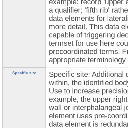
example: record 'upper ey
a qualifier; 'fifth rib' ra
data elements for lateral
more detail. This data 
capable of triggering de
termset for use here coul
precoordinated terms. Fr
appropriate terminology 
Specific site: Additional 
Specific site
within, the identified bod
Use to increase precision 
example, the upper righ
wall or interphalangeal jo
element uses pre-coordina
data element is redunda