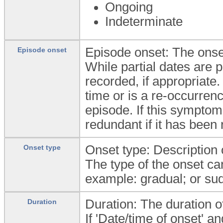
Ongoing
Indeterminate
Episode onset: The onset
Episode onset
While partial dates are 
recorded, if appropriate.
time or is a re-occurrenc
episode. If this symptom
redundant if it has been
Onset type: Description 
Onset type
The type of the onset ca
example: gradual; or su
Duration: The duration o
Duration
If 'Date/time of onset' a