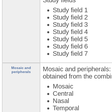
Study field 1
Study field 2
Study field 3
Study field 4
Study field 5
Study field 6
Study field 7
Mosaic and peripherals: 
Mosaic and
peripherals
obtained from the combi
Mosaic
Central
Nasal
Temporal