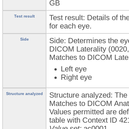
GB
Test result: Details of 
Test result
for each eye.
Side: Determines the ey
Side
DICOM Laterality (0020,0
Matches to DICOM Latera
Left eye
Right eye
Structure analyzed: The 
Structure analyzed
Matches to DICOM Anato
Values permitted are de
table with Context ID 4
Value set:
ac0001