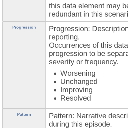
this data element may be
redundant in this scenari
Progression: Description
Progression
reporting.
Occurrences of this data 
progression to be separa
severity or frequency.
Worsening
Unchanged
Improving
Resolved
Pattern: Narrative descr
Pattern
during this episode.