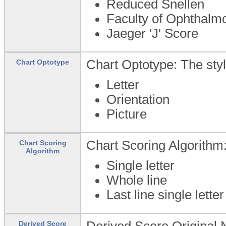
Reduced Snellen
Faculty of Ophthalmo
Jaeger 'J' Score
Chart Optotype: The styl
Chart Optotype
Letter
Orientation
Picture
Chart Scoring Algorithm:
Chart Scoring
Algorithm
Single letter
Whole line
Last line single lette
Derived Score Original No
Derived Score