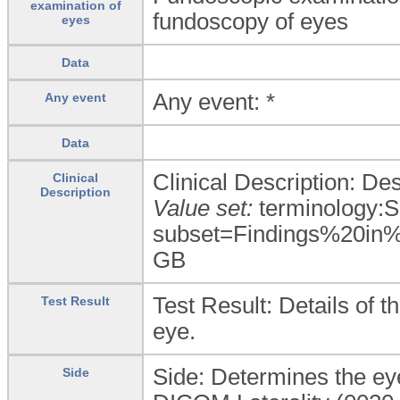
examination of
fundoscopy of eyes
eyes
Data
Any event: *
Any event
Data
Clinical Description: De
Clinical
Description
Value set:
terminology:
subset=Findings%20in
GB
Test Result: Details of t
Test Result
eye.
Side: Determines the ey
Side