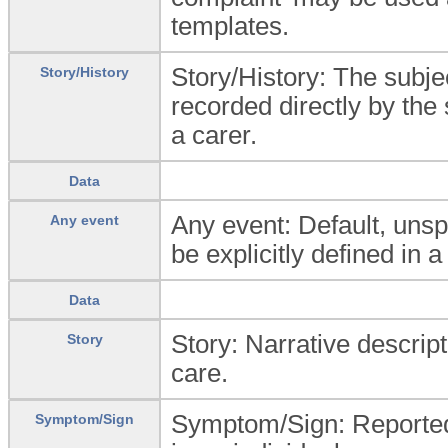
templates.
Story/History: The subjec
Story/History
recorded directly by the 
a carer.
Data
Any event: Default, unsp
Any event
be explicitly defined in a
Data
Story: Narrative descripti
Story
care.
Symptom/Sign: Reported 
Symptom/Sign