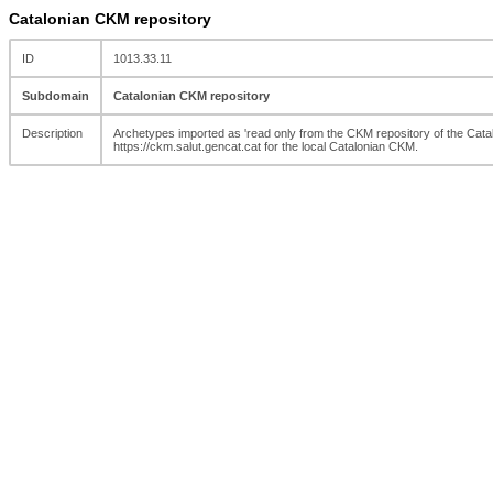
Catalonian CKM repository
ID
1013.33.11
Subdomain
Catalonian CKM repository
Description
Archetypes imported as 'read only from the CKM repository of the Catal
https://ckm.salut.gencat.cat for the local Catalonian CKM.