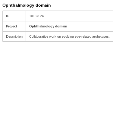
Ophthalmology domain
ID
1013.8.24
Project
Ophthalmology domain
Description
Collaborative work on evolving eye-related archetypes.