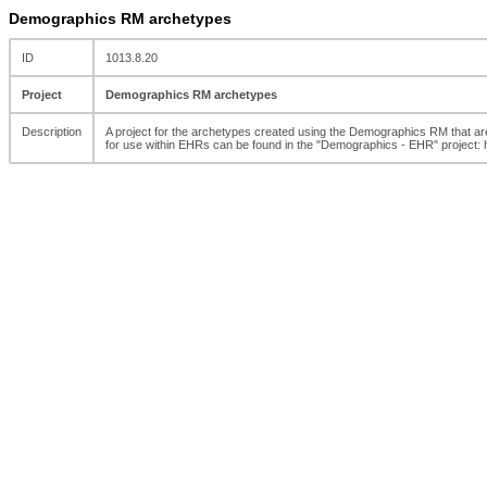
Demographics RM archetypes
ID
1013.8.20
Project
Demographics RM archetypes
Description
A project for the archetypes created using the Demographics RM that
for use within EHRs can be found in the "Demographics - EHR" project: