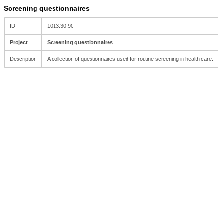
Screening questionnaires
ID
1013.30.90
Project
Screening questionnaires
Description
A collection of questionnaires used for routine screening in health care.