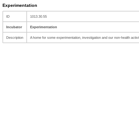
Experimentation
ID
1013.30.55
Incubator
Experimentation
Description
A home for some experimentation, investigation and our non-health activi