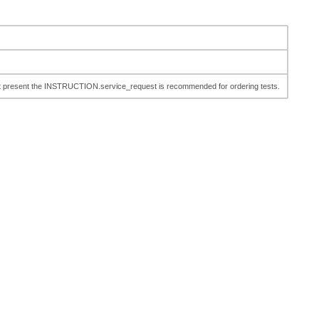
n. At present the INSTRUCTION.service_request is recommended for ordering tests.