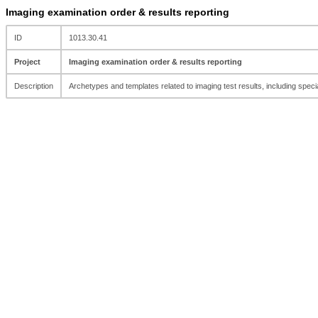
Imaging examination order & results reporting
ID
1013.30.41
Project
Imaging examination order & results reporting
Description
Archetypes and templates related to imaging test results, including spe