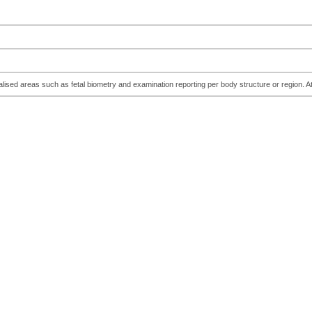
cialised areas such as fetal biometry and examination reporting per body structure or regio