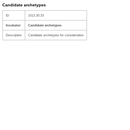
Candidate archetypes
ID
1013.30.33
Incubator
Candidate archetypes
Description
Candidate archetypes for consideration