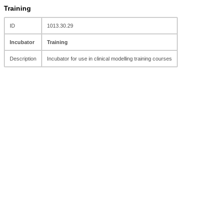
Training
ID
1013.30.29
Incubator
Training
Description
Incubator for use in clinical modelling training courses