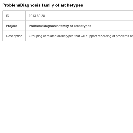
Problem/Diagnosis family of archetypes
ID
1013.30.20
Project
Problem/Diagnosis family of archetypes
Description
Grouping of related archetypes that will support recording of problems 