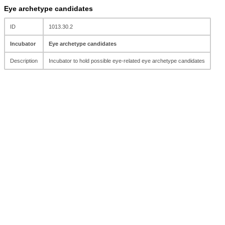
Eye archetype candidates
ID
1013.30.2
Incubator
Eye archetype candidates
Description
Incubator to hold possible eye-related eye archetype candidates