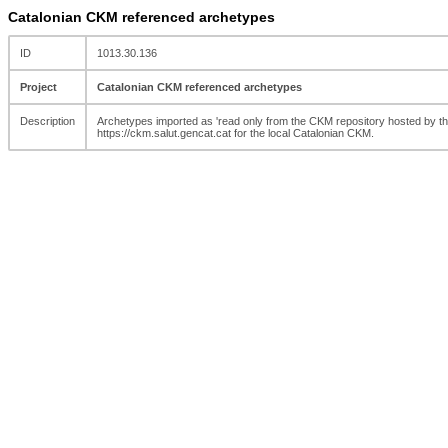
Catalonian CKM referenced archetypes
ID
1013.30.136
Project
Catalonian CKM referenced archetypes
Description
Archetypes imported as 'read only from the CKM repository hosted by the
https://ckm.salut.gencat.cat for the local Catalonian CKM.