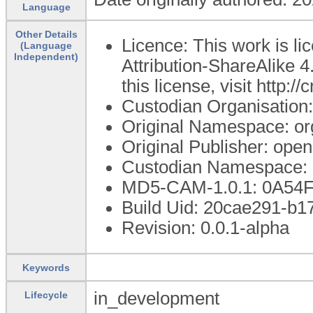
Language
Other Details
Licence: This work is 
(Language
Independent)
Attribution-ShareAlike 4
this license, visit http:
Custodian Organisatio
Original Namespace: or
Original Publisher: op
Custodian Namespace: 
MD5-CAM-1.0.1: 0A5
Build Uid: 20cae291-b
Revision: 0.0.1-alpha
Keywords
in_development
Lifecycle