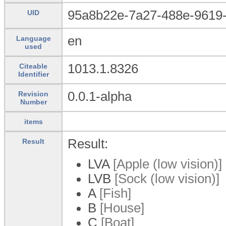
95a8b22e-7a27-488e-9619-
UID
en
Language
used
1013.1.8326
Citeable
Identifier
0.0.1-alpha
Revision
Number
items
Result:
Result
LVA
[Apple (low vision)]
LVB
[Sock (low vision)]
A
[Fish]
B
[House]
C
[Boat]