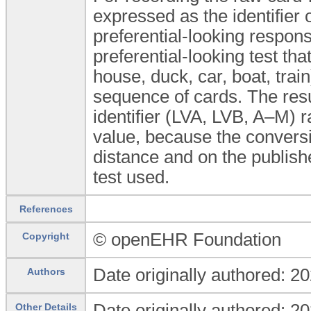
expressed as the identifier o
preferential-looking respons
preferential-looking test tha
house, duck, car, boat, trai
sequence of cards. The resu
identifier (LVA, LVB, A–M) 
value, because the conversi
distance and on the publishe
test used.
References
© openEHR Foundation
Copyright
Date originally authored: 2
Authors
Date originally authored: 2
Other Details