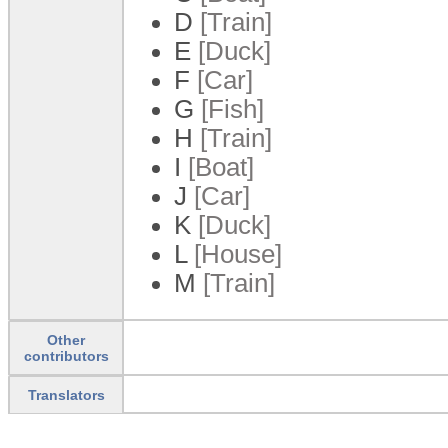
D
[Train]
E
[Duck]
F
[Car]
G
[Fish]
H
[Train]
I
[Boat]
J
[Car]
K
[Duck]
L
[House]
M
[Train]
Other
contributors
Translators