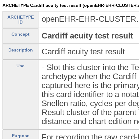
ARCHETYPE Cardiff acuity test result (openEHR-EHR-CLUSTER.ca
ARCHETYPE
openEHR-EHR-CLUSTER.card
ID
Cardiff acuity test result
Concept
Cardiff acuity test result
Description
- Slot this cluster into the 
Use
archetype when the Cardiff 
captured here is the primary
this card identifier to a no
Snellen ratio, cycles per d
Result cluster of the parent
distance and chart edition ne
For recording the raw card-le
Purpose