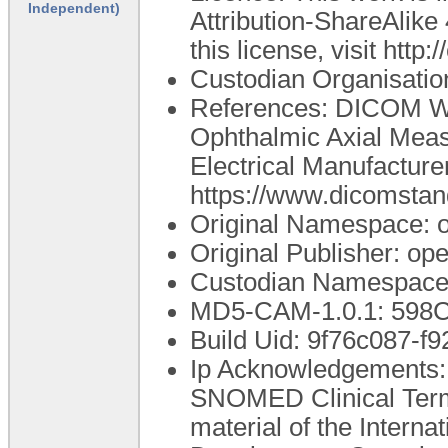
Independent)
Attribution-ShareAlike 
this license, visit htt
Custodian Organisati
References: DICOM Wo
Ophthalmic Axial Mea
Electrical Manufacture
https://www.dicomstan
Original Namespace: 
Original Publisher: o
Custodian Namespace:
MD5-CAM-1.0.1: 59
Build Uid: 9f76c087-f
Ip Acknowledgements: T
SNOMED Clinical Ter
material of the Intern