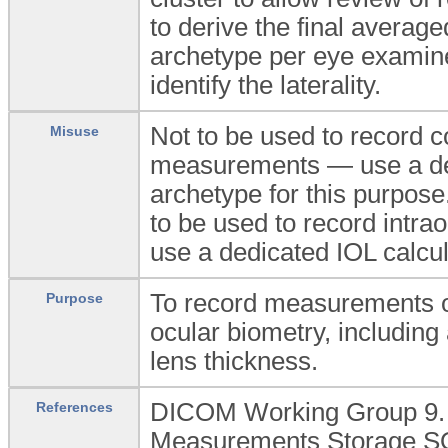
to derive the final average
archetype per eye examin
identify the laterality.
Not to be used to record 
Misuse
measurements — use a ded
archetype for this purpose
to be used to record intra
use a dedicated IOL calcul
To record measurements of
Purpose
ocular biometry, including
lens thickness.
DICOM Working Group 9. 
References
Measurements Storage SOP