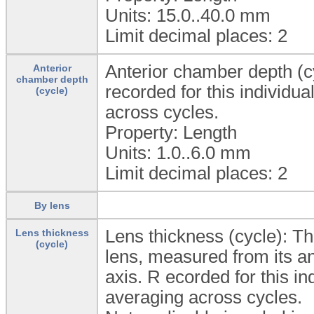
Units: 15.0..40.0
mm
Limit decimal places: 2
Anterior chamber depth (c
Anterior
chamber depth
recorded for this individu
(cycle)
across cycles.
Property: Length
Units: 1.0..6.0
mm
Limit decimal places: 2
By lens
Lens thickness (cycle): The 
Lens thickness
(cycle)
lens, measured from its ant
axis. R ecorded for this i
averaging across cycles.