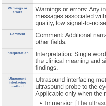
Warnings or errors: Any i
Warnings or
errors
messages associated with
quality, low signal-to-noise
Comment: Additional narra
Comment
other fields.
Interpretation: Single word
Interpretation
the clinical meaning and s
findings.
Ultrasound interfacing me
Ultrasound
interfacing
ultrasound probe to the ey
method
Applicable only when the 
Immersion
[The ultraso