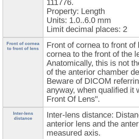
111776.
Property: Length
Units: 1.0..6.0
mm
Limit decimal places: 2
Front of cornea to front of
Front of cornea
to front of lens
cornea to the front of the l
Anatomically, this is not 
of the anterior chamber de
Beware of DICOM referring
anyway, when qualified it
Front Of Lens".
Inter-lens distance: Dista
Inter-lens
distance
anterior lens and the anter
measured axis.