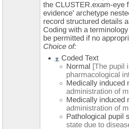
the CLUSTER.exam-eye fam
evidence' archetype nested
record structured details 
Coding with a terminology
be permitted if no appropri
Choice of:
Coded Text
Normal
[The pupil i
pharmacological int
Medically induced 
administration of m
Medically induced 
administration of m
Pathological pupil 
state due to diseas