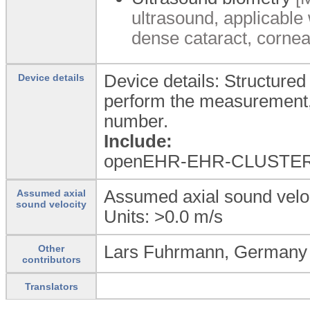
ultrasound, applicable 
dense cataract, corneal
Device details: Structured
Device details
perform the measurement, 
number.
Include:
openEHR-EHR-CLUSTER.
Assumed axial sound veloci
Assumed axial
sound velocity
Units: >0.0
m/s
Lars Fuhrmann, Germany
Other
contributors
Translators