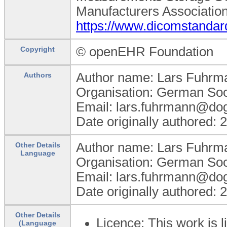
Manufacturers Association
https://www.dicomstandar
© openEHR Foundation
Copyright
Author name: Lars Fuhrm
Authors
Organisation: German Soc
Email: lars.fuhrmann@do
Date originally authored:
Author name: Lars Fuhrm
Other Details
Language
Organisation: German Soc
Email: lars.fuhrmann@do
Date originally authored:
Other Details
Licence: This work is
(Language