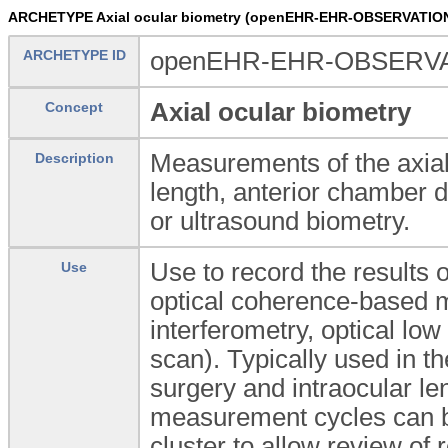
ARCHETYPE Axial ocular biometry (openEHR-EHR-OBSERVATION.
ARCHETYPE ID
openEHR-EHR-OBSERVATI
Axial ocular biometry
Concept
Measurements of the axial 
Description
length, anterior chamber d
or ultrasound biometry.
Use to record the results 
Use
optical coherence-based m
interferometry, optical lo
scan). Typically used in t
surgery and intraocular le
measurement cycles can b
cluster to allow review of 