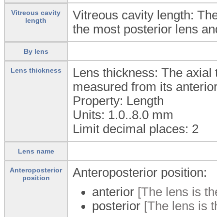
Vitreous cavity length: Th
Vitreous cavity
length
the most posterior lens and
By lens
Lens thickness: The axial th
Lens thickness
measured from its anterior 
Property: Length
Units: 1.0..8.0
mm
Limit decimal places: 2
Lens name
Anteroposterior position:
Anteroposterior
position
anterior
[The lens is th
posterior
[The lens is t