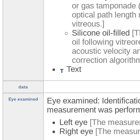
or gas tamponade (
optical path length
vitreous.]
Silicone oil-filled
[Th
oil following vitreor
acoustic velocity a
correction algorith
Text
data
Eye examined: Identificati
Eye examined
measurement was perfor
Left eye
[The measurem
Right eye
[The measure