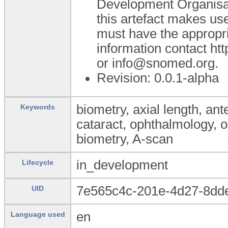
Development Organisa
this artefact makes u
must have the appropr
information contact h
or info@snomed.org.
Revision: 0.0.1-alpha
biometry, axial length, an
Keywords
cataract, ophthalmology, o
biometry, A-scan
in_development
Lifecycle
7e565c4c-201e-4d27-8dd
UID
en
Language used