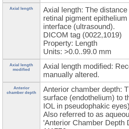
Axial length: The distance 
Axial length
retinal pigment epithelium 
interface (ultrasound).
DICOM tag (0022,1019)
Property: Length
Units: >0.0..99.0
mm
Axial length modified: Rec
Axial length
modified
manually altered.
Anterior chamber depth: T
Anterior
chamber depth
surface (endothelium) to th
IOL in pseudophakic eyes)
Also referred to as aqueo
'Anterior Chamber Depth De