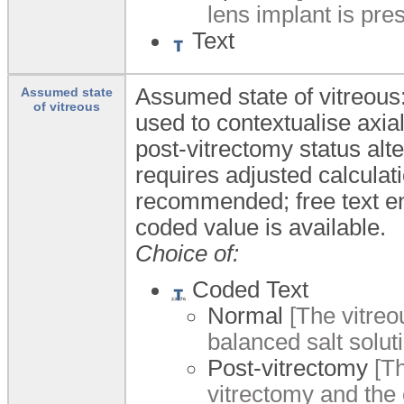
lens implant is pres
Text
Assumed state of vitreous:
Assumed state
of vitreous
used to contextualise axial
post-vitrectomy status alt
requires adjusted calculat
recommended; free text ent
coded value is available.
Choice of:
Coded Text
Normal
[The vitreo
balanced salt soluti
Post-vitrectomy
[Th
vitrectomy and the 