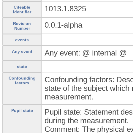
1013.1.8325
Citeable
Identifier
0.0.1-alpha
Revision
Number
events
Any event: @ internal @
Any event
state
Confounding factors: Descri
Confounding
factors
state of the subject which m
measurement.
Pupil state: Statement desc
Pupil state
during the measurement.
Comment: The physical exa