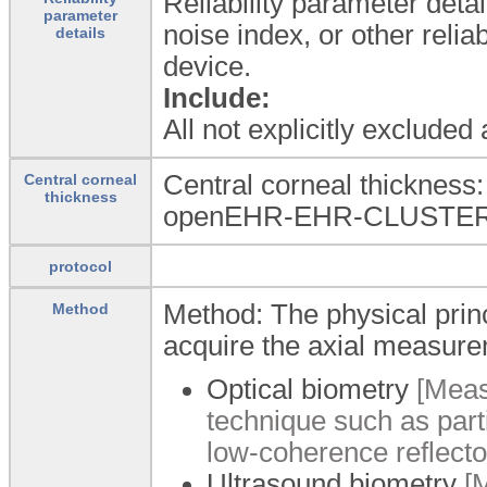
Reliability parameter detai
parameter
noise index, or other reli
details
device.
Include:
All not explicitly excluded
Central corneal thickness
Central corneal
thickness
openEHR-EHR-CLUSTER.
protocol
Method: The physical princ
Method
acquire the axial measur
Optical biometry
[Meas
technique such as part
low-coherence reflecto
Ultrasound biometry
[M