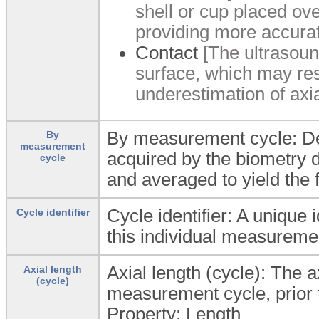
shell or cup placed ove
providing more accura
Contact
[The ultrasound
surface, which may resu
underestimation of axia
By measurement cycle: Det
By
measurement
acquired by the biometry d
cycle
and averaged to yield the f
Cycle identifier: A unique 
Cycle identifier
this individual measureme
Axial length (cycle): The a
Axial length
(cycle)
measurement cycle, prior 
Property: Length