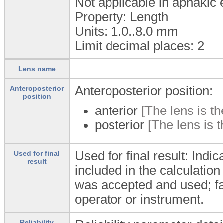
Not applicable in aphakic 
Property: Length
Units: 1.0..8.0
mm
Limit decimal places: 2
Lens name
Anteroposterior position:
Anteroposterior
position
anterior
[The lens is th
posterior
[The lens is t
Used for final result: Ind
Used for final
result
included in the calculation 
was accepted and used; fal
operator or instrument.
Reliability