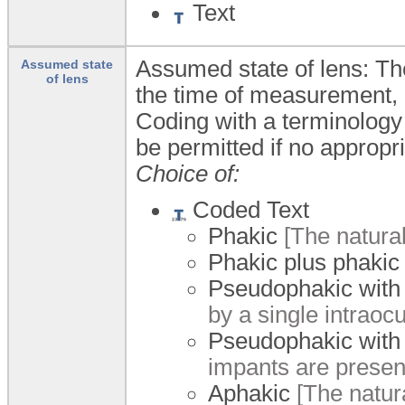
Text
Assumed state of lens: The
Assumed state
of lens
the time of measurement,
Coding with a terminology
be permitted if no appropri
Choice of:
Coded Text
Phakic
[The natural 
Phakic plus phakic
Pseudophakic with
by a single intraocu
Pseudophakic with
impants are present
Aphakic
[The natur