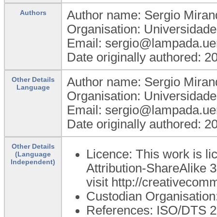
Author name: Sergio Miran
Authors
Organisation: Universidad
Email: sergio@lampada.uer
Date originally authored: 
Author name: Sergio Miran
Other Details
Language
Organisation: Universidad
Email: sergio@lampada.uer
Date originally authored: 
Other Details
Licence: This work is 
(Language
Independent)
Attribution-ShareAlike 3
visit http://creativecom
Custodian Organisatio
References: ISO/DTS 275