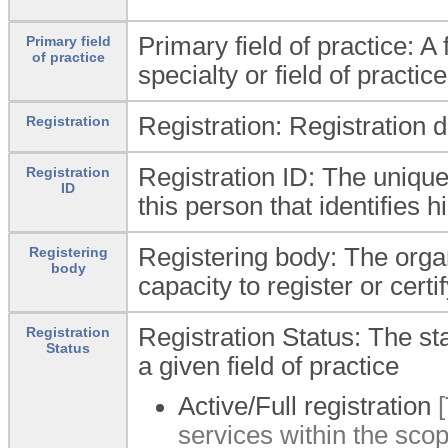
Primary field of practice: A 
Primary field
of practice
specialty or field of practic
Registration: Registration 
Registration
Registration ID: The unique 
Registration
ID
this person that identifies 
Registering body: The organ
Registering
body
capacity to register or certif
Registration Status: The stat
Registration
Status
a given field of practice
Active/Full registration
[
services within the scope