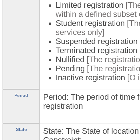
Limited registration
[The
within a defined subset o
Student registration
[The
services only]
Suspended registration
Terminated registration
Nullified
[The registration
Pending
[The registrati
Inactive registration
[O i
Period: The period of time 
Period
registration
State: The State of location
State
Constraint: