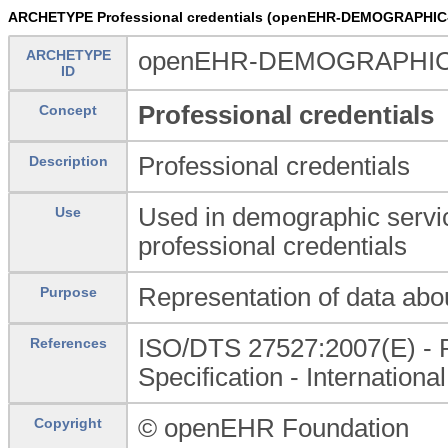
ARCHETYPE Professional credentials (openEHR-DEMOGRAPHIC-C
ARCHETYPE
openEHR-DEMOGRAPHIC-CAP
ID
Professional credentials
Concept
Professional credentials
Description
Used in demographic servic
Use
professional credentials
Representation of data abou
Purpose
ISO/DTS 27527:2007(E) - Pro
References
Specification - Internationa
© openEHR Foundation
Copyright