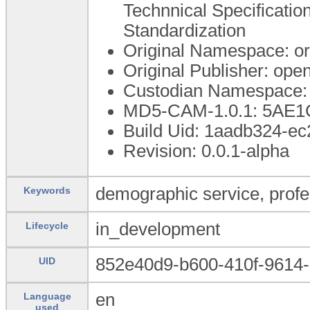
Technnical Specification
Standardization
Original Namespace: o
Original Publisher: op
Custodian Namespace: 
MD5-CAM-1.0.1: 5A
Build Uid: 1aadb324-e
Revision: 0.0.1-alpha
demographic service, profe
Keywords
in_development
Lifecycle
852e40d9-b600-410f-9614-
UID
en
Language
used