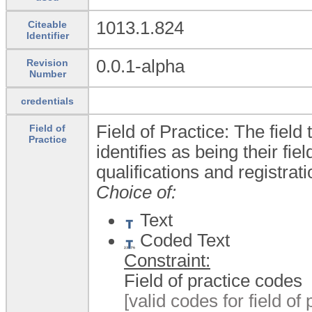
1013.1.824
Citeable
Identifier
0.0.1-alpha
Revision
Number
credentials
Field of Practice: The field
Field of
Practice
identifies as being their fie
qualifications and registrat
Choice of:
Text
Coded Text
Constraint:
Field of practice codes
[valid codes for field of 