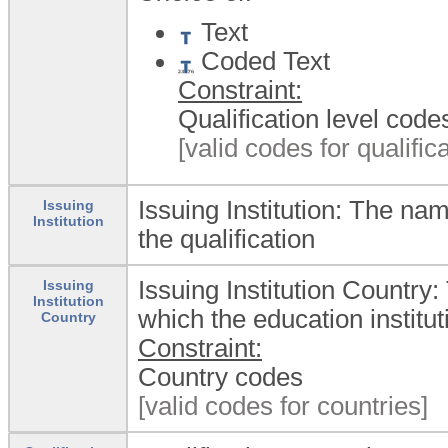
Text
Coded Text
Constraint:
Qualification level code
[valid codes for qualifica
Issuing Institution: The na
Issuing
Institution
the qualification
Issuing Institution Country:
Issuing
Institution
which the education institut
Country
Constraint:
Country codes
[valid codes for countries]