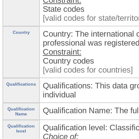
State codes
[valid codes for state/territ
Country: The international 
Country
professional was registere
Constraint:
Country codes
[valid codes for countries]
Qualifications: This data gr
Qualifications
individual
Qualification Name: The ful
Qualification
Name
Qualification level: Classific
Qualification
level
Choice of: