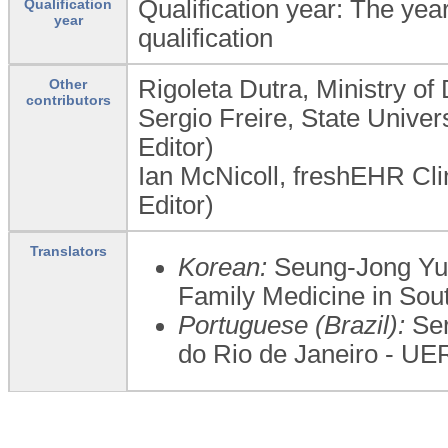
Qualification year: The year
Qualification
year
qualification
Rigoleta Dutra, Ministry of
Other
contributors
Sergio Freire, State Univer
Editor)
Ian McNicoll, freshEHR Cl
Editor)
Translators
Korean:
Seung-Jong Yu,
Family Medicine in Sou
Portuguese (Brazil):
Ser
do Rio de Janeiro - UE