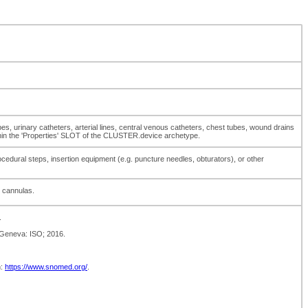
bes, urinary catheters, arterial lines, central venous catheters, chest tubes, wound drains
thin the 'Properties' SLOT of the CLUSTER.device archetype.
cedural steps, insertion equipment (e.g. puncture needles, obturators), or other
d cannulas.
.
 Geneva: ISO; 2016.
m:
https://www.snomed.org/
.