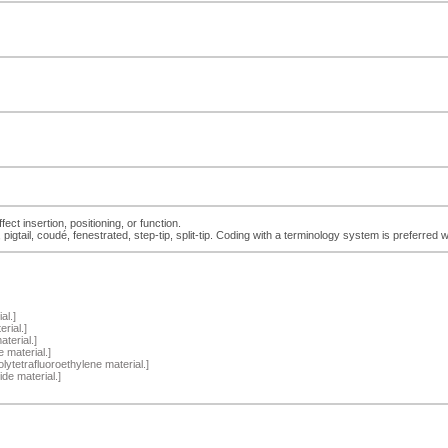
ect insertion, positioning, or function.
tail, coudé, fenestrated, step-tip, split-tip. Coding with a terminology system is preferred 
al.]
rial.]
terial.]
 material.]
lytetrafluoroethylene material.]
de material.]