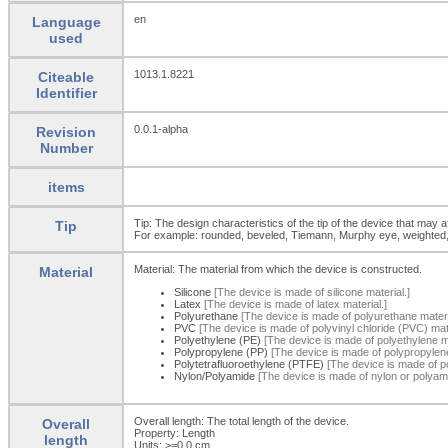
en
Language
used
1013.1.8221
Citeable
Identifier
0.0.1-alpha
Revision
Number
items
Tip: The design characteristics of the tip of the device that may aff
Tip
For example: rounded, beveled, Tiemann, Murphy eye, weighted, pig
Material: The material from which the device is constructed.
Material
Silicone
[The device is made of silicone material.]
Latex
[The device is made of latex material.]
Polyurethane
[The device is made of polyurethane materi
PVC
[The device is made of polyvinyl chloride (PVC) mate
Polyethylene (PE)
[The device is made of polyethylene ma
Polypropylene (PP)
[The device is made of polypropylene
Polytetrafluoroethylene (PTFE)
[The device is made of po
Nylon/Polyamide
[The device is made of nylon or polyami
Overall length: The total length of the device.
Overall
Property: Length
length
Units: >=0.0
cm