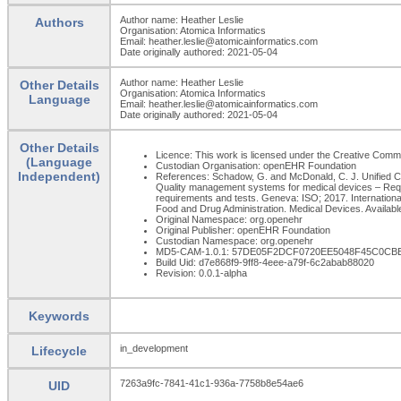
Author name: Heather Leslie
Authors
Organisation: Atomica Informatics
Email: heather.leslie@atomicainformatics.com
Date originally authored: 2021-05-04
Author name: Heather Leslie
Other Details
Organisation: Atomica Informatics
Language
Email: heather.leslie@atomicainformatics.com
Date originally authored: 2021-05-04
Other Details
Licence: This work is licensed under the Creative Commons
(Language
Custodian Organisation: openEHR Foundation
Independent)
References: Schadow, G. and McDonald, C. J. Unified Cod
Quality management systems for medical devices – Requi
requirements and tests. Geneva: ISO; 2017. Internatio
Food and Drug Administration. Medical Devices. Available
Original Namespace: org.openehr
Original Publisher: openEHR Foundation
Custodian Namespace: org.openehr
MD5-CAM-1.0.1: 57DE05F2DCF0720EE5048F45C0CB
Build Uid: d7e868f9-9ff8-4eee-a79f-6c2abab88020
Revision: 0.0.1-alpha
Keywords
in_development
Lifecycle
7263a9fc-7841-41c1-936a-7758b8e54ae6
UID