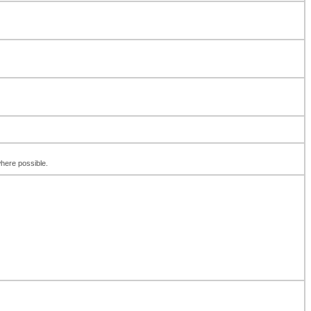
where possible.