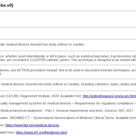
be.v0)
ular medical devices inserted into body orifices or cavities.
ice, whether used intermittently or left in place, such as endotracheal tubes, tracheostomy tu
iameter, are recorded in CLUSTER.catheter_lumen. This archetype is designed to be nested wi
he device; use ACTION.procedure instead. Not to be used to document insertion techniques, pro
d.
r medical devices inserted into body orifices or cavities, including catheters, tubes, drains an
re (UCUM). Regenstrief Institute; 2024. Available from:
http://unitsofmeasure.org/ucum.html
 Quality management systems for medical devices – Requirements for regulatory compliance.
7 Medical electrical equipment – Part 1: General requirements and tests. Geneva: ISO; 2017.
sation. SNOMED CT – Systematized Nomenclature of Medicine Clinical Terms. Available fro
rom:
https://www.fda.gov/medical-devices
.
lable from:
https://www.hl7.org/fhir/device.html
.