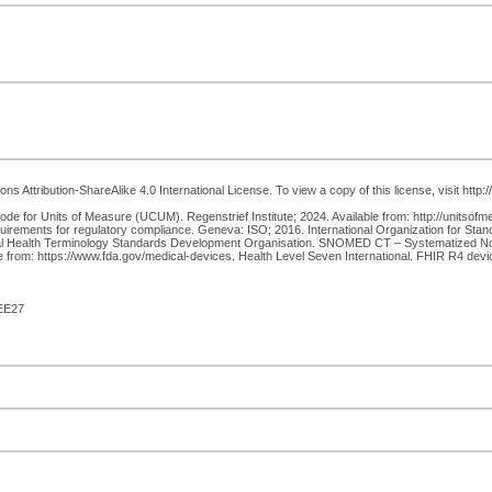
 Attribution-ShareAlike 4.0 International License. To view a copy of this license, visit http
e for Units of Measure (UCUM). Regenstrief Institute; 2024. Available from: http://unitsofm
rements for regulatory compliance. Geneva: ISO; 2016. International Organization for Stand
nal Health Terminology Standards Development Organisation. SNOMED CT – Systematized Nome
 from: https://www.fda.gov/medical-devices. Health Level Seven International. FHIR R4 device
EE27