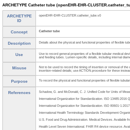
ARCHETYPE Catheter tube (openEHR-EHR-CLUSTER.catheter_tu
ARCHETYPE
openEHR-EHR-CLUSTER.catheter_tube.v0
ID
Catheter tube
Concept
Details about the physical and functional properties of flexible tub
Description
Use to record general properties of a flexible tubular medical dev
Use
and feeding tubes. Lumen-specific details, including internal d
Not to be used to record the timing of insertion or removal of t
Misuse
insertion-related details; use ACTION.procedure for these instea
To record the physical and functional properties of flexible tubula
Purpose
Schadow, G. and McDonald, C. J. Unified Code for Units of Measu
References
International Organization for Standardization. ISO 13485:2016
International Organization for Standardization. ISO 80601-1:201
International Health Terminology Standards Development Organi
U.S. Food and Drug Administration. Medical Devices. Available f
Health Level Seven International. FHIR R4 device resource. Avai