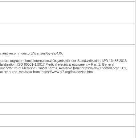
://creativecommons.org/licenses/by-sa/4.0/.
easure.org/ucum.html. International Organization for Standardization. ISO 13485:2016
ardization. ISO 80601-1:2017 Medical electrical equipment – Part 1: General
nclature of Medicine Clinical Terms. Available from: https://www.snomed.org/. U.S.
 resource. Available from: https://www.hl7.org/fhir/device.html.