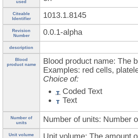
used
1013.1.8145
Citeable
Identifier
0.0.1-alpha
Revision
Number
description
Blood product name: The bl
Blood
product name
Examples: red cells, platele
Choice of:
Coded Text
Text
Number of units: Number of
Number of
units
Unit volume: The amount of
Unit volume