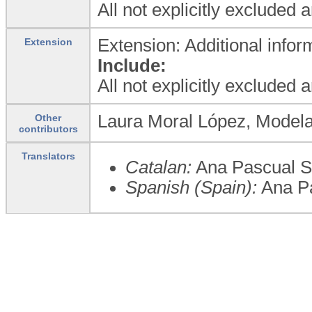
All not explicitly excluded 
Extension: Additional infor
Extension
Include:
All not explicitly excluded 
Laura Moral López, Modela
Other
contributors
Translators
Catalan:
Ana Pascual Se
Spanish (Spain):
Ana Pa