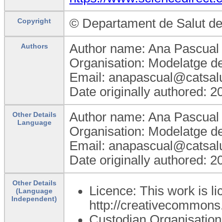
© Departament de Salut de
Copyright
Author name: Ana Pascual
Authors
Organisation: Modelatge de
Email: anapascual@catsalu
Date originally authored: 
Author name: Ana Pascual
Other Details
Language
Organisation: Modelatge de
Email: anapascual@catsalu
Date originally authored: 
Other Details
Licence: This work is l
(Language
Independent)
http://creativecommons.
Custodian Organisatio