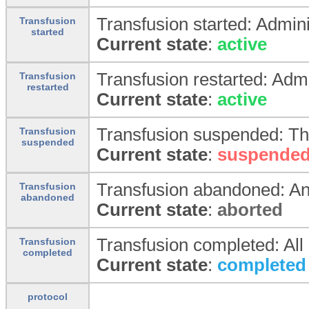
Transfusion started: Admini
Transfusion
started
Current state
:
active
Transfusion restarted: Adm
Transfusion
restarted
Current state
:
active
Transfusion suspended: Th
Transfusion
suspended
Current state
:
suspende
Transfusion abandoned: An 
Transfusion
abandoned
Current state
:
aborted
Transfusion completed: All
Transfusion
completed
Current state
:
completed
protocol