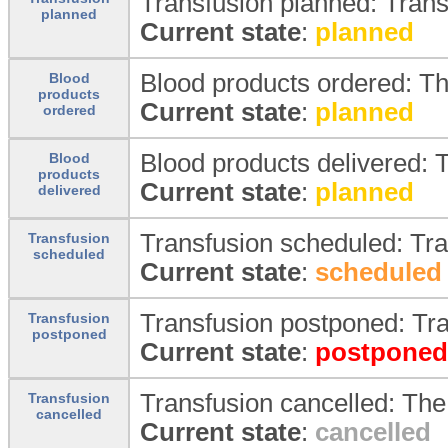
Transfusion planned: Trans
planned
Current state
:
planned
Blood products ordered: T
Blood
products
Current state
:
planned
ordered
Blood products delivered: T
Blood
products
Current state
:
planned
delivered
Transfusion scheduled: Tr
Transfusion
scheduled
Current state
:
scheduled
Transfusion postponed: Tr
Transfusion
postponed
Current state
:
postponed
Transfusion cancelled: The
Transfusion
cancelled
Current state
:
cancelled