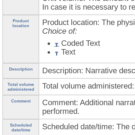
In case it is necessary t
Product location: The physic
Product
location
Choice of:
Coded Text
Text
Description: Narrative desc
Description
Total volume administered:
Total volume
administered
Comment: Additional narrati
Comment
performed.
Scheduled date/time: The d
Scheduled
date/time