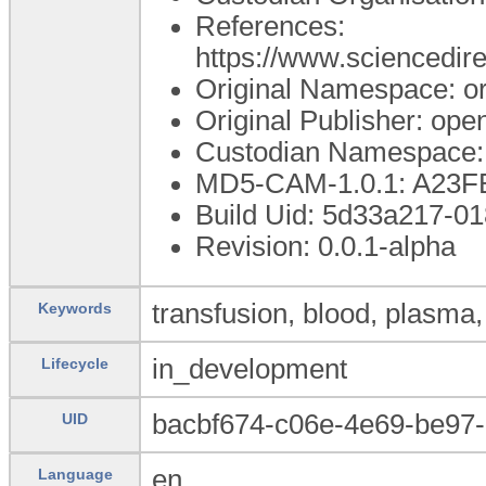
References:
https://www.scienced
Original Namespace: o
Original Publisher: op
Custodian Namespace:
MD5-CAM-1.0.1: A2
Build Uid: 5d33a217-0
Revision: 0.0.1-alpha
transfusion, blood, plasma,
Keywords
in_development
Lifecycle
bacbf674-c06e-4e69-be97
UID
en
Language