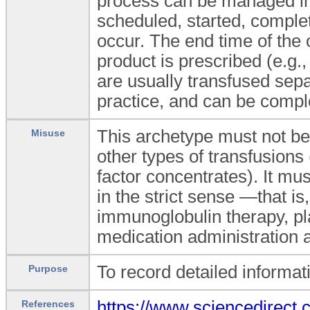
process can be managed in 
scheduled, started, complet
occur. The end time of the 
product is prescribed (e.g
are usually transfused sep
practice, and can be compl
This archetype must not be
Misuse
other types of transfusions
factor concentrates). It mus
in the strict sense —that i
immunoglobulin therapy, pl
medication administration 
To record detailed informat
Purpose
https://www.sciencedire
References