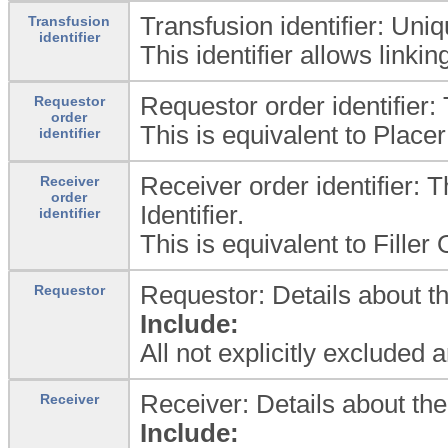
Transfusion identifier: Uniq
Transfusion
identifier
This identifier allows linki
Requestor order identifier:
Requestor
order
This is equivalent to Place
identifier
Receiver order identifier: T
Receiver
order
Identifier.
identifier
This is equivalent to Fille
Requestor: Details about th
Requestor
Include:
All not explicitly excluded 
Receiver: Details about the
Receiver
Include: