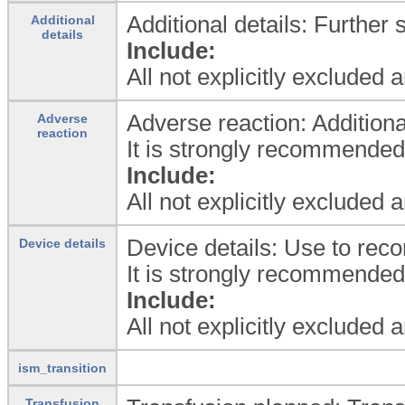
Additional details: Further 
Additional
details
Include:
All not explicitly excluded 
Adverse reaction: Additiona
Adverse
reaction
It is strongly recommende
Include:
All not explicitly excluded 
Device details: Use to reco
Device details
It is strongly recommende
Include:
All not explicitly excluded 
ism_transition
Transfusion