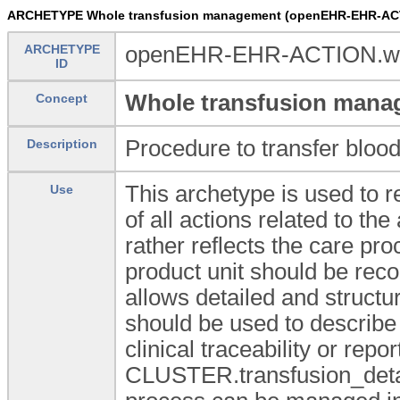
ARCHETYPE Whole transfusion management (openEHR-EHR-ACT
ARCHETYPE
openEHR-EHR-ACTION.who
ID
Whole transfusion mana
Concept
Procedure to transfer blood
Description
This archetype is used to re
Use
of all actions related to t
rather reflects the care pro
product unit should be rec
allows detailed and structur
should be used to describe 
clinical traceability or r
CLUSTER.transfusion_details