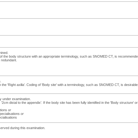
mined.
 of the body structure with an appropriate terminology, such as SNOMED CT, is recommended. If
e redundant.
.
e 'Right axilla'. Coding of 'Body site' with a terminology, such as SNOMED CT, is desirable. If
dy under examination.
 '2cm distal to the appendix'. If the body site has been fully identified in the 'Body structure
ations
or
specialisations
or
cialisations
served during this examination.