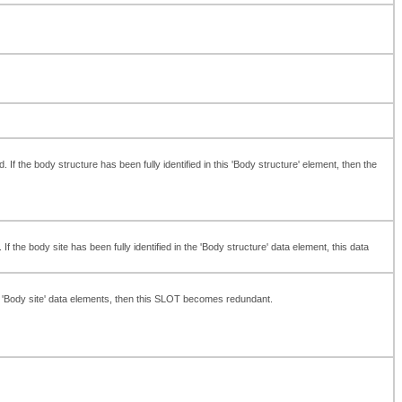
 the body structure has been fully identified in this 'Body structure' element, then the
 the body site has been fully identified in the 'Body structure' data element, this data
' or 'Body site' data elements, then this SLOT becomes redundant.