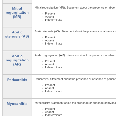
Mitral regurgitation (MR): Statement about the presence or absenc
Mitral
regurgitation
Present
(MR)
Absent
Indeterminate
Aortic stenosis (AS): Statement about the presence or absence of
Aortic
stenosis (AS)
Present
Absent
Indeterminate
Aortic regurgitation (AR): Statement about the presence or absenc
Aortic
regurgitation
Present
(AR)
Absent
Indeterminate
Pericarditis: Statement about the presence or absence of pericard
Pericarditis
Present
Absent
Indeterminate
Myocarditis: Statement about the presence or absence of myocar
Myocarditis
Present
Absent
Indeterminate