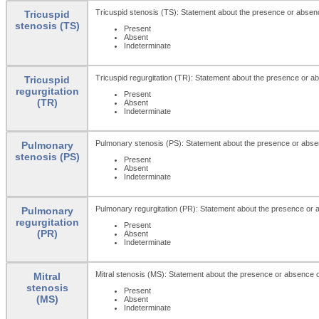
Tricuspid stenosis (TS): Statement about the presence or absenc
Tricuspid
stenosis (TS)
Present
Absent
Indeterminate
Tricuspid regurgitation (TR): Statement about the presence or abs
Tricuspid
regurgitation
Present
(TR)
Absent
Indeterminate
Pulmonary stenosis (PS): Statement about the presence or abse
Pulmonary
stenosis (PS)
Present
Absent
Indeterminate
Pulmonary regurgitation (PR): Statement about the presence or a
Pulmonary
regurgitation
Present
(PR)
Absent
Indeterminate
Mitral stenosis (MS): Statement about the presence or absence of
Mitral
stenosis
Present
(MS)
Absent
Indeterminate