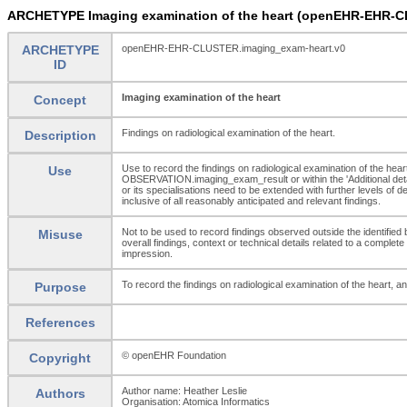
ARCHETYPE Imaging examination of the heart (openEHR-EHR-C
ARCHETYPE
openEHR-EHR-CLUSTER.imaging_exam-heart.v0
ID
Imaging examination of the heart
Concept
Findings on radiological examination of the heart.
Description
Use to record the findings on radiological examination of the heart
Use
OBSERVATION.imaging_exam_result or within the 'Additional deta
or its specialisations need to be extended with further levels of 
inclusive of all reasonably anticipated and relevant findings.
Not to be used to record findings observed outside the identifie
Misuse
overall findings, context or technical details related to a comp
impression.
To record the findings on radiological examination of the heart, and
Purpose
References
© openEHR Foundation
Copyright
Author name: Heather Leslie
Authors
Organisation: Atomica Informatics