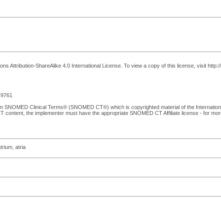
 Attribution-ShareAlike 4.0 International License. To view a copy of this license, visit http
9761
from SNOMED Clinical Terms® (SNOMED CT®) which is copyrighted material of the Internati
T content, the implementer must have the appropriate SNOMED CT Affiliate license - for mo
trium, atria