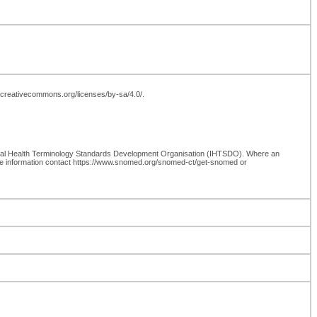
://creativecommons.org/licenses/by-sa/4.0/.
onal Health Terminology Standards Development Organisation (IHTSDO). Where an
re information contact https://www.snomed.org/snomed-ct/get-snomed or