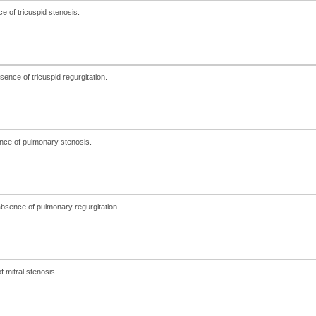
e of tricuspid stenosis.
ence of tricuspid regurgitation.
nce of pulmonary stenosis.
bsence of pulmonary regurgitation.
 mitral stenosis.