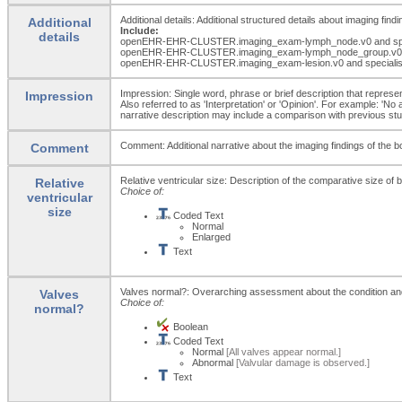
Additional details: Additional structured details about imaging findi
Additional
Include:
details
openEHR-EHR-CLUSTER.imaging_
exam-lymph_
node.v0 and sp
openEHR-EHR-CLUSTER.imaging_
exam-lymph_
node_
group.v0
openEHR-EHR-CLUSTER.imaging_
exam-lesion.v0 and speciali
Impression: Single word, phrase or brief description that represent
Impression
Also referred to as 'Interpretation' or 'Opinion'. For example: 'No
narrative description may include a comparison with previous studi
Comment: Additional narrative about the imaging findings of the bo
Comment
Relative ventricular size: Description of the comparative size of 
Relative
Choice of:
ventricular
size
Coded Text
Normal
Enlarged
Text
Valves normal?: Overarching assessment about the condition and fu
Valves
Choice of:
normal?
Boolean
Coded Text
Normal
[All valves appear normal.]
Abnormal
[Valvular damage is observed.]
Text