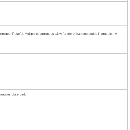
.
 permitted, if useful. Multiple occurrences allow for more than one coded impression. A
rmalities observed.