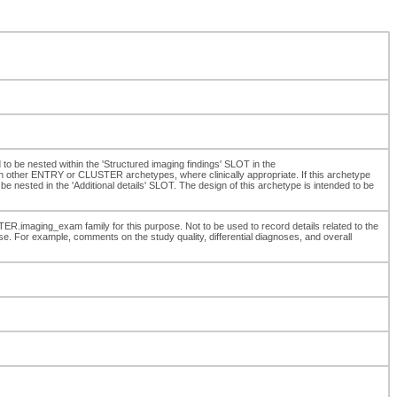
d to be nested within the 'Structured imaging findings' SLOT in the
 other ENTRY or CLUSTER archetypes, where clinically appropriate. If this archetype
be nested in the 'Additional details' SLOT. The design of this archetype is intended to be
ER.imaging_exam family for this purpose. Not to be used to record details related to the
e. For example, comments on the study quality, differential diagnoses, and overall