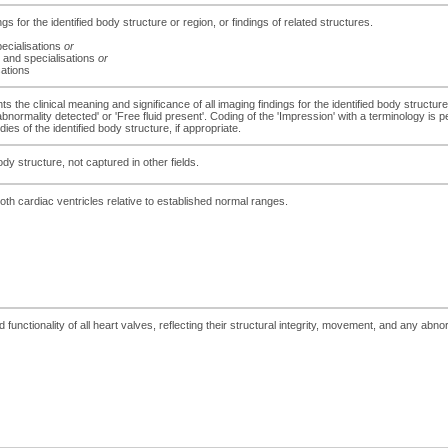
ngs for the identified body structure or region, or findings of related structures.
ecialisations
or
 and specialisations
or
sations
s the clinical meaning and significance of all imaging findings for the identified body structure
 abnormality detected' or 'Free fluid present'. Coding of the 'Impression' with a terminology is
es of the identified body structure, if appropriate.
dy structure, not captured in other fields.
both cardiac ventricles relative to established normal ranges.
nctionality of all heart valves, reflecting their structural integrity, movement, and any abno