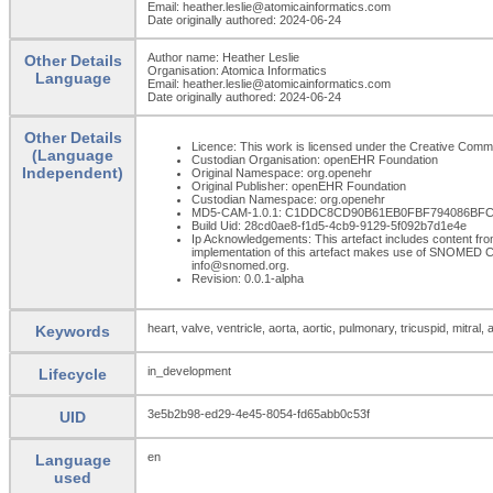
Email: heather.leslie@atomicainformatics.com
Date originally authored: 2024-06-24
Author name: Heather Leslie
Other Details
Organisation: Atomica Informatics
Language
Email: heather.leslie@atomicainformatics.com
Date originally authored: 2024-06-24
Other Details
Licence: This work is licensed under the Creative Commons
(Language
Custodian Organisation: openEHR Foundation
Independent)
Original Namespace: org.openehr
Original Publisher: openEHR Foundation
Custodian Namespace: org.openehr
MD5-CAM-1.0.1: C1DDC8CD90B61EB0FBF794086BFC
Build Uid: 28cd0ae8-f1d5-4cb9-9129-5f092b7d1e4e
Ip Acknowledgements: This artefact includes content 
implementation of this artefact makes use of SNOMED C
info@snomed.org.
Revision: 0.0.1-alpha
heart, valve, ventricle, aorta, aortic, pulmonary, tricuspid, mitral, a
Keywords
in_development
Lifecycle
3e5b2b98-ed29-4e45-8054-fd65abb0c53f
UID
en
Language
used