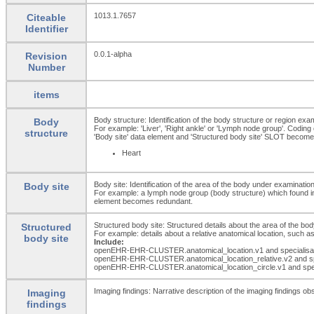
1013.1.7657
Citeable
Identifier
0.0.1-alpha
Revision
Number
items
Body structure: Identification of the body structure or region exa
Body
For example: 'Liver', 'Right ankle' or 'Lymph node group'. Coding
structure
'Body site' data element and 'Structured body site' SLOT becom
Heart
Body site: Identification of the area of the body under examination
Body site
For example: a lymph node group (body structure) which found in th
element becomes redundant.
Structured body site: Structured details about the area of the bo
Structured
For example: details about a relative anatomical location, such as
body site
Include:
openEHR-EHR-CLUSTER.anatomical_
location.v1 and specialis
openEHR-EHR-CLUSTER.anatomical_
location_
relative.v2 and 
openEHR-EHR-CLUSTER.anatomical_
location_
circle.v1 and spe
Imaging findings: Narrative description of the imaging findings ob
Imaging
findings