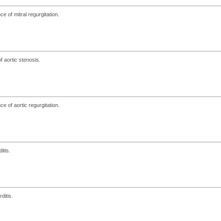
e of mitral regurgitation.
 aortic stenosis.
e of aortic regurgitation.
itis.
ditis.