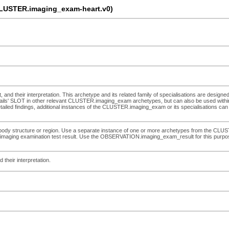
LUSTER.imaging_exam-heart.v0)
, and their interpretation. This archetype and its related family of specialisations are designe
ils' SLOT in other relevant CLUSTER.imaging_exam archetypes, but can also be used within
detailed findings, additional instances of the CLUSTER.imaging_exam or its specialisations can 
d body structure or region. Use a separate instance of one or more archetypes from the CLUST
lete imaging examination test result. Use the OBSERVATION.imaging_exam_result for this purpos
 their interpretation.