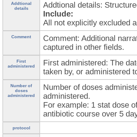
Addtional details: Structur
Addtional
details
Include:
All not explicitly excluded
Comment: Additional narrat
Comment
captured in other fields.
First administered: The da
First
administered
taken by, or administered to
Number of doses administe
Number of
doses
administered.
administered
For example: 1 stat dose of
antibiotic course over 5 da
protocol