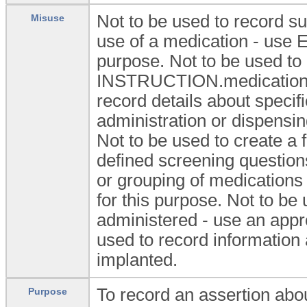
Not to be used to record s
Misuse
use of a medication - us
purpose. Not to be used to 
INSTRUCTION.medication_or
record details about specifi
administration or dispensi
Not to be used to create a
defined screening question
or grouping of medicatio
for this purpose. Not to be
administered - use an appro
used to record information
implanted.
To record an assertion abou
Purpose