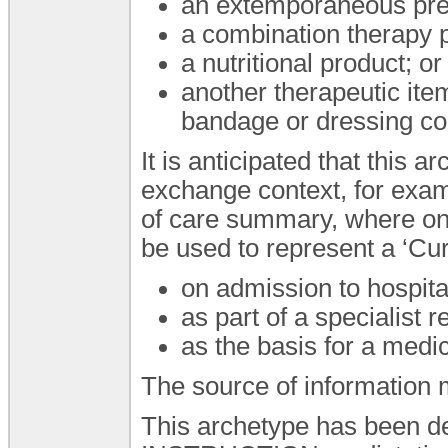
an extemporaneous pre
a combination therapy 
a nutritional product; or
another therapeutic ite
bandage or dressing con
It is anticipated that this
exchange context, for exam
of care summary, where on
be used to represent a ‘Cur
on admission to hospita
as part of a specialist re
as the basis for a medi
The source of information ma
This archetype has been de