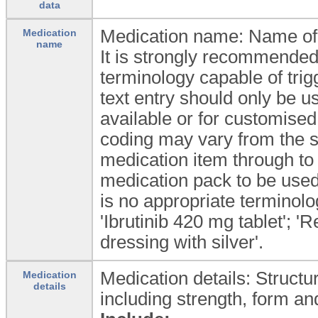
data
Medication name: Name of 
Medication
name
It is strongly recommended
terminology capable of trig
text entry should only be u
available or for customise
coding may vary from the s
medication item through to 
medication pack to be used.
is no appropriate terminolo
'Ibrutinib 420 mg tablet'; 'R
dressing with silver'.
Medication details: Structu
Medication
details
including strength, form an