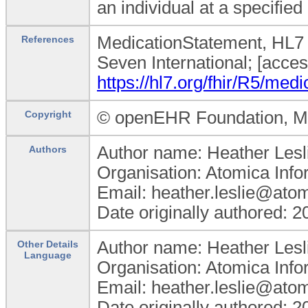
an individual at a specified 
MedicationStatement, HL7 
References
Seven International; [acce
https://hl7.org/fhir/R5/med
© openEHR Foundation, Min
Copyright
Author name: Heather Lesl
Authors
Organisation: Atomica Info
Email: heather.leslie@ato
Date originally authored: 
Author name: Heather Lesl
Other Details
Language
Organisation: Atomica Info
Email: heather.leslie@ato
Date originally authored: 