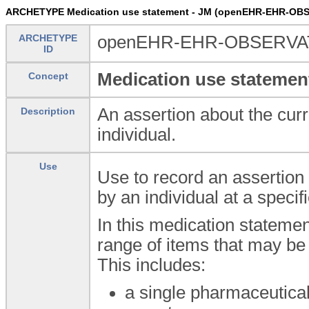
ARCHETYPE Medication use statement - JM (openEHR-EHR-OBS
ARCHETYPE
openEHR-EHR-OBSERVATI
ID
Medication use statemen
Concept
An assertion about the curr
Description
individual.
Use
Use to record an assertion 
by an individual at a specifi
In this medication statemen
range of items that may be 
This includes:
a single pharmaceutical