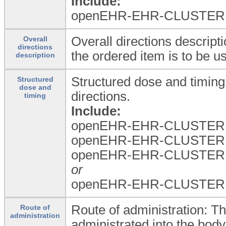
Include:
openEHR-EHR-CLUSTER.med
Overall directions descript
Overall
directions
the ordered item is to be u
description
Structured dose and timing:
Structured
dose and
directions.
timing
Include:
openEHR-EHR-CLUSTER.
openEHR-EHR-CLUSTER.
openEHR-EHR-CLUSTER.t
or
openEHR-EHR-CLUSTER.dos
Route of administration: Th
Route of
administration
administrated into the body