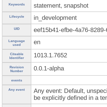
statement, snapshot
Keywords
in_development
Lifecycle
eef15b41-efbe-4a76-8289
UID
en
Language
used
1013.1.7652
Citeable
Identifier
0.0.1-alpha
Revision
Number
events
Any event: Default, unspeci
Any event
be explicitly defined in a t