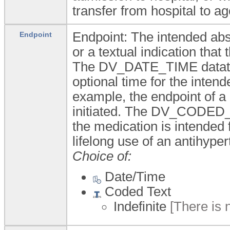
transfer from hospital to a
Endpoint: The intended abs
Endpoint
or a textual indication that 
The DV_DATE_TIME datatype
optional time for the intend
example, the endpoint of a 
initiated. The DV_CODED_T
the medication is intended f
lifelong use of an antihype
Choice of:
Date/Time
Coded Text
Indefinite
[There is 