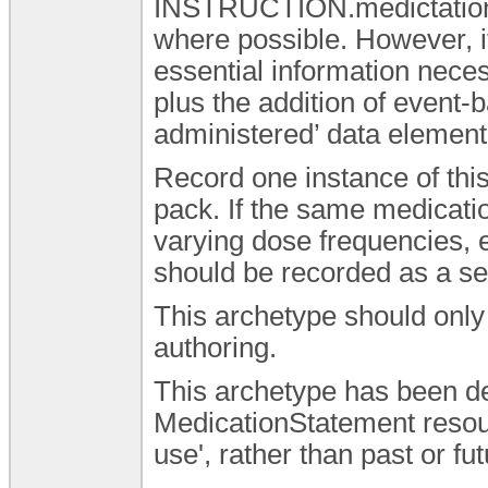
INSTRUCTION.medictatio
where possible. However, i
essential information nec
plus the addition of event-
administered’ data element 
Record one instance of thi
pack. If the same medicatio
varying dose frequencies, 
should be recorded as a se
This archetype should only 
authoring.
This archetype has been de
MedicationStatement resourc
use', rather than past or fu