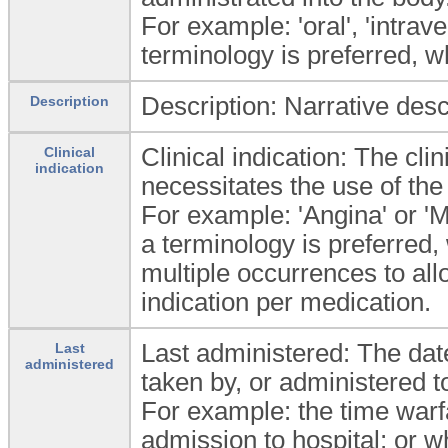
For example: 'oral', 'intrave
terminology is preferred, w
Description: Narrative desc
Description
Clinical indication: The cli
Clinical
indication
necessitates the use of the
For example: 'Angina' or 'Mi
a terminology is preferred
multiple occurrences to all
indication per medication.
Last administered: The dat
Last
administered
taken by, or administered to
For example: the time warfa
admission to hospital; or 