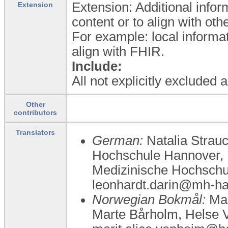
Extension: Additional infor
Extension
content or to align with ot
For example: local informat
align with FHIR.
Include:
All not explicitly excluded
Other
contributors
Translators
German:
Natalia Strauc
Hochschule Hannover, P
Medizinische Hochschu
leonhardt.darin@mh-ha
Norwegian Bokmål:
Mar
Marte Bårholm, Helse V