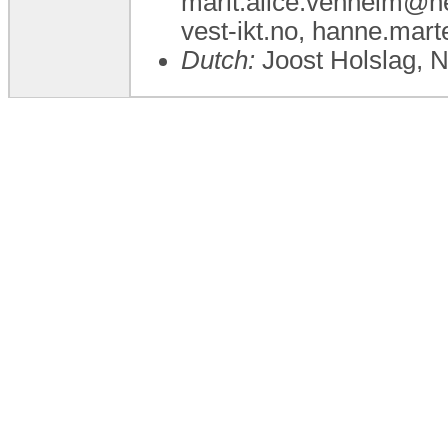
marit.alice.venheim@he
vest-ikt.no, hanne.mar
Dutch:
Joost Holslag, 