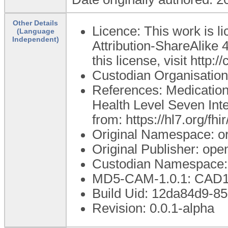
Other Details
Licence: This work is 
(Language
Independent)
Attribution-ShareAlike 4
this license, visit http
Custodian Organisatio
References: Medication
Health Level Seven Inte
from: https://hl7.org/fh
Original Namespace: o
Original Publisher: o
Custodian Namespace:
MD5-CAM-1.0.1: CA
Build Uid: 12da84d9-
Revision: 0.0.1-alpha