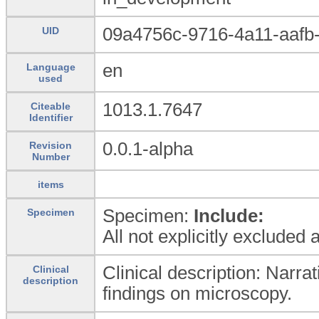
09a4756c-9716-4a11-aafb
UID
en
Language
used
1013.1.7647
Citeable
Identifier
0.0.1-alpha
Revision
Number
items
Specimen:
Include:
Specimen
All not explicitly excluded
Clinical description: Narrat
Clinical
description
findings on microscopy.