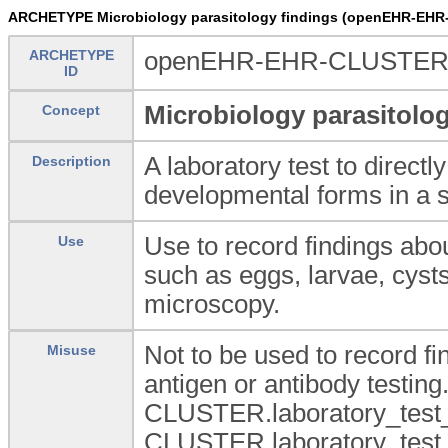
ARCHETYPE Microbiology parasitology findings (openEHR-EHR
ARCHETYPE
openEHR-EHR-CLUSTER.la
ID
Microbiology parasitolog
Concept
A laboratory test to directly
Description
developmental forms in a 
Use to record findings abo
Use
such as eggs, larvae, cyst
microscopy.
Not to be used to record fi
Misuse
antigen or antibody testing
CLUSTER.laboratory_test_
CLUSTER.laboratory_test_