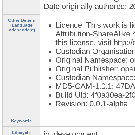
Date originally authored: 
Other Details
Licence: This work is 
(Language
Independent)
Attribution-ShareAlike 
this license, visit http
Custodian Organisatio
Original Namespace: o
Original Publisher: o
Custodian Namespace:
MD5-CAM-1.0.1: 47D
Build Uid: 4f0a30ea-2
Revision: 0.0.1-alpha
Keywords
in_development
Lifecycle