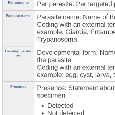
Per parasite: Per targeted
Per parasite
Parasite name: Name of th
Parasite name
Coding with an external te
example: Giardia, Entam
Trypanosoma
Developmental form: Name o
Developmental
form
the parasite.
Coding with an external te
example: egg, cyst, larva, 
Presence: Statement about d
Presence
specimen.
Detected
Not detected