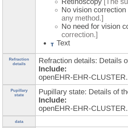
Retinoscopy
[The sub
No vision correction
any method.]
No need for vision c
correction.]
Text
Refraction details: Details o
Refraction
details
Include:
openEHR-EHR-CLUSTER.re
Pupillary state: Details of t
Pupillary
state
Include:
openEHR-EHR-CLUSTER.
data