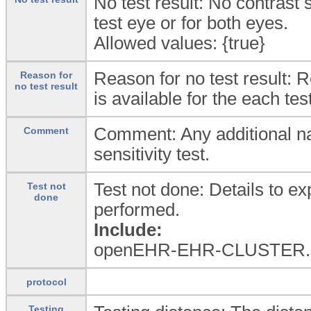
No test result: No contrast s
test eye or for both eyes.
Allowed values: {true}
Reason for no test result: R
Reason for
no test result
is available for the each tes
Comment: Any additional na
Comment
sensitivity test.
Test not done: Details to exp
Test not
done
performed.
Include:
openEHR-EHR-CLUSTER.e
protocol
Testing