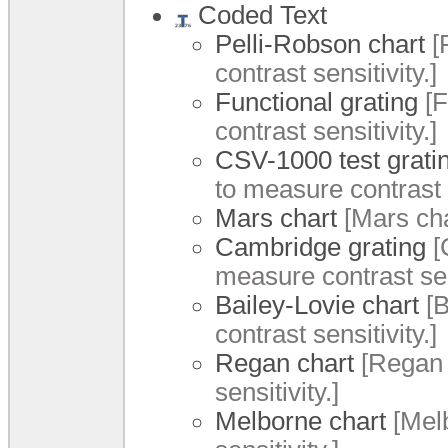
Coded Text
Pelli-Robson chart
[
contrast sensitivity.]
Functional grating
[F
contrast sensitivity.]
CSV-1000 test grati
to measure contrast s
Mars chart
[Mars cha
Cambridge grating
[
measure contrast sens
Bailey-Lovie chart
[B
contrast sensitivity.]
Regan chart
[Regan 
sensitivity.]
Melborne chart
[Melb