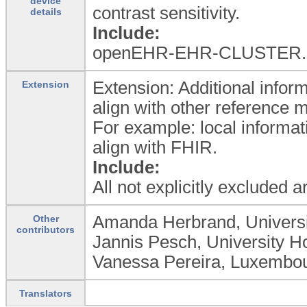
device
contrast sensitivity.
details
Include:
openEHR-EHR-CLUSTER.dev
Extension: Additional inform
Extension
align with other reference 
For example: local informat
align with FHIR.
Include:
All not explicitly excluded 
Amanda Herbrand, Universit
Other
contributors
Jannis Pesch, University Ho
Vanessa Pereira, Luxembour
Translators