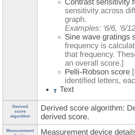
Contrast sensitivity
sensitivity across di
graph.
Examples: '6/6, '6/12'
Sine wave gratings 
frequency is calculat
that frequency. Thes
an overall score.]
Pelli-Robson score
[
identified letters, e
Text
Derived score algorithm: Det
Derived
score
derived score.
algorithm
Measurement device details
Measurement