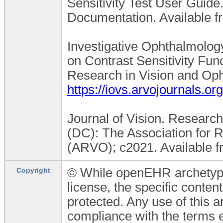
Sensitivity Test User Guide
Documentation. Available f
Investigative Ophthalmolog
on Contrast Sensitivity Func
Research in Vision and Oph
https://iovs.arvojournals.org
Journal of Vision. Research
(DC): The Association for 
(ARVO); c2021. Available 
© While openEHR archetypes
Copyright
license, the specific conten
protected. Any use of this 
compliance with the terms 