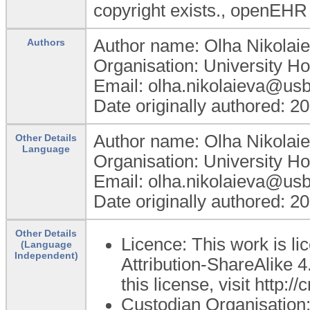
copyright exists., openEHR
Author name: Olha Nikolai
Authors
Organisation: University Ho
Email: olha.nikolaieva@usb
Date originally authored: 2
Author name: Olha Nikolai
Other Details
Language
Organisation: University Ho
Email: olha.nikolaieva@usb
Date originally authored: 2
Other Details
Licence: This work is 
(Language
Independent)
Attribution-ShareAlike 4
this license, visit http:
Custodian Organisatio