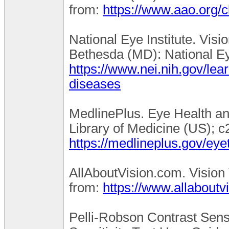
from:
https://www.aao.org/cl
National Eye Institute. Vis
Bethesda (MD): National Eye
https://www.nei.nih.gov/lea
diseases
MedlinePlus. Eye Health an
Library of Medicine (US); c
https://medlineplus.gov/eye
AllAboutVision.com. Vision T
from:
https://www.allaboutv
Pelli-Robson Contrast Sensi