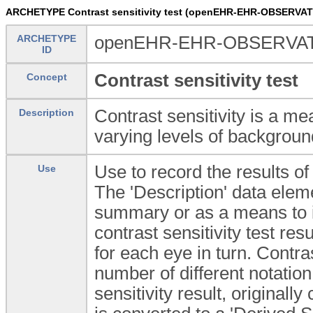
ARCHETYPE Contrast sensitivity test (openEHR-EHR-OBSERVATIO
ARCHETYPE
openEHR-EHR-OBSERVATION
ID
Contrast sensitivity test
Concept
Contrast sensitivity is a mea
Description
varying levels of backgroun
Use to record the results of
Use
The 'Description' data elem
summary or as a means to in
contrast sensitivity test re
for each eye in turn. Contra
number of different notation
sensitivity result, originall