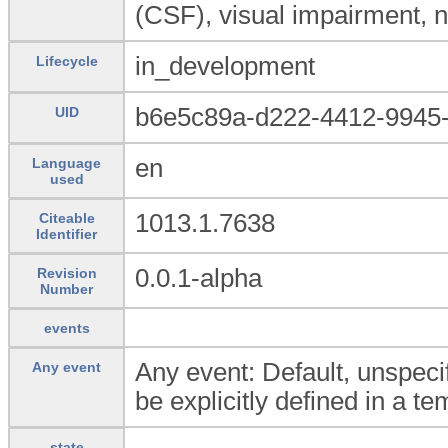
(CSF), visual impairment, ni
in_development
Lifecycle
b6e5c89a-d222-4412-9945
UID
en
Language
used
1013.1.7638
Citeable
Identifier
0.0.1-alpha
Revision
Number
events
Any event: Default, unspecif
Any event
be explicitly defined in a te
state