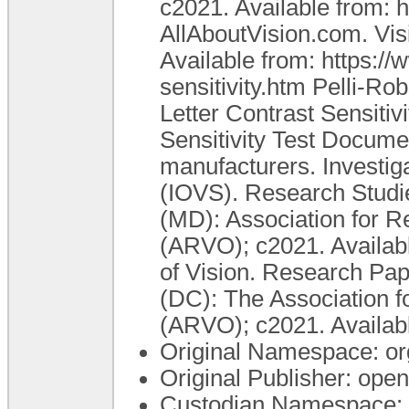
c2021. Available from: h
AllAboutVision.com. Visi
Available from: https:/
sensitivity.htm Pelli-Ro
Letter Contrast Sensiti
Sensitivity Test Documen
manufacturers. Investig
(IOVS). Research Studie
(MD): Association for 
(ARVO); c2021. Available
of Vision. Research Pap
(DC): The Association 
(ARVO); c2021. Available
Original Namespace: or
Original Publisher: op
Custodian Namespace: 