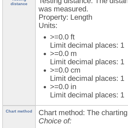
Testing distance: The distan
distance
was measured.
Property: Length
Units:
>=0.0
ft
Limit decimal places: 1
>=0.0
m
Limit decimal places: 1
>=0.0
cm
Limit decimal places: 1
>=0.0
in
Limit decimal places: 1
Chart method: The charting 
Chart method
Choice of: