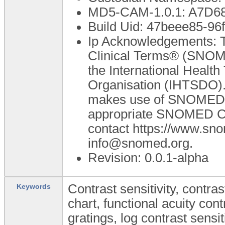
MD5-CAM-1.0.1: A7D
Build Uid: 47beee85-9
Ip Acknowledgements: T
Clinical Terms® (SNOME
the International Heal
Organisation (IHTSDO). 
makes use of SNOMED C
appropriate SNOMED CT A
contact https://www.sn
info@snomed.org.
Revision: 0.0.1-alpha
Contrast sensitivity, contra
Keywords
chart, functional acuity con
gratings, log contrast sensit