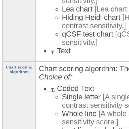
sensitivity.]
Lea chart
[Lea chart 
Hiding Heidi chart
[H
contrast sensitivity.]
qCSF test chart
[qCS
sensitivity.]
Text
Chart scoring algorithm: Th
Chart scoring
algorithm
Choice of:
Coded Text
Single letter
[A singl
contrast sensitivity s
Whole line
[A whole 
sensitivity score.]