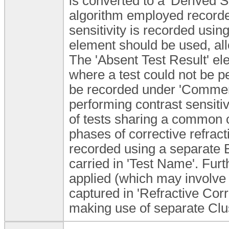
is converted to a 'Derived Sc
algorithm employed recorded
sensitivity is recorded using
element should be used, all
The 'Absent Test Result' e
where a test could not be p
be recorded under 'Commen
performing contrast sensitiv
of tests sharing a common c
phases of corrective refrac
recorded using a separate E
carried in 'Test Name'. Furth
applied (which may involve 
captured in 'Refractive Corre
making use of separate Clu