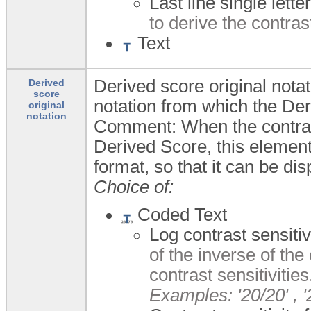
Last line single letter
to derive the contrast
Text
Derived score original notati
Derived
score
notation from which the De
original
notation
Comment: When the contrast 
Derived Score, this element
format, so that it can be dis
Choice of:
Coded Text
Log contrast sensiti
of the inverse of the
contrast sensitivities
Examples: '20/20' , '2