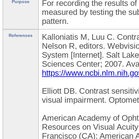
For recording the results of 
Purpose
measured by testing the subj
pattern.
Kalloniatis M, Luu C. Contra
References
Nelson R, editors. Webvisio
System [Internet]. Salt Lake
Sciences Center; 2007. Ava
https://www.ncbi.nlm.nih.
Elliott DB. Contrast sensiti
visual impairment. Optomet
American Academy of Ophth
Resources on Visual Acuity 
Francisco (CA): American 