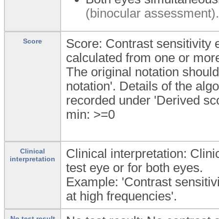
(binocular assessment).
Score: Contrast sensitivity
Score
calculated from one or more 
The original notation shoul
notation'. Details of the al
recorded under 'Derived sco
min: >=0
Clinical interpretation: Clini
Clinical
interpretation
test eye or for both eyes.
Example: 'Contrast sensitiv
at high frequencies'.
No test result