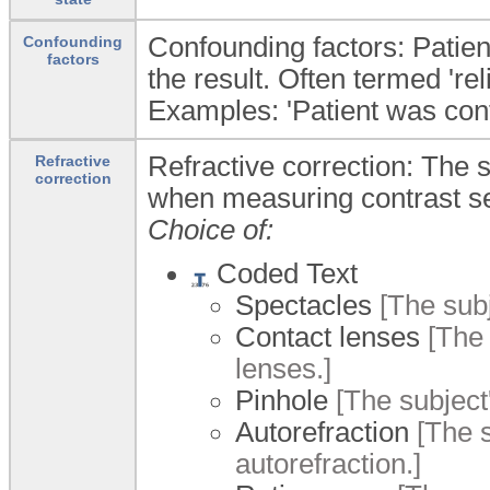
Confounding factors: Patien
Confounding
factors
the result. Often termed 're
Examples: 'Patient was confu
Refractive correction: The s
Refractive
correction
when measuring contrast sen
Choice of:
Coded Text
Spectacles
[The subj
Contact lenses
[The 
lenses.]
Pinhole
[The subject'
Autorefraction
[The s
autorefraction.]