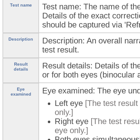
Test name: The name of the 
Test name
Details of the exact correct
should be captured via 'Refr
Description: An overall narra
Description
test result.
Result details: Details of th
Result
details
or for both eyes (binocular
Eye examined: The eye und
Eye
examined
Left eye
[The test result 
only.]
Right eye
[The test resul
eye only.]
Both eyes simultaneous