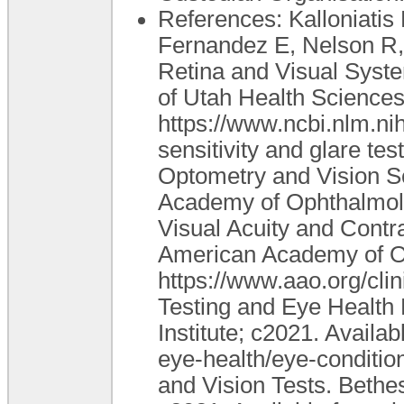
References: Kalloniatis 
Fernandez E, Nelson R, 
Retina and Visual System
of Utah Health Sciences
https://www.ncbi.nlm.ni
sensitivity and glare te
Optometry and Vision S
Academy of Ophthalmolo
Visual Acuity and Contra
American Academy of Op
https://www.aao.org/clin
Testing and Eye Health
Institute; c2021. Availa
eye-health/eye-conditi
and Vision Tests. Bethe