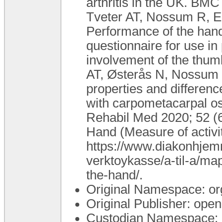
arthritis in the UK. BMC
Tveter AT, Nossum R, Ei
Performance of the hand
questionnaire for use in 
involvement of the thum
AT, Østerås N, Nossum 
properties and differenc
with carpometacarpal ost
Rehabil Med 2020; 52 (
Hand (Measure of activi
https://www.diakonhjemm
verktoykasse/a-til-a/ma
the-hand/.
Original Namespace: or
Original Publisher: op
Custodian Namespace: 