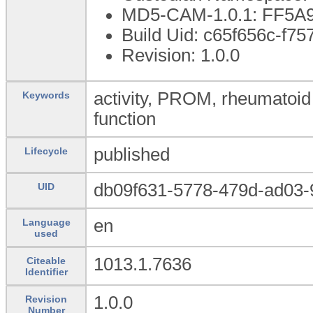
MD5-CAM-1.0.1: FF5
Build Uid: c65f656c-f7
Revision: 1.0.0
activity, PROM, rheumatoid ar
Keywords
function
published
Lifecycle
db09f631-5778-479d-ad03-
UID
en
Language
used
1013.1.7636
Citeable
Identifier
1.0.0
Revision
Number