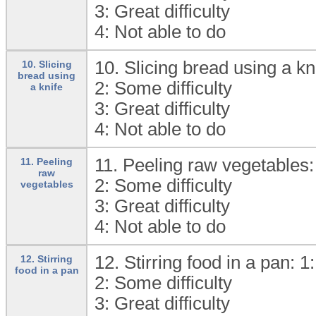
3:
Great difficulty
4:
Not able to do
10. Slicing bread using a kn
10. Slicing
bread using
2:
Some difficulty
a knife
3:
Great difficulty
4:
Not able to do
11. Peeling raw vegetables:
11. Peeling
raw
2:
Some difficulty
vegetables
3:
Great difficulty
4:
Not able to do
12. Stirring food in a pan: 1
12. Stirring
food in a pan
2:
Some difficulty
3:
Great difficulty