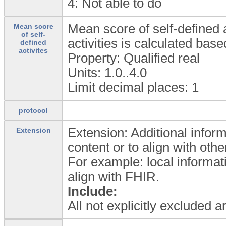
4:
Not able to do
Mean score of self-defined a
Mean score
of self-
activities is calculated ba
defined
activites
Property: Qualified real
Units: 1.0..4.0
Limit decimal places: 1
protocol
Extension: Additional inform
Extension
content or to align with ot
For example: local informat
align with FHIR.
Include:
All not explicitly excluded 