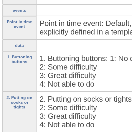
events
Point in time event: Default
Point in time
event
explicitly defined in a templ
data
1. Buttoning buttons: 1:
No d
1. Buttoning
buttons
2:
Some difficulty
3:
Great difficulty
4:
Not able to do
2. Putting on socks or tights
2. Putting on
socks or
2:
Some difficulty
tights
3:
Great difficulty
4:
Not able to do