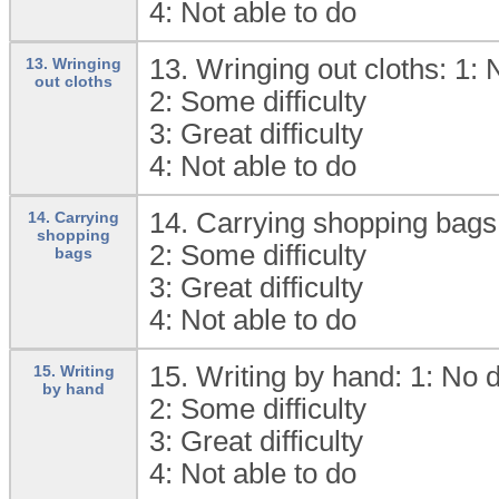
4:
Not able to do
13. Wringing out cloths: 1:
N
13. Wringing
out cloths
2:
Some difficulty
3:
Great difficulty
4:
Not able to do
14. Carrying shopping bags
14. Carrying
shopping
2:
Some difficulty
bags
3:
Great difficulty
4:
Not able to do
15. Writing by hand: 1:
No di
15. Writing
by hand
2:
Some difficulty
3:
Great difficulty
4:
Not able to do