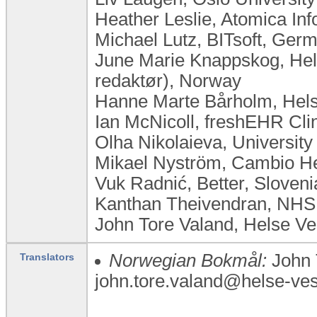
Heather Leslie, Atomica Inf
Michael Lutz, BITsoft, Ger
June Marie Knappskog, Hel
redaktør), Norway
Hanne Marte Bårholm, Helse
Ian McNicoll, freshEHR Cli
Olha Nikolaieva, University
Mikael Nyström, Cambio H
Vuk Radnić, Better, Sloveni
Kanthan Theivendran, NHS
John Tore Valand, Helse V
Norwegian Bokmål:
John 
Translators
john.tore.valand@helse-vest