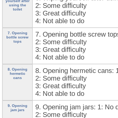
yourself after
2:
Some difficulty
using the
toilet
3:
Great difficulty
4:
Not able to do
7. Opening bottle screw top
7. Opening
bottle screw
2:
Some difficulty
tops
3:
Great difficulty
4:
Not able to do
8. Opening hermetic cans: 
8. Opening
hermetic
2:
Some difficulty
cans
3:
Great difficulty
4:
Not able to do
9. Opening jam jars: 1:
No d
9. Opening
jam jars
2:
Some difficulty