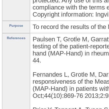
protected. Any use of this 
compliance with the terms e
Copyright information: Ing
To record the results of th
Purpose
Paulsen T, Grotle M, Garra
References
testing of the patient-repor
hand (MAP-Hand) in rheumat
44.
Fernandes L, Grotle M, Darr
responsiveness of the Meas
(MAP-Hand) in patients with
Oct;44(10):869-76 2013;2:9