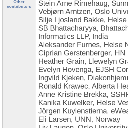
Stein Arne Rimehaug, Sun
Other
contributors
Vebjørn Arntzen, Oslo Univ
Silje Ljosland Bakke, Hels
SB Bhattacharyya, Bhattac
Informatics LLP, India
Aleksander Furnes, Helse 
Ciprian Gerstenberger, HN
Heather Grain, Llewelyn Gra
Evelyn Hovenga, EJSH Consu
Ingvild Kjeken, Diakonhje
Ronald Krawec, Alberta He
Anne Kristine Brekka, SSH
Kanika Kuwelker, Helse Ve
Jörgen Kuylenstierna, eW
Eli Larsen, UNN, Norway
Liv Laugen, ​Oslo Universi