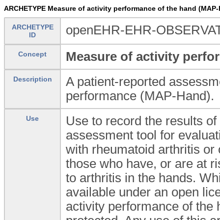
ARCHETYPE Measure of activity performance of the hand (M
ARCHETYPE
openEHR-EHR-OBSERVAT
ID
Measure of activity perf
Concept
A patient-reported assessmen
Description
performance (MAP-Hand).
Use to record the results o
Use
assessment tool for evaluat
with rheumatoid arthritis or 
those who have, or are at ris
to arthritis in the hands. W
available under an open lice
activity performance of th