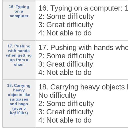
16. Typing on a computer: 
16. Typing
on a
2:
Some difficulty
computer
3:
Great difficulty
4:
Not able to do
17. Pushing with hands when
17. Pushing
with hands
2:
Some difficulty
when getting
up from a
3:
Great difficulty
chair
4:
Not able to do
18. Carrying heavy objects l
18. Carrying
heavy
No difficulty
objects like
suitcases
2:
Some difficulty
and bags
(over 5
3:
Great difficulty
kg/10lbs)
4:
Not able to do