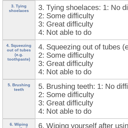
3. Tying shoelaces: 1:
No di
3. Tying
shoelaces
2:
Some difficulty
3:
Great difficulty
4:
Not able to do
4. Squeezing out of tubes (e
4. Squeezing
out of tubes
2:
Some difficulty
(e.g.
toothpaste)
3:
Great difficulty
4:
Not able to do
5. Brushing teeth: 1:
No diff
5. Brushing
teeth
2:
Some difficulty
3:
Great difficulty
4:
Not able to do
6. Wiping yourself after usin
6. Wiping