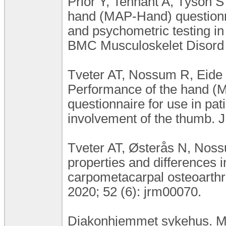
Prior Y, Tennant A, Tyson S 
hand (MAP-Hand) questionnair
and psychometric testing in 
BMC Musculoskelet Disord 2
Tveter AT, Nossum R, Eide 
Performance of the hand (M
questionnaire for use in pati
involvement of the thumb. J
Tveter AT, Østerås N, Nos
properties and differences 
carpometacarpal osteoarthri
2020; 52 (6): jrm00070.
Diakonhjemmet sykehus. MA