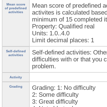
Mean score of predefined ac
Mean score
of predefined
activites is calculated bas
activities
minimum of 15 completed it
Property: Qualified real
Units: 1.0..4.0
Limit decimal places: 1
Self-defined activities: Othe
Self-defined
activities
difficulties with or that you
problem.
Activity
Grading: 1:
No difficulty
Grading
2:
Some difficulty
3:
Great difficulty