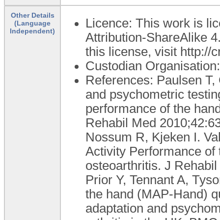
Other Details
Licence: This work is 
(Language
Independent)
Attribution-ShareAlike 4
this license, visit http:
Custodian Organisatio
References: Paulsen T, 
and psychometric testing
performance of the hand
Rehabil Med 2010;42:63
Nossum R, Kjeken I. Val
Activity Performance of
osteoarthritis. J Rehab
Prior Y, Tennant A, Tyso
the hand (MAP-Hand) ques
adaptation and psychome