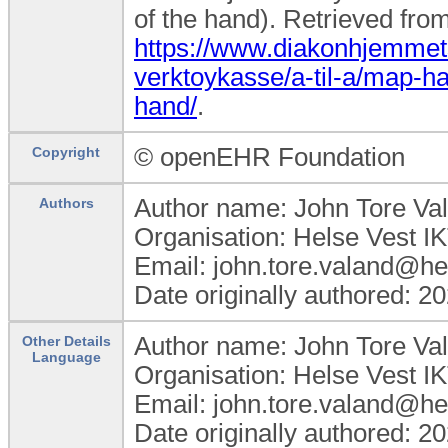
of the hand). Retrieved fro
https://www.diakonhjemmets
verktoykasse/a-til-a/map-h
hand/
.
© openEHR Foundation
Copyright
Author name: John Tore Va
Authors
Organisation: Helse Vest I
Email: john.tore.valand@hel
Date originally authored: 2
Author name: John Tore Va
Other Details
Language
Organisation: Helse Vest I
Email: john.tore.valand@hel
Date originally authored: 2