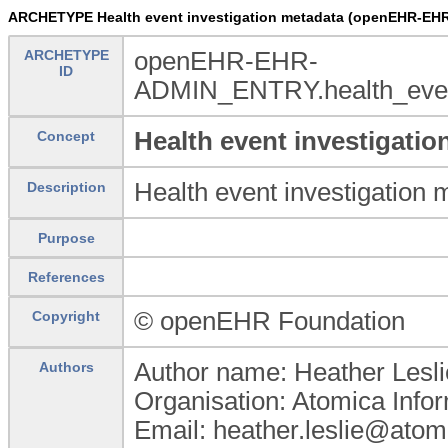
ARCHETYPE Health event investigation metadata (openEHR-EHR
ARCHETYPE
openEHR-EHR-
ID
ADMIN_ENTRY.health_event
Health event investigatio
Concept
Health event investigation 
Description
Purpose
References
© openEHR Foundation
Copyright
Author name: Heather Lesli
Authors
Organisation: Atomica Info
Email: heather.leslie@atom