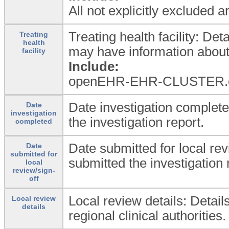
All not explicitly excluded 
Treating health facility: Det
Treating
health
may have information about 
facility
Include:
openEHR-EHR-CLUSTER.orga
Date investigation complete
Date
investigation
the investigation report.
completed
Date submitted for local rev
Date
submitted for
submitted the investigation 
local
review/sign-
off
Local review details: Detail
Local review
details
regional clinical authorities.