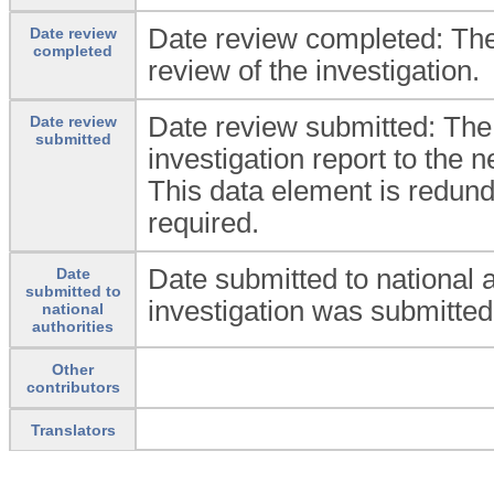
Date review completed: The
Date review
completed
review of the investigation.
Date review submitted: The
Date review
submitted
investigation report to the n
This data element is redunda
required.
Date submitted to national 
Date
submitted to
investigation was submitted 
national
authorities
Other
contributors
Translators