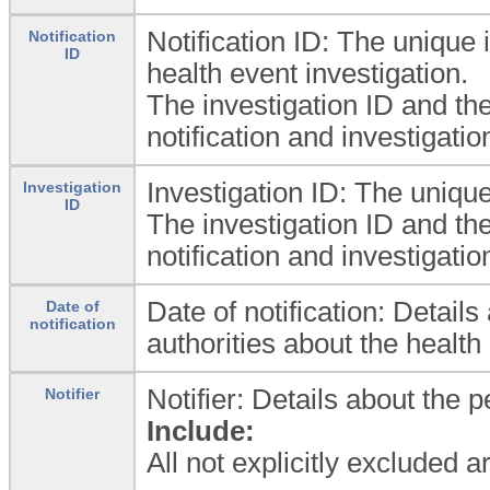
Notification ID: The unique id
Notification
ID
health event investigation.
The investigation ID and the 
notification and investigati
Investigation ID: The unique 
Investigation
ID
The investigation ID and the 
notification and investigati
Date of notification: Detail
Date of
notification
authorities about the health
Notifier: Details about the 
Notifier
Include:
All not explicitly excluded 