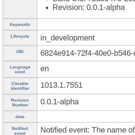
Revision: 0.0.1-alpha
Keywords
in_development
Lifecycle
6824e914-72f4-40e0-b546-
UID
en
Language
used
1013.1.7551
Citeable
Identifier
0.0.1-alpha
Revision
Number
data
Notified event: The name of
Notified
event