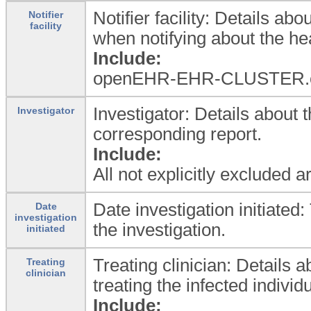
Notifier facility: Details abo
Notifier
facility
when notifying about the he
Include:
openEHR-EHR-CLUSTER.orga
Investigator: Details about 
Investigator
corresponding report.
Include:
All not explicitly excluded 
Date investigation initiate
Date
investigation
the investigation.
initiated
Treating clinician: Details
Treating
clinician
treating the infected individu
Include: