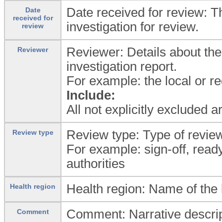
Date received for review: T
Date
received for
investigation for review.
review
Reviewer: Details about th
Reviewer
investigation report.
For example: the local or reg
Include:
All not explicitly excluded 
Review type: Type of revie
Review type
For example: sign-off, ready
authorities
Health region: Name of the l
Health region
Comment: Narrative descript
Comment