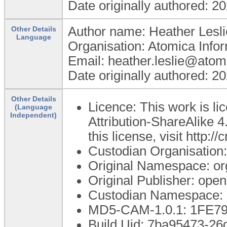
Date originally authored: 2
Author name: Heather Lesli
Other Details
Language
Organisation: Atomica Info
Email: heather.leslie@atom
Date originally authored: 2
Other Details
Licence: This work is 
(Language
Independent)
Attribution-ShareAlike 4
this license, visit http:
Custodian Organisatio
Original Namespace: or
Original Publisher: op
Custodian Namespace: 
MD5-CAM-1.0.1: 1FE
Build Uid: 7ba95473-26