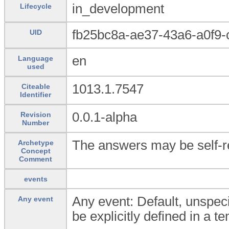
in_development
Lifecycle
fb25bc8a-ae37-43a6-a0f9-
UID
en
Language
used
1013.1.7547
Citeable
Identifier
0.0.1-alpha
Revision
Number
The answers may be self-r
Archetype
Concept
Comment
events
Any event: Default, unspeci
Any event
be explicitly defined in a t