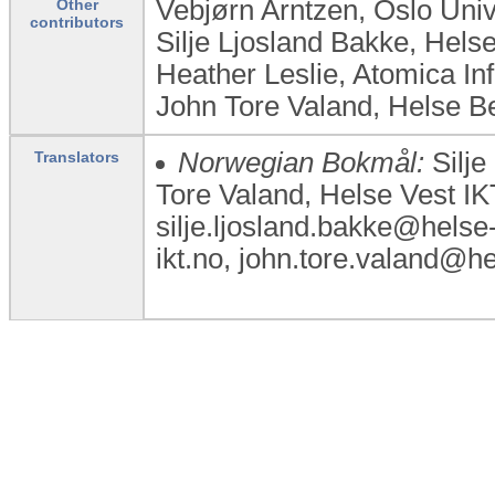
Vebjørn Arntzen, Oslo Uni
Other
contributors
Silje Ljosland Bakke, Hel
Heather Leslie, Atomica In
John Tore Valand, Helse 
Norwegian Bokmål:
Silje
Translators
Tore Valand, Helse Vest I
silje.ljosland.bakke@helse
ikt.no, john.tore.valand@he