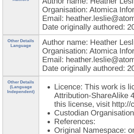
Author name: Heather Lesl
Organisation: Atomica Info
Email: heather.leslie@ato
Date originally authored: 
Author name: Heather Lesl
Other Details
Language
Organisation: Atomica Info
Email: heather.leslie@ato
Date originally authored: 
Other Details
Licence: This work is 
(Language
Independent)
Attribution-ShareAlike 4
this license, visit http
Custodian Organisatio
References:
Original Namespace: o