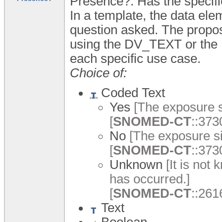
Presence?: Has the specifie
In a template, the data ele
question asked. The propos
using the DV_TEXT or th
each specific use case.
Choice of:
Coded Text
Yes
[The exposure s
[
SNOMED-CT
::373
No
[The exposure si
[
SNOMED-CT
::373
Unknown
[It is not
has occurred.]
[
SNOMED-CT
::26
Text
Boolean