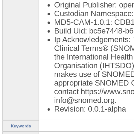
Original Publisher: o
Custodian Namespace:
MD5-CAM-1.0.1: CDB
Build Uid: bc5e7448-b
Ip Acknowledgements: 
Clinical Terms® (SNOM
the International Heal
Organisation (IHTSDO).
makes use of SNOMED C
appropriate SNOMED CT 
contact https://www.s
info@snomed.org.
Revision: 0.0.1-alpha
Keywords