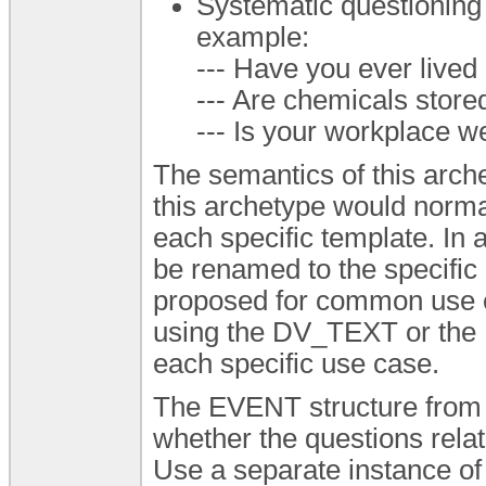
Systematic questioning 
example:
--- Have you ever lived
--- Are chemicals store
--- Is your workplace we
The semantics of this arche
this archetype would normal
each specific template. In
be renamed to the specific
proposed for common use c
using the DV_TEXT or th
each specific use case.
The EVENT structure from 
whether the questions relate
Use a separate instance of 