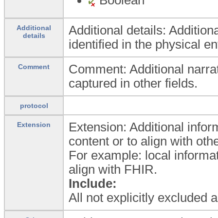
Additional details: Additiona
Additional
details
identified in the physical e
Comment: Additional narrati
Comment
captured in other fields.
protocol
Extension: Additional infor
Extension
content or to align with ot
For example: local informat
align with FHIR.
Include:
All not explicitly excluded