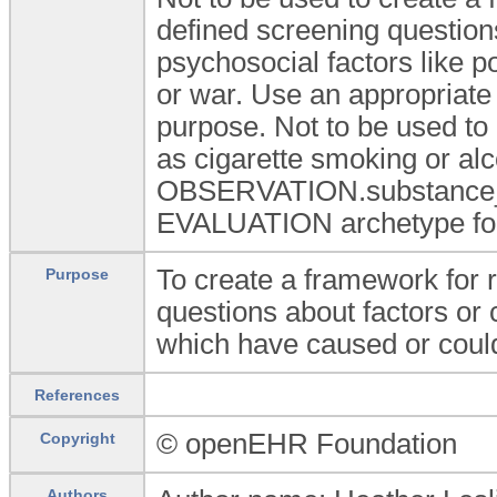
defined screening question
psychosocial factors like p
or war. Use an appropriate 
purpose. Not to be used to
as cigarette smoking or al
OBSERVATION.substance_u
EVALUATION archetype for
To create a framework for 
Purpose
questions about factors or 
which have caused or could
References
© openEHR Foundation
Copyright
Authors