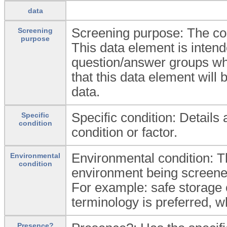
data
Screening purpose: The con
Screening
purpose
This data element is intende
question/answer groups when
that this data element will 
data.
Specific condition: Details
Specific
condition
condition or factor.
Environmental condition: Th
Environmental
condition
environment being screened
For example: safe storage 
terminology is preferred, w
Presence?