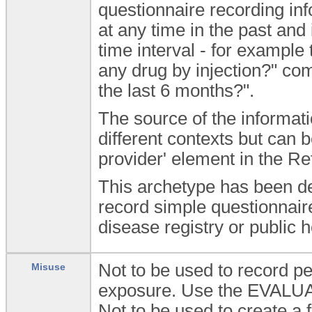
questionnaire recording in
at any time in the past and
time interval - for exampl
any drug by injection?" co
the last 6 months?".
The source of the informat
different contexts but can b
provider' element in the R
This archetype has been de
record simple questionnaire
disease registry or public h
Not to be used to record pe
Misuse
exposure. Use the EVALUAT
Not to be used to create a