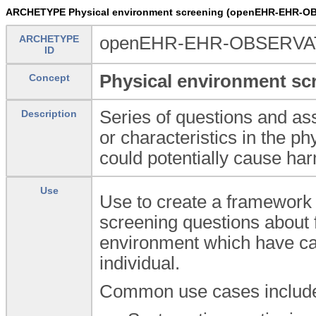
ARCHETYPE Physical environment screening (openEHR-EHR-OB
ARCHETYPE
openEHR-EHR-OBSERVATIO
ID
Physical environment sc
Concept
Series of questions and as
Description
or characteristics in the 
could potentially cause har
Use
Use to create a framework 
screening questions about f
environment which have cau
individual.
Common use cases include, 