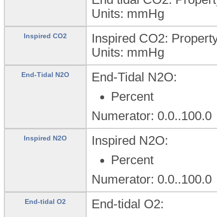
Units:
mmHg
Inspired CO2: Propert
Inspired CO2
Units:
mmHg
End-Tidal N2O:
End-Tidal N2O
Percent
Numerator: 0.0..100.0
Inspired N2O:
Inspired N2O
Percent
Numerator: 0.0..100.0
End-tidal O2:
End-tidal O2