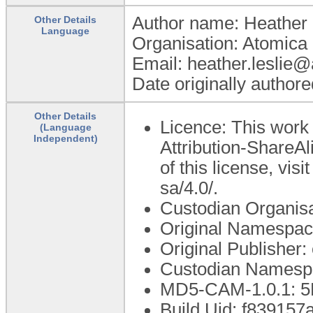
Author name: Heather 
Other Details
Language
Organisation: Atomica 
Email: heather.leslie
Date originally author
Other Details
Licence: This work
(Language
Independent)
Attribution-ShareAl
of this license, vis
sa/4.0/.
Custodian Organis
Original Namespac
Original Publisher
Custodian Namespa
MD5-CAM-1.0.1: 
Build Uid: f83915