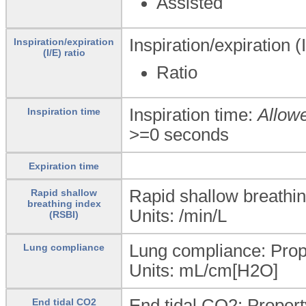
Assisted
Inspiration/expiration (I
Inspiration/expiration
(I/E) ratio
Ratio
Inspiration time:
Allow
Inspiration time
>=0 seconds
Expiration time
Rapid shallow breathi
Rapid shallow
breathing index
Units: /min/L
(RSBI)
Lung compliance: Prope
Lung compliance
Units: mL/cm[H2O]
End tidal CO2: Propert
End tidal CO2