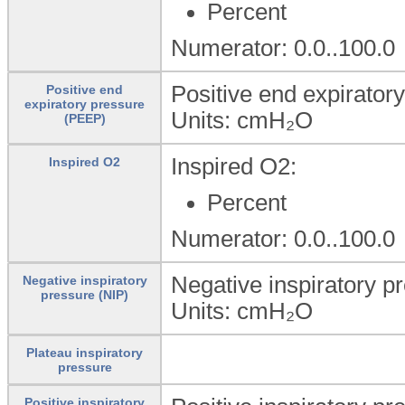
Percent
Numerator: 0.0..100.0
Positive end expirator
Positive end
expiratory pressure
Units:
cmH₂O
(PEEP)
Inspired O2:
Inspired O2
Percent
Numerator: 0.0..100.0
Negative inspiratory p
Negative inspiratory
pressure (NIP)
Units:
cmH₂O
Plateau inspiratory
pressure
Positive inspiratory