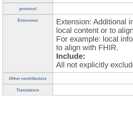
protocol
Extension: Additional 
Extension
local content or to ali
For example: local inf
to align with FHIR.
Include:
All not explicitly excl
Other contributors
Translators