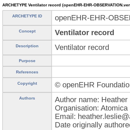
ARCHETYPE Ventilator record (openEHR-EHR-OBSERVATION.venti
ARCHETYPE ID
openEHR-EHR-OBSERVA
Ventilator record
Concept
Ventilator record
Description
Purpose
References
© openEHR Foundatio
Copyright
Author name: Heather 
Authors
Organisation: Atomica 
Email: heather.leslie
Date originally author