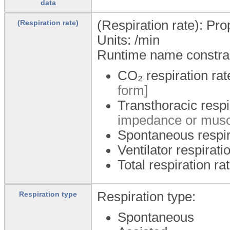
data
(Respiration rate): Pr
(Respiration rate)
Units:
/min
Runtime name constrai
CO₂ respiration ra
form]
Transthoracic respi
impedance or muscl
Spontaneous respir
Ventilator respirati
Total respiration ra
Respiration type:
Respiration type
Spontaneous