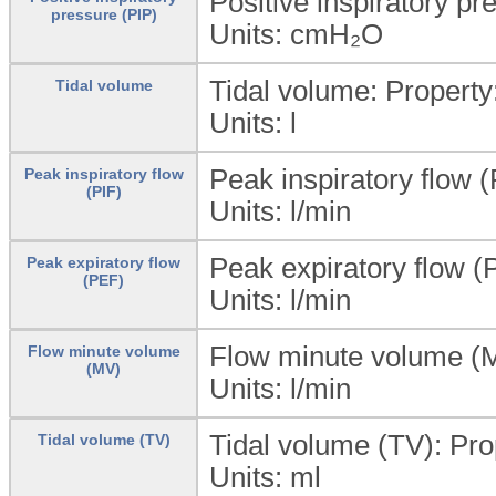
Positive inspiratory pr
pressure (PIP)
Units:
cmH₂O
Tidal volume: Propert
Tidal volume
Units:
l
Peak inspiratory flow (
Peak inspiratory flow
(PIF)
Units:
l/min
Peak expiratory flow (
Peak expiratory flow
(PEF)
Units:
l/min
Flow minute volume (M
Flow minute volume
(MV)
Units:
l/min
Tidal volume (TV): Pr
Tidal volume (TV)
Units: ml