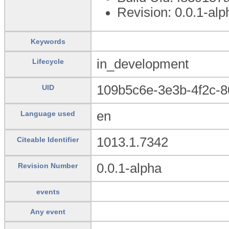
Revision: 0.0.1-alp
Keywords
in_development
Lifecycle
109b5c6e-3e3b-4f2c-
UID
en
Language used
1013.1.7342
Citeable Identifier
0.0.1-alpha
Revision Number
events
Any event