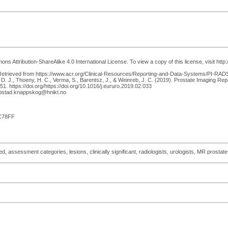
s Attribution-ShareAlike 4.0 International License. To view a copy of this license, visit htt
trieved from https://www.acr.org/Clinical-Resources/Reporting-and-Data-Systems/PI-RADS. Tur
, D. J., Thoeny, H. C., Verma, S., Barentsz, J., & Weinreb, J. C. (2019). Prostate Imaging 
. https://doi.org/https://doi.org/10.1016/j.eururo.2019.02.033
epstad.knappskog@hnikt.no
C78FF
 assessment categories, lesions, clinically significant, radiologists, urologists, MR prostate