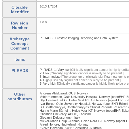
1013.1.7264
Citeable
Identifier
1.0.0
Revision
Number
PI-RADS - Prostate Imaging Reporting and Data System.
Archetype
Concept
Comment
items
PI-RADS: 1:
Very low
[Clinically significant cancer is highly unlik
PI-RADS
2:
Low
[Clinically significant cancer is unlikely to be present.]
3:
Intermediate
[The presence of clinically significant cancer is e
4:
High
[Clinically significant cancer is likely to be present.]
5:
Very high
[Clinically significant cancer is highly likely to be pre
Andreas Abildgaard, OUS, Norway
Other
Vebjørn Arntzen, Oslo University Hospital, Norway (openEHR Ed
contributors
Silje Ljosland Bakke, Helse Vest IKT AS, Norway (openEHR Edit
Ivar Berge, Oslo University Hospital, Norway (openEHR Editor)
SB Bhattacharyya, Bhattacharyyas Clinical Records Research & 
Hanne Marte Bårholm, Helse Vest IKT, Norway (openEHR Edito
Christian Chevalley, ADOC, Thailand
Giovanni Delussu, crs4, Italy
Mikkel Johan Gaup Grønmo, Helse Nord IKT, Norway (openEHR
Alfred Honore, Haukeland, Norway
Evelyn Hovenga, EJSH Consulting, Australia