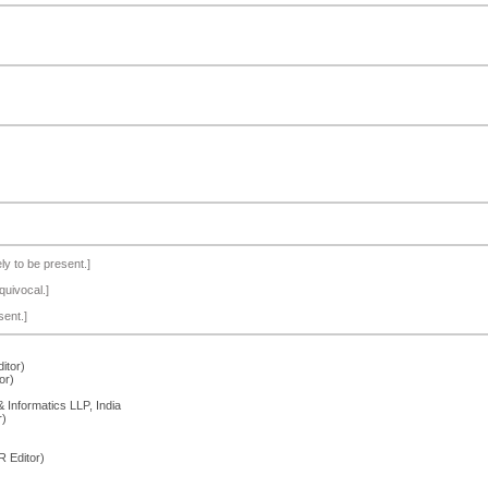
ely to be present.]
quivocal.]
sent.]
itor)
or)
Informatics LLP, India
r)
 Editor)