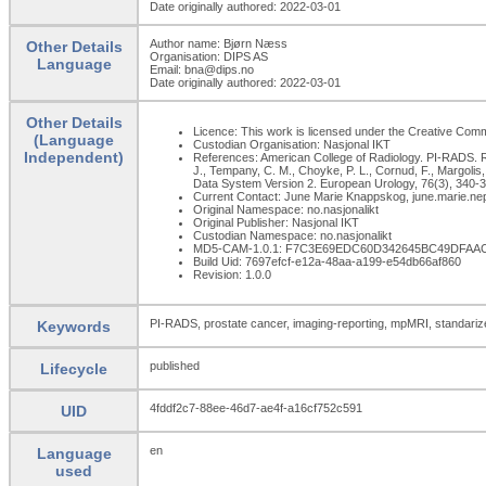
Date originally authored: 2022-03-01
Author name: Bjørn Næss
Other Details
Organisation: DIPS AS
Language
Email: bna@dips.no
Date originally authored: 2022-03-01
Other Details
Licence: This work is licensed under the Creative Common
(Language
Custodian Organisation: Nasjonal IKT
Independent)
References: American College of Radiology. PI-RADS. Re
J., Tempany, C. M., Choyke, P. L., Cornud, F., Margolis
Data System Version 2. European Urology, 76(3), 340-351
Current Contact: June Marie Knappskog, june.marie.n
Original Namespace: no.nasjonalikt
Original Publisher: Nasjonal IKT
Custodian Namespace: no.nasjonalikt
MD5-CAM-1.0.1: F7C3E69EDC60D342645BC49DFAA
Build Uid: 7697efcf-e12a-48aa-a199-e54db66af860
Revision: 1.0.0
PI-RADS, prostate cancer, imaging-reporting, mpMRI, standarized,
Keywords
published
Lifecycle
4fddf2c7-88ee-46d7-ae4f-a16cf752c591
UID
en
Language
used