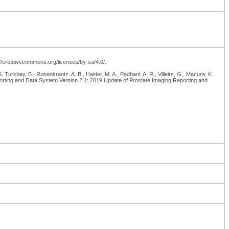
p://creativecommons.org/licenses/by-sa/4.0/.
kbey, B., Rosenkrantz, A. B., Haider, M. A., Padhani, A. R., Villeirs, G., Macura, K.
Reporting and Data System Version 2.1: 2019 Update of Prostate Imaging Reporting and