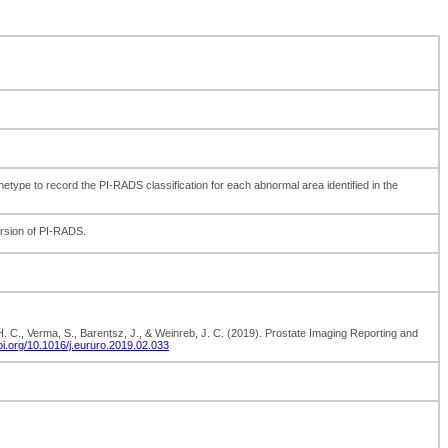
type to record the PI-RADS classification for each abnormal area identified in the
ersion of PI-RADS.
, H. C., Verma, S., Barentsz, J., & Weinreb, J. C. (2019). Prostate Imaging Reporting and
/doi.org/10.1016/j.eururo.2019.02.033