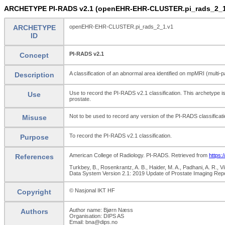
ARCHETYPE PI-RADS v2.1 (openEHR-EHR-CLUSTER.pi_rads_2_1
ARCHETYPE
openEHR-EHR-CLUSTER.pi_rads_2_1.v1
ID
PI-RADS v2.1
Concept
A classification of an abnormal area identified on mpMRI (multi
Description
Use to record the PI-RADS v2.1 classification. This archetype i
Use
prostate.
Not to be used to record any version of the PI-RADS classificat
Misuse
To record the PI-RADS v2.1 classification.
Purpose
American College of Radiology. PI-RADS. Retrieved from
https:
References
Turkbey, B., Rosenkrantz, A. B., Haider, M. A., Padhani, A. R., V
Data System Version 2.1: 2019 Update of Prostate Imaging Rep
© Nasjonal IKT HF
Copyright
Author name: Bjørn Næss
Authors
Organisation: DIPS AS
Email: bna@dips.no