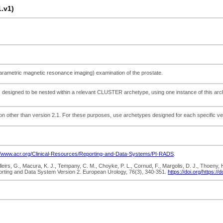
.v1)
-parametric magnetic resonance imaging) examination of the prostate.
s designed to be nested within a relevant CLUSTER archetype, using one instance of this arche
ion other than version 2.1. For these purposes, use archetypes designed for each specific v
//www.acr.org/Clinical-Resources/Reporting-and-Data-Systems/PI-RADS
.
illeirs, G., Macura, K. J., Tempany, C. M., Choyke, P. L., Cornud, F., Margolis, D. J., Thoeny
orting and Data System Version 2. European Urology, 76(3), 340-351.
https://doi.org/https:/