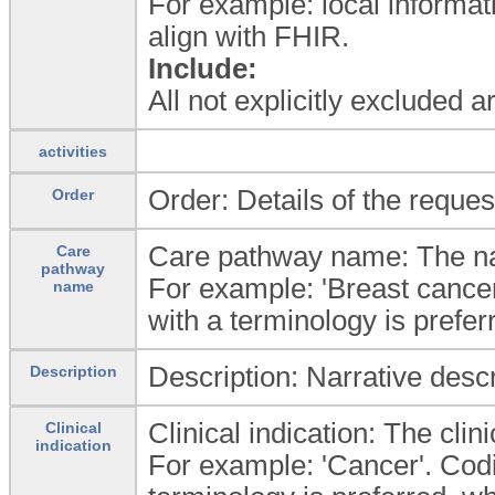
For example: local informat
align with FHIR.
Include:
All not explicitly excluded 
activities
Order: Details of the reques
Order
Care pathway name: The na
Care
pathway
For example: 'Breast cance
name
with a terminology is prefer
Description: Narrative desc
Description
Clinical indication: The cli
Clinical
indication
For example: 'Cancer'. Codin