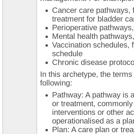
Cancer care pathways, fo
treatment for bladder c
Perioperative pathways,
Mental health pathways,
Vaccination schedules, 
schedule
Chronic disease protoc
In this archetype, the term
following:
Pathway: A pathway is a 
or treatment, commonly 
interventions or other 
operationalised as a pla
Plan: A care plan or trea