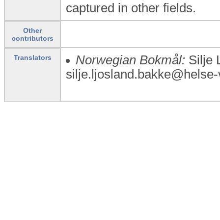
captured in other fields.
Other
contributors
Norwegian Bokmål:
Silje 
Translators
silje.ljosland.bakke@helse-