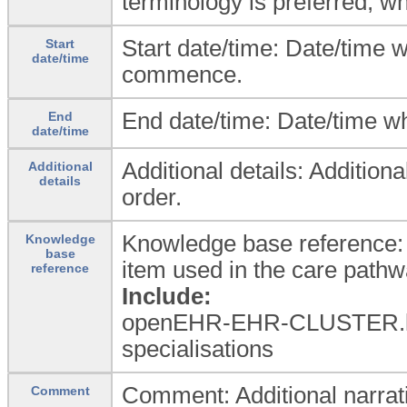
terminology is preferred, w
Start date/time: Date/time
Start
date/time
commence.
End date/time: Date/time w
End
date/time
Additional details: Addition
Additional
details
order.
Knowledge base reference: 
Knowledge
base
item used in the care pathw
reference
Include:
openEHR-EHR-CLUSTER.k
specialisations
Comment: Additional narrat
Comment