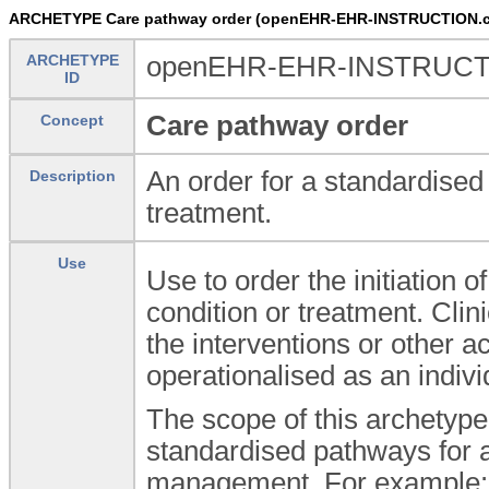
ARCHETYPE Care pathway order (openEHR-EHR-INSTRUCTION.cli
ARCHETYPE
openEHR-EHR-INSTRUCTION
ID
Care pathway order
Concept
An order for a standardised 
Description
treatment.
Use
Use to order the initiation 
condition or treatment. Cli
the interventions or other
operationalised as an indivi
The scope of this archetype 
standardised pathways for a
management. For example: