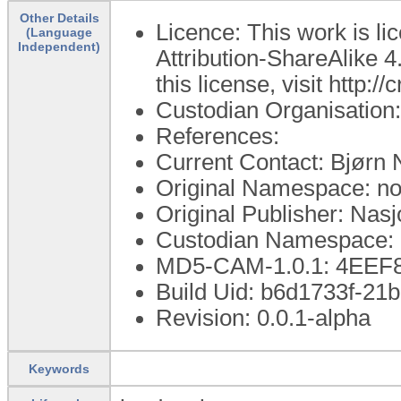
Other Details
Licence: This work is 
(Language
Independent)
Attribution-ShareAlike 4
this license, visit http:
Custodian Organisation:
References:
Current Contact: Bjør
Original Namespace: no.
Original Publisher: Nasj
Custodian Namespace: n
MD5-CAM-1.0.1: 4EE
Build Uid: b6d1733f-21
Revision: 0.0.1-alpha
Keywords