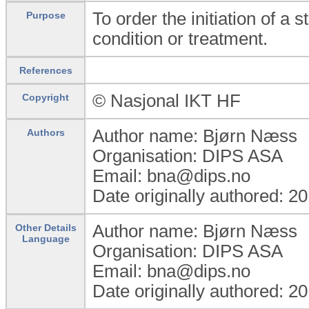
To order the initiation of a 
Purpose
condition or treatment.
References
© Nasjonal IKT HF
Copyright
Author name: Bjørn Næss
Authors
Organisation: DIPS ASA
Email: bna@dips.no
Date originally authored: 2
Author name: Bjørn Næss
Other Details
Language
Organisation: DIPS ASA
Email: bna@dips.no
Date originally authored: 2