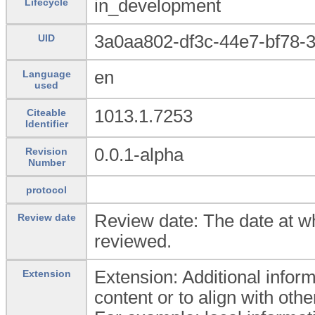
in_development
Lifecycle
3a0aa802-df3c-44e7-bf78-
UID
en
Language
used
1013.1.7253
Citeable
Identifier
0.0.1-alpha
Revision
Number
protocol
Review date: The date at wh
Review date
reviewed.
Extension: Additional inform
Extension
content or to align with oth