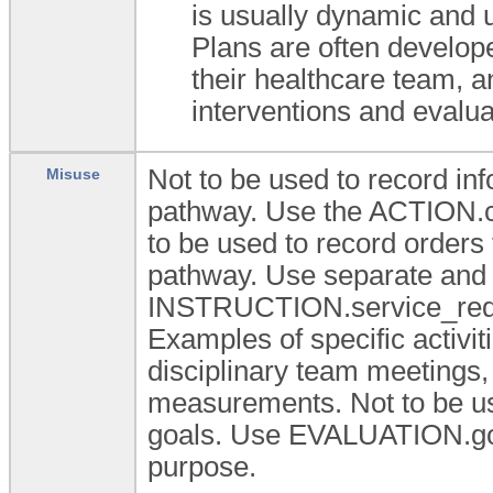
is usually dynamic and u
Plans are often develope
their healthcare team, a
interventions and evalua
Not to be used to record inf
Misuse
pathway. Use the ACTION.ca
to be used to record orders
pathway. Use separate and s
INSTRUCTION.service_reques
Examples of specific activiti
disciplinary team meetings, 
measurements. Not to be us
goals. Use EVALUATION.goal
purpose.