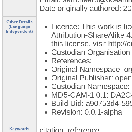
Date originally authored: 2
Other Details
Licence: This work is 
(Language
Independent)
Attribution-ShareAlike 4
this license, visit http:
Custodian Organisatio
References:
Original Namespace: or
Original Publisher: op
Custodian Namespace: 
MD5-CAM-1.0.1: DA2
Build Uid: a90753d4-5
Revision: 0.0.1-alpha
citation, reference
Keywords