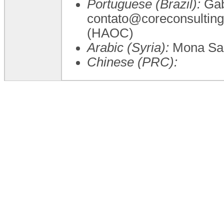
Portuguese (Brazil):
Gab
contato@coreconsulting
(HAOC)
Arabic (Syria):
Mona Sa
Chinese (PRC):