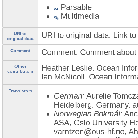
Parsable
Multimedia
URI to original data: Link to
URI to
original data
Comment: Comment about th
Comment
Heather Leslie, Ocean Infor
Other
contributors
Ian McNicoll, Ocean Informa
Translators
German:
Aurelie Tomczak
Heidelberg, Germany,
Norwegian Bokmål:
Anca
ASA, ​Oslo University H
varntzen@ous-hf.no, A