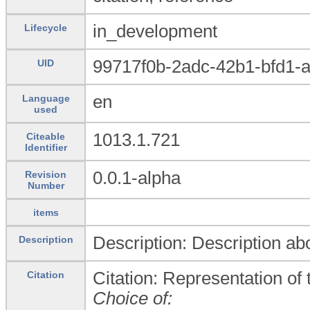
in_development
Lifecycle
99717f0b-2adc-42b1-bfd1-
UID
en
Language
used
1013.1.721
Citeable
Identifier
0.0.1-alpha
Revision
Number
items
Description: Description abo
Description
Citation: Representation of t
Citation
Choice of: