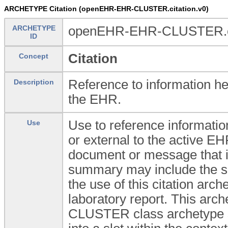
ARCHETYPE Citation (openEHR-EHR-CLUSTER.citation.v0)
ARCHETYPE
openEHR-EHR-CLUSTER.ci
ID
Citation
Concept
Reference to information he
Description
the EHR.
Use to reference informatio
Use
or external to the active EHR
document or message that i
summary may include the su
the use of this citation arch
laboratory report. This arch
CLUSTER class archetype so