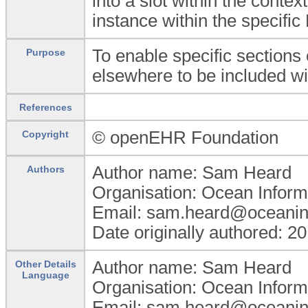
into a slot within the conte
instance within the specifi
To enable specific sections 
Purpose
elsewhere to be included wit
References
© openEHR Foundation
Copyright
Author name: Sam Heard
Authors
Organisation: Ocean Inform
Email: sam.heard@oceanin
Date originally authored: 2
Author name: Sam Heard
Other Details
Language
Organisation: Ocean Inform
Email: sam.heard@oceanin