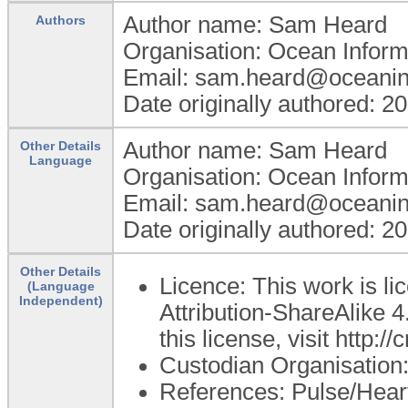
Author name: Sam Heard
Authors
Organisation: Ocean Inform
Email: sam.heard@oceanin
Date originally authored: 2
Author name: Sam Heard
Other Details
Language
Organisation: Ocean Inform
Email: sam.heard@oceanin
Date originally authored: 2
Other Details
Licence: This work is 
(Language
Independent)
Attribution-ShareAlike 4
this license, visit http:
Custodian Organisatio
References: Pulse/Heart