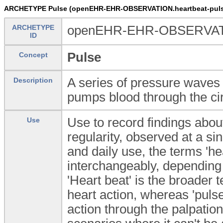
ARCHETYPE Pulse (openEHR-EHR-OBSERVATION.heartbeat-puls
ARCHETYPE
openEHR-EHR-OBSERVATIO
ID
Pulse
Concept
A series of pressure waves 
Description
pumps blood through the ci
Use to record findings about
Use
regularity, observed at a sing
and daily use, the terms 'h
interchangeably, depending
'Heart beat' is the broader
heart action, whereas 'puls
action through the palpatio