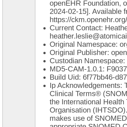
openEHR Foundation, o
2024-02-15]. Available 
https://ckm.openehr.or
Current Contact: Heathe
heather.leslie@atomica
Original Namespace: or
Original Publisher: op
Custodian Namespace: 
MD5-CAM-1.0.1: F90
Build Uid: 6f77bb46-d8
Ip Acknowledgements: T
Clinical Terms® (SNOME
the International Heal
Organisation (IHTSDO). 
makes use of SNOMED C
appropriate SNOMED CT A