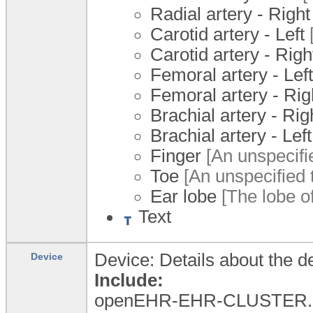
Radial artery - Right
Carotid artery - Left
[
Carotid artery - Righ
Femoral artery - Left
Femoral artery - Rig
Brachial artery - Rig
Brachial artery - Left
Finger
[An unspecifie
Toe
[An unspecified t
Ear lobe
[The lobe of
Text
Device: Details about the d
Device
Include:
openEHR-EHR-CLUSTER.dev