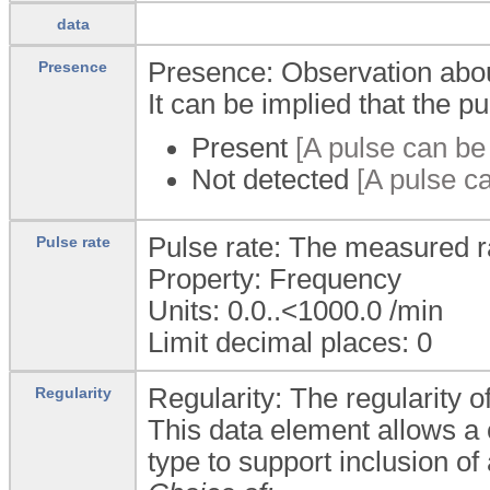
data
Presence: Observation about
Presence
It can be implied that the pu
Present
[A pulse can be 
Not detected
[A pulse ca
Pulse rate: The measured ra
Pulse rate
Property: Frequency
Units: 0.0..<1000.0
/min
Limit decimal places: 0
Regularity: The regularity o
Regularity
This data element allows a
type to support inclusion of