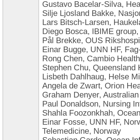
Gustavo Bacelar-Silva, Hea
Silje Ljosland Bakke, Nasj
Lars Bitsch-Larsen, Haukel
Diego Bosca, IBIME group,
Pål Brekke, OUS Rikshospi
Einar Bugge, UNN HF, Fag-
Rong Chen, Cambio Healt
Stephen Chu, Queensland He
Lisbeth Dahlhaug, Helse Mi
Angela de Zwart, Orion He
Graham Denyer, Australian A
Paul Donaldson, Nursing Inf
Shahla Foozonkhah, Ocean I
Einar Fosse, UNN HF, Norw
Telemedicine, Norway
Sebastian Garde, Ocean In