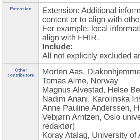
Extension: Additional inform
Extension
content or to align with ot
For example: local informat
align with FHIR.
Include:
All not explicitly excluded 
Morten Aas, Diakonhjemme
Other
contributors
Tomas Alme, Norway
Magnus Alvestad, Helse B
Nadim Anani, Karolinska In
Anne Pauline Anderssen, 
Vebjørn Arntzen, Oslo univ
redaktør)
Koray Atalag, University o