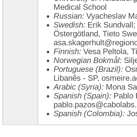
Medical School
Russian:
Vyacheslav Ma
Swedish:
Erik Sundvall;
Östergötland, Tieto Sw
asa.skagerhult@regionos
Finnish:
Vesa Peltola, T
Norwegian Bokmål:
Silj
Portuguese (Brazil):
Osm
Libanês - SP, osmeire.
Arabic (Syria):
Mona Sa
Spanish (Spain):
Pablo 
pablo.pazos@cabolabs
Spanish (Colombia):
Jo