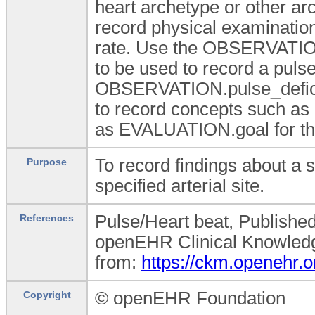
heart archetype or other a
record physical examination 
rate. Use the OBSERVATION.
to be used to record a pulse
OBSERVATION.pulse_deficit 
to record concepts such as 
as EVALUATION.goal for th
To record findings about a s
Purpose
specified arterial site.
Pulse/Heart beat, Publishe
References
openEHR Clinical Knowledge
from:
https://ckm.openehr.
© openEHR Foundation
Copyright