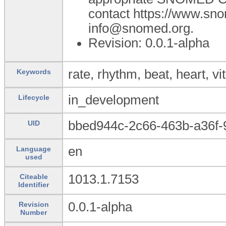
contact https://www.sn
info@snomed.org.
Revision: 0.0.1-alpha
rate, rhythm, beat, heart, vit
Keywords
in_development
Lifecycle
bbed944c-2c66-463b-a36f-
UID
en
Language
used
1013.1.7153
Citeable
Identifier
0.0.1-alpha
Revision
Number