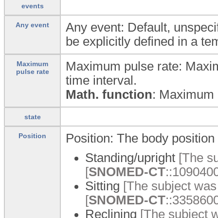
events
Any event: Default, unspecif
Any event
be explicitly defined in a te
Maximum pulse rate: Maxim
Maximum
pulse rate
time interval.
Math. function
: Maximum
state
Position: The body position 
Position
Standing/upright
[The su
[
SNOMED-CT
::1090400
Sitting
[The subject was s
[
SNOMED-CT
::33586001
Reclining
[The subject w