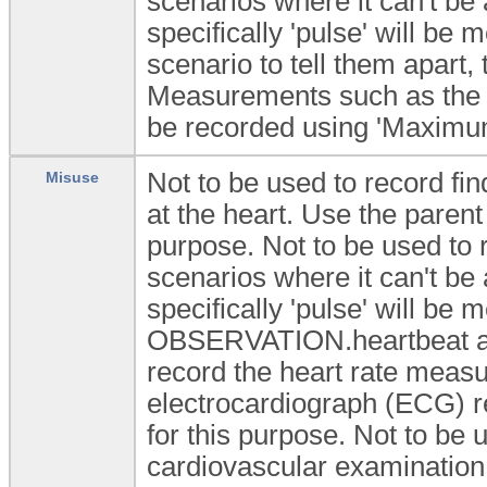
scenarios where it can't be 
specifically 'pulse' will be 
scenario to tell them apart,
Measurements such as the 
be recorded using 'Maximu
Not to be used to record fi
Misuse
at the heart. Use the pare
purpose. Not to be used to r
scenarios where it can't be 
specifically 'pulse' will be
OBSERVATION.heartbeat arch
record the heart rate measu
electrocardiograph (ECG) 
for this purpose. Not to be u
cardiovascular examinati