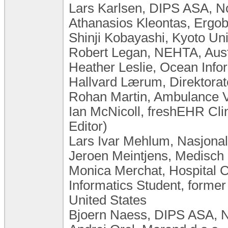
Lars Karlsen, DIPS ASA, 
Athanasios Kleontas, Ergob
Shinji Kobayashi, Kyoto Uni
Robert Legan, NEHTA, Aust
Heather Leslie, Ocean Info
Hallvard Lærum, Direktorat
Rohan Martin, Ambulance Vi
Ian McNicoll, freshEHR Cli
Editor)
Lars Ivar Mehlum, Nasjona
Jeroen Meintjens, Medisch
Monica Merchat, Hospital C
Informatics Student, former
United States
Bjoern Naess, DIPS ASA, 