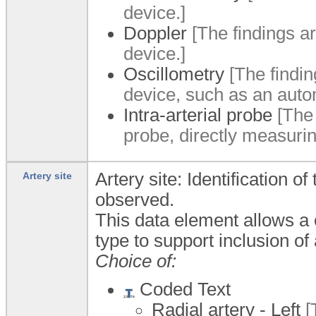
device.]
Doppler
[The findings a
device.]
Oscillometry
[The findin
device, such as an auto
Intra-arterial probe
[The 
probe, directly measurin
Artery site: Identification o
Artery site
observed.
This data element allows a
type to support inclusion of
Choice of:
Coded Text
Radial artery - Left
[T