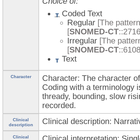
Choice of:
Coded Text
Regular
[The pattern 
[
SNOMED-CT
::271
Irregular
[The pattern
[
SNOMED-CT
::6108
Text
Character: The character of
Character
Coding with a terminology i
thready, bounding, slow risi
recorded.
Clinical description: Narrat
Clinical
description
Clinical interpretation: Sing
Clinical