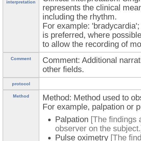
interpretation
represents the clinical mean
including the rhythm.
For example: 'bradycardia'; 
is preferred, where possibl
to allow the recording of mor
Comment: Additional narrati
Comment
other fields.
protocol
Method: Method used to obs
Method
For example, palpation or p
Palpation
[The findings 
observer on the subject.
Pulse oximetry
[The fin