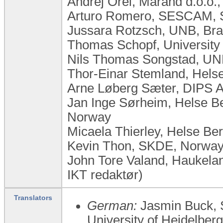
Andrej Orel, Marand d.o.o.,
Arturo Romero, SESCAM, 
Jussara Rotzsch, UNB, Bra
Thomas Schopf, University
Nils Thomas Songstad, UN
Thor-Einar Stemland, Hels
Arne Løberg Sæter, DIPS 
Jan Inge Sørheim, Helse Be
Norway
Micaela Thierley, Helse B
Kevin Thon, SKDE, Norwa
John Tore Valand, Haukelan
IKT redaktør)
Translators
German:
Jasmin Buck, 
University of Heidelber