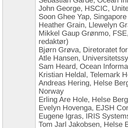
John George, HSCIC, Unit
Soon Ghee Yap, Singapore 
Heather Grain, Llewelyn Gra
Mikkel Gaup Grønmo, FSE,
redaktør)
Bjørn Grøva, Diretoratet fo
Atle Hansen, Universitets
Sam Heard, Ocean Informati
Kristian Heldal, Telemark H
Andreas Hering, Helse Berg
Norway
Erling Are Hole, Helse Ber
Evelyn Hovenga, EJSH Cons
Eugene Igras, IRIS Systems
Tom Jarl Jakobsen, Helse 