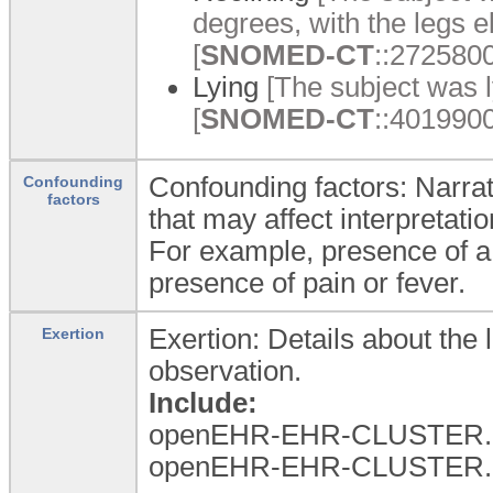
degrees, with the legs el
[
SNOMED-CT
::2725800
Lying
[The subject was ly
[
SNOMED-CT
::4019900
Confounding factors: Narrat
Confounding
factors
that may affect interpretatio
For example, presence of a 
presence of pain or fever.
Exertion: Details about the 
Exertion
observation.
Include:
openEHR-EHR-CLUSTER.l
openEHR-EHR-CLUSTER.l