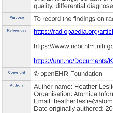
quality, differential diagnos
To record the findings on rad
Purpose
https://radiopaedia.org/artic
References
https:///www.ncbi.nlm.nih
https://unn.no/Documents/
© openEHR Foundation
Copyright
Author name: Heather Lesli
Authors
Organisation: Atomica Info
Email: heather.leslie@atom
Date originally authored: 2