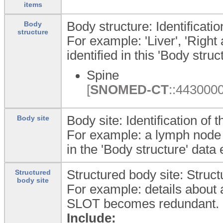
items
Body structure: Identificati
Body
structure
For example: 'Liver', 'Righ
identified in this 'Body str
Spine
[
SNOMED-CT
::4430000
Body site: Identification of
Body site
For example: a lymph node gr
in the 'Body structure' dat
Structured body site: Struc
Structured
body site
For example: details about a 
SLOT becomes redundant.
Include: