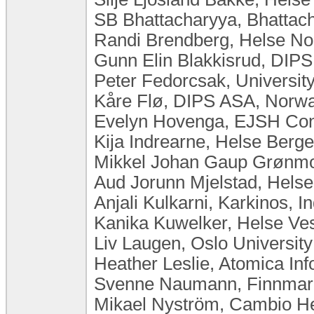
SB Bhattacharyya, Bhattach
Randi Brendberg, Helse N
Gunn Elin Blakkisrud, DIP
Peter Fedorcsak, Universit
Kåre Flø, DIPS ASA, Norw
Evelyn Hovenga, EJSH Consu
Kija Indrearne, Helse Berg
Mikkel Johan Gaup Grønmo, 
Aud Jorunn Mjelstad, Hels
Anjali Kulkarni, Karkinos, In
Kanika Kuwelker, Helse Ves
Liv Laugen, ​Oslo Universi
Heather Leslie, Atomica Inf
Svenne Naumann, Finnmar
Mikael Nyström, Cambio H