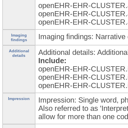
openEHR-EHR-CLUSTER.a
openEHR-EHR-CLUSTER.a
openEHR-EHR-CLUSTER.a
Imaging findings: Narrative 
Imaging
findings
Additional details: Additiona
Additional
details
Include:
openEHR-EHR-CLUSTER.i
openEHR-EHR-CLUSTER.i
openEHR-EHR-CLUSTER.i
Impression: Single word, phr
Impression
Also referred to as 'Interpre
allow for more than one code