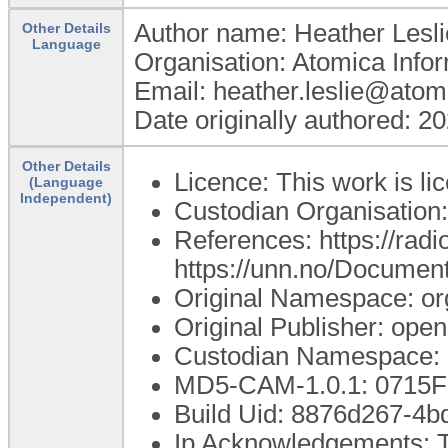
Author name: Heather Lesli
Other Details
Language
Organisation: Atomica Info
Email: heather.leslie@atom
Date originally authored: 2
Other Details
Licence: This work is li
(Language
Independent)
Custodian Organisatio
References: https://rad
https://unn.no/Documen
Original Namespace: or
Original Publisher: op
Custodian Namespace: 
MD5-CAM-1.0.1: 071
Build Uid: 8876d267-4
Ip Acknowledgements: T