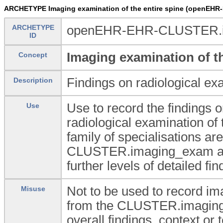
ARCHETYPE Imaging examination of the entire spine (openEH
ARCHETYPE
openEHR-EHR-CLUSTER.im
ID
Imaging examination of th
Concept
Findings on radiological exa
Description
Use to record the findings o
Use
radiological examination of 
family of specialisations a
CLUSTER.imaging_exam arche
further levels of detailed f
Not to be used to record ima
Misuse
from the CLUSTER.imaging_
overall findings, context o