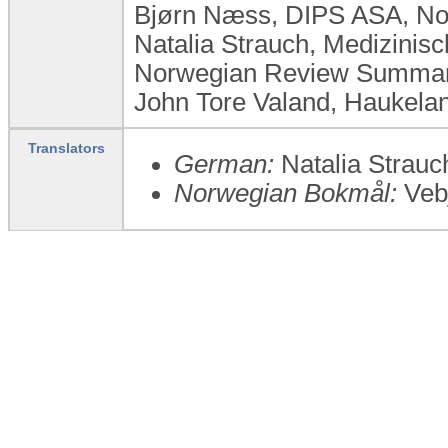
Bjørn Næss, DIPS ASA, N
Natalia Strauch, Medizini
Norwegian Review Summary
John Tore Valand, Haukelan
Translators
German:
Natalia Strauc
Norwegian Bokmål:
Vebj