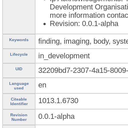
Development Organisati
more information conta
Revision: 0.0.1-alpha
finding, imaging, body, syst
Keywords
in_development
Lifecycle
32209bd7-2307-4a15-8009-
UID
en
Language
used
1013.1.6730
Citeable
Identifier
0.0.1-alpha
Revision
Number