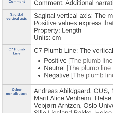
Comment: Additional narrativ
Comment
Sagittal vertical axis: The 
Sagittal
vertical axis
Positive values express that
Property: Length
Units:
cm
C7 Plumb Line: The vertical 
C7 Plumb
Line
Positive
[The plumb line 
Neutral
[The plumb line 
Negative
[The plumb lin
Andreas Abildgaard, OUS,
Other
contributors
Marit Alice Venheim, Helse
Vebjørn Arntzen, Oslo Univ
Silje Ljosland Bakke, Hels