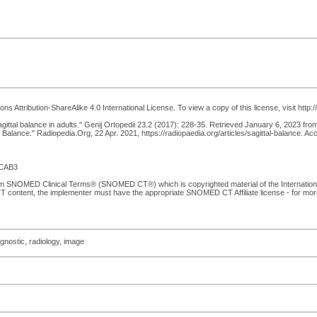
 Attribution-ShareAlike 4.0 International License. To view a copy of this license, visit http
 sagittal balance in adults." Genij Ortopedii 23.2 (2017): 228-35. Retrieved January 6, 2023 fr
 Balance." Radiopedia.Org, 22 Apr. 2021, https://radiopaedia.org/articles/sagittal-balance. A
CAB3
from SNOMED Clinical Terms® (SNOMED CT®) which is copyrighted material of the Internati
T content, the implementer must have the appropriate SNOMED CT Affiliate license - for mo
agnostic, radiology, image