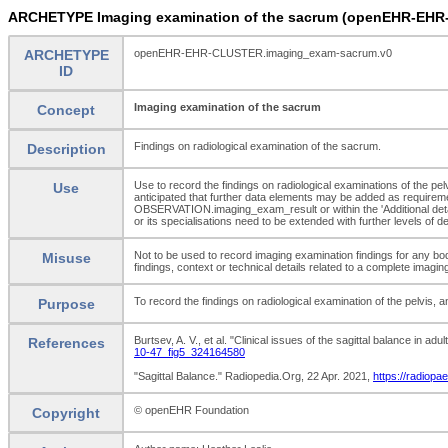
ARCHETYPE Imaging examination of the sacrum (openEHR-EHR
ARCHETYPE
openEHR-EHR-CLUSTER.imaging_exam-sacrum.v0
ID
Imaging examination of the sacrum
Concept
Findings on radiological examination of the sacrum.
Description
Use to record the findings on radiological examinations of the pelvi
Use
anticipated that further data elements may be added as requiremen
OBSERVATION.imaging_exam_result or within the 'Additional deta
or its specialisations need to be extended with further levels of 
Not to be used to record imaging examination findings for any bo
Misuse
findings, context or technical details related to a complete ima
To record the findings on radiological examination of the pelvis, an
Purpose
Burtsev, A. V., et al. "Clinical issues of the sagittal balance in 
References
10-47_fig5_324164580
"Sagittal Balance." Radiopedia.Org, 22 Apr. 2021,
https://radiopae
© openEHR Foundation
Copyright