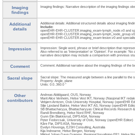
Imaging findings: Narrative description of the imaging findings ob
Imaging
findings
Additional details: Additional structured details about imaging findi
Additional
Include:
details
openEHR-EHR-CLUSTER.imaging_
exam-lymph_
node.v0 and sp
openEHR-EHR-CLUSTER.imaging_
exam-lymph_
node_
group.v0
openEHR-EHR-CLUSTER.imaging_
exam-lesion.v0 and speciali
Impression: Single word, phrase or brief description that represent
Impression
Also referred to as 'Interpretation' or 'Opinion'. For example: 'No
narrative description may include a comparison with previous studi
Comment: Additional narrative about the imaging findings of the bo
Comment
Sacral slope: The measured angle between a line parallel to the s
Sacral slope
Property: Angle, plane
Units: 0.0..360.0
°
Andreas Abildgaard, OUS, Norway
Other
Marit Alice Venheim, Helse Vest IKT, Norway (Nasjonal IKT redak
contributors
Vebjørn Arntzen, Oslo University Hospital, Norway (openEHR Edi
Silje Ljosland Bakke, Helse Vest IKT AS, Norway (openEHR Edito
SB Bhattacharyya, Bhattacharyyas Clinical Records Research & 
Randi Brendberg, Helse Nord RHF, Norway
Gunn Elin Blakkisrud, DIPS ASA, Norway
Peter Fedorcsak, University of Oslo, Norway (openEHR Editor)
Kåre Flø, DIPS ASA, Norway
Evelyn Hovenga, EJSH Consulting, Australia
Kija Indrearne, Helse Bergen, Norway
Mikkel Johan Gaup Grønmo, Regional forvaltning EPJ, Helse No