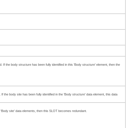
 the body structure has been fully identified in this 'Body structure' element, then the
 the body site has been fully identified in the 'Body structure' data element, this data
' or 'Body site' data elements, then this SLOT becomes redundant.