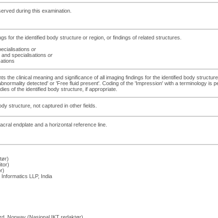
served during this examination.
ngs for the identified body structure or region, or findings of related structures.
ecialisations
or
 and specialisations
or
sations
s the clinical meaning and significance of all imaging findings for the identified body structure
 abnormality detected' or 'Free fluid present'. Coding of the 'Impression' with a terminology is
es of the identified body structure, if appropriate.
dy structure, not captured in other fields.
acral endplate and a horizontal reference line.
tør)
tor)
r)
Informatics LLP, India
rd, Norway (Nasjonal IKT redaktør)