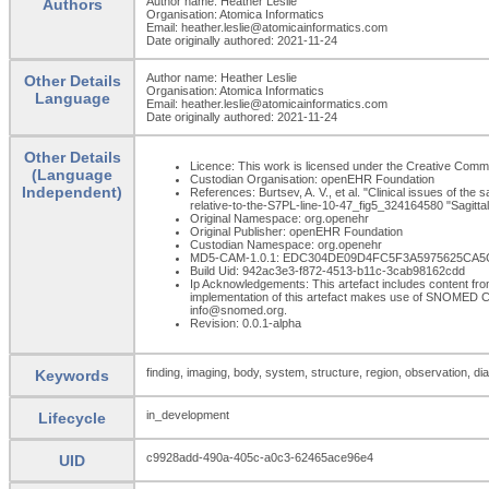
Author name: Heather Leslie
Authors
Organisation: Atomica Informatics
Email: heather.leslie@atomicainformatics.com
Date originally authored: 2021-11-24
Author name: Heather Leslie
Other Details
Organisation: Atomica Informatics
Language
Email: heather.leslie@atomicainformatics.com
Date originally authored: 2021-11-24
Other Details
Licence: This work is licensed under the Creative Commons
(Language
Custodian Organisation: openEHR Foundation
Independent)
References: Burtsev, A. V., et al. "Clinical issues of the
relative-to-the-S7PL-line-10-47_fig5_324164580 "Sagittal
Original Namespace: org.openehr
Original Publisher: openEHR Foundation
Custodian Namespace: org.openehr
MD5-CAM-1.0.1: EDC304DE09D4FC5F3A5975625CA5
Build Uid: 942ac3e3-f872-4513-b11c-3cab98162cdd
Ip Acknowledgements: This artefact includes content 
implementation of this artefact makes use of SNOMED C
info@snomed.org.
Revision: 0.0.1-alpha
finding, imaging, body, system, structure, region, observation, di
Keywords
in_development
Lifecycle
c9928add-490a-405c-a0c3-62465ace96e4
UID