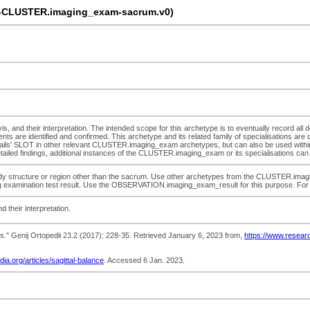
-CLUSTER.imaging_exam-sacrum.v0)
s, and their interpretation. The intended scope for this archetype is to eventually record all de
ts are identified and confirmed. This archetype and its related family of specialisations are 
ils' SLOT in other relevant CLUSTER.imaging_exam archetypes, but can also be used within
detailed findings, additional instances of the CLUSTER.imaging_exam or its specialisations can 
dy structure or region other than the sacrum. Use other archetypes from the CLUSTER.imaging_
ging examination test result. Use the OBSERVATION.imaging_exam_result for this purpose. For 
d their interpretation.
adults." Genij Ortopedii 23.2 (2017): 228-35. Retrieved January 6, 2023 from,
https://www.researc
dia.org/articles/sagittal-balance
. Accessed 6 Jan. 2023.