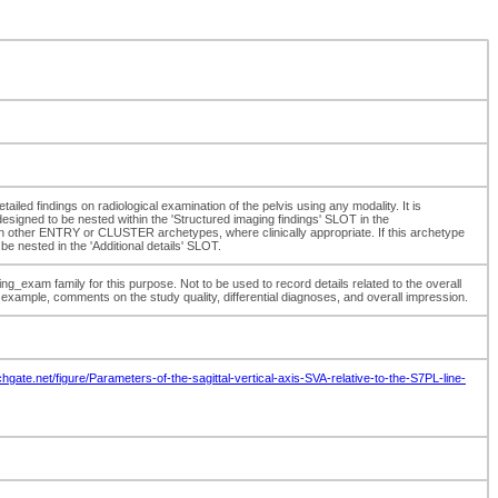
tailed findings on radiological examination of the pelvis using any modality. It is
designed to be nested within the 'Structured imaging findings' SLOT in the
 other ENTRY or CLUSTER archetypes, where clinically appropriate. If this archetype
be nested in the 'Additional details' SLOT.
exam family for this purpose. Not to be used to record details related to the overall
example, comments on the study quality, differential diagnoses, and overall impression.
hgate.net/figure/Parameters-of-the-sagittal-vertical-axis-SVA-relative-to-the-S7PL-line-