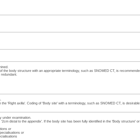
mined.
 of the body structure with an appropriate terminology, such as SNOMED CT, is recommended. If
e redundant.
.
e 'Right axilla'. Coding of 'Body site' with a terminology, such as SNOMED CT, is desirable. If
dy under examination.
 '2cm distal to the appendix'. If the body site has been fully identified in the 'Body structure
ations
or
specialisations
or
cialisations