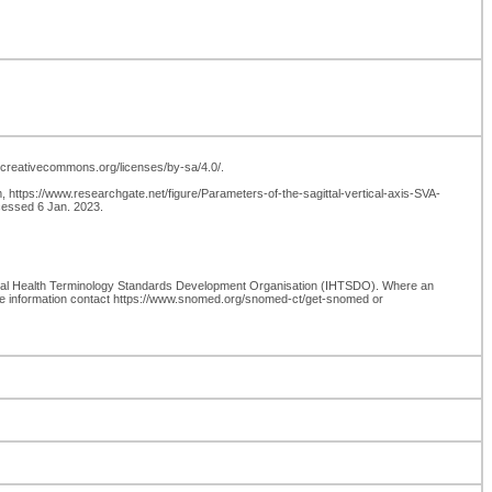
://creativecommons.org/licenses/by-sa/4.0/.
om, https://www.researchgate.net/figure/Parameters-of-the-sagittal-vertical-axis-SVA-
ccessed 6 Jan. 2023.
onal Health Terminology Standards Development Organisation (IHTSDO). Where an
re information contact https://www.snomed.org/snomed-ct/get-snomed or