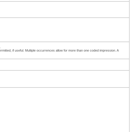
.
 permitted, if useful. Multiple occurrences allow for more than one coded impression. A