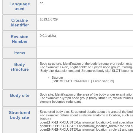
en
Language
used
1013.1.6729
Citeable
Identifier
0.0.1-alpha
Revision
Number
items
Body structure: Identification of the body structure or region exa
Body
For example: 'Liver', 'Right ankle' or 'Lymph node group'. Coding
structure
'Body site' data element and 'Structured body site' SLOT becom
Sacrum
[
SNOMED-CT
::264186006 | Entire sacrum]
Body site: Identification of the area of the body under examination
Body site
For example: a lymph node group (body structure) which found in th
element becomes redundant.
Structured body site: Structured details about the area of the bo
Structured
For example: details about a relative anatomical location, such as
body site
Include:
openEHR-EHR-CLUSTER.anatomical_
location.v1 and specialis
openEHR-EHR-CLUSTER.anatomical_
location_
relative.v2 and 
openEHR-EHR-CLUSTER.anatomical_
location_
circle.v1 and spe