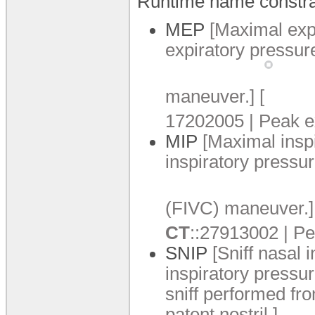
Runtime name constra
MEP
[Maximal exp
expiratory pressur
maneuver.
]
[
17202005 | Peak ex
MIP
[Maximal insp
inspiratory pressur
(FIVC) maneuver.
]
CT
:
:
27913002 | Pea
SNIP
[Sniff nasal 
inspiratory pressu
sniff performed fr
patent nostril.
]