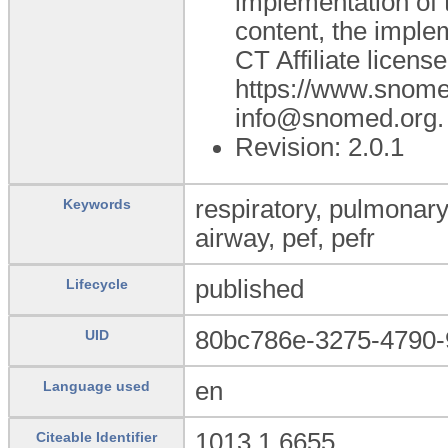
implementation of
content, the impl
CT Affiliate licens
https://www.snome
info@snomed.org.
Revision: 2.0.1
respiratory, pulmonary,
Keywords
airway, pef, pefr
published
Lifecycle
80bc786e-3275-4790-
UID
en
Language used
1013.1.6655
Citeable Identifier