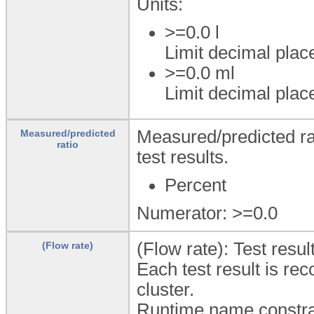
Units:
>=0.0
l
Limit decimal plac
>=0.0
ml
Limit decimal plac
Measured/predicted rat
Measured/predicted
ratio
test results.
Percent
Numerator: >=0.0
(Flow rate): Test resu
(Flow rate)
Each test result is rec
cluster.
Runtime name constra