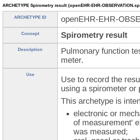
ARCHETYPE Spirometry result (openEHR-EHR-OBSERVATION.spir
ARCHETYPE ID
openEHR-EHR-OBSERV
Spirometry result
Concept
Pulmonary function tes
Description
meter.
Use
Use to record the resu
using a spirometer or 
This archetype is inte
electronic or mec
of measurement' el
was measured;