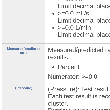
Limit decimal plac
>=0.0 mL/s
Limit decimal plac
>=0.0 L/min
Limit decimal plac
Measured/predicted rat
Measured/predicted
ratio
results.
Percent
Numerator: >=0.0
(Pressure): Test resu
(Pressure)
Each test result is rec
cluster.