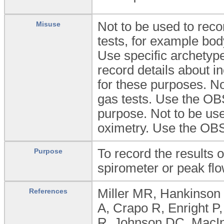
Not to be used to recor
Misuse
tests, for example bod
Use specific archetype
record details about i
for these purposes. No
gas tests. Use the OB
purpose. Not to be us
oximetry. Use the OB
To record the results 
Purpose
spirometer or peak fl
Miller MR, Hankinson 
References
A, Crapo R, Enright P
R, Johnson DC, MacIn