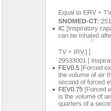
Equal to ERV +
TV
SNOMED-CT
:
:
251
IC
[Inspiratory cap
can be inhaled afte
TV +
IRV.
]
[
29533001 | Inspira
FEV0.
5
[Forced ex
the volume of air t
second of forced e
FEV0.
75
[Forced e
is the volume of ai
quarters of a secon