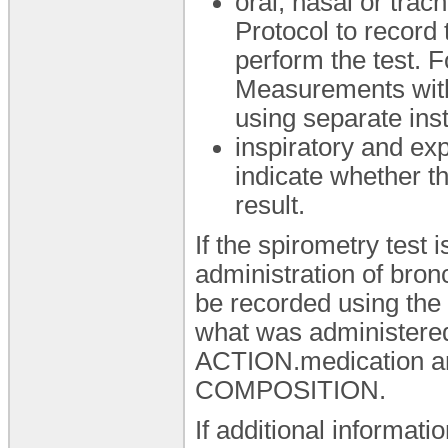
oral, nasal or tra
Protocol to record
perform the test. 
Measurements with 
using separate ins
inspiratory and exp
indicate whether th
result.
If the spirometry test 
administration of bron
be recorded using the '
what was administered
ACTION.medication ar
COMPOSITION.
If additional informat