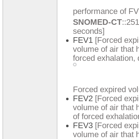
performance of FV
SNOMED-CT
:
:
251
seconds]
FEV1
[Forced expi
volume of air that 
forced exhalation,
Forced expired vo
FEV2
[Forced expi
volume of air that
of forced exhalati
FEV3
[Forced expi
volume of air that 