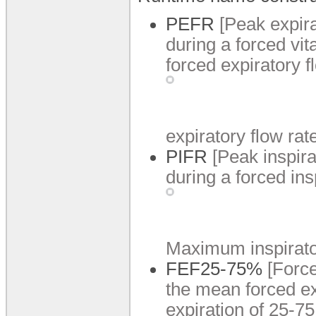
PEFR
[Peak expira
during a forced vi
forced expiratory 
expiratory flow rat
PIFR
[Peak inspira
during a forced ins
Maximum inspirator
FEF25-75%
[Forc
the mean forced ex
expiration of 25-75