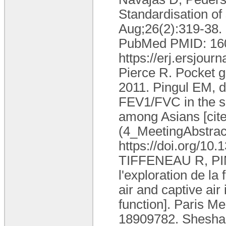
Standardisation of
Aug;26(2):319-38.
PubMed PMID: 1605
https://erj.ersjou
Pierce R. Pocket g
2011. Pingul EM, 
FEV1/FVC in the sp
among Asians [cite
(4_MeetingAbstract
https://doi.org/10
TIFFENEAU R, PINEL
l'exploration de la
air and captive air
function]. Paris M
18909782. Sheshadr