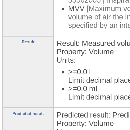
MVV
[Maximum vol
volume of air the i
specified by an int
Result: Measured vol
Result
Property: Volume
Units:
>=0.0
l
Limit decimal plac
>=0.0
ml
Limit decimal plac
Predicted result: Pred
Predicted result
Property: Volume