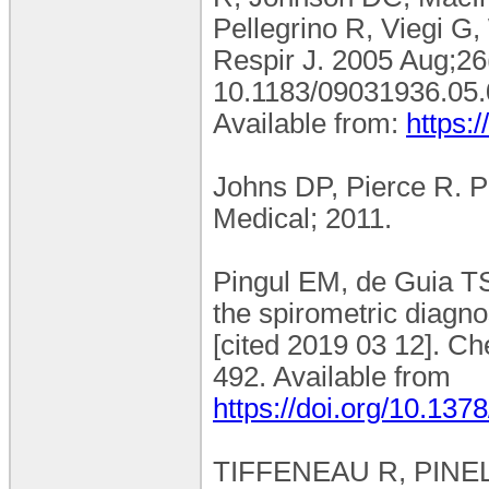
Pellegrino R, Viegi G,
Respir J. 2005 Aug;26(
10.1183/09031936.05
Available from:
https:
Johns DP, Pierce R. P
Medical; 2011.
Pingul EM, de Guia 
the spirometric diagn
[cited 2019 03 12]. C
492. Available from
https://doi.org/10.13
TIFFENEAU R, PINELLI. 