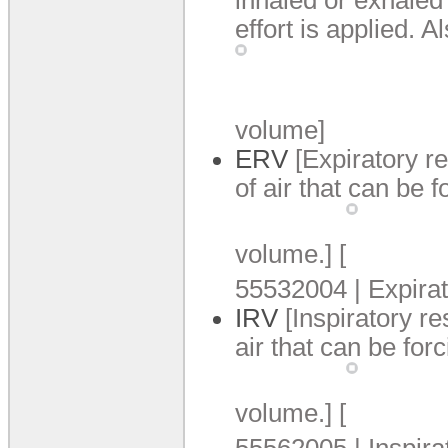
effort is applied.
Al
volume]
ERV
[Expiratory 
of air that can be f
volume.
]
[
55532004 | Expira
IRV
[Inspiratory r
air that can be forc
volume.
]
[
55562005 | Inspira