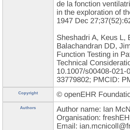
de la fonction ventilat
in the exploration of t
1947 Dec 27;37(52):6
Sheshadri A, Keus L, 
Balachandran DD, Jim
Function Testing in Pa
Technical Considerati
10.1007/s00408-021-0
33779802; PMCID: P
© openEHR Foundati
Copyright
Author name: Ian McNi
Authors
Organisation: freshEH
Email: ian.mcnicoll