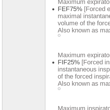
Maximum expiratory 
FEF75%
[Forced e
maximal instantane
volume of the forc
Also known as max
Maximum expiratory 
FIF25%
[Forced i
instantaneous insp
of the forced inspi
Also known as max
Maximum inspiratory