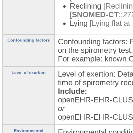
Reclining
[Reclinin
[
SNOMED-CT
::27
Lying
[Lying flat a
Confounding factors: 
Confounding factors
on the spirometry test.
For example: known
Level of exertion: Deta
Level of exertion
time of spirometry rec
Include:
openEHR-EHR-CLUST
or
openEHR-EHR-CLUST
Environmental conditi
Environmental