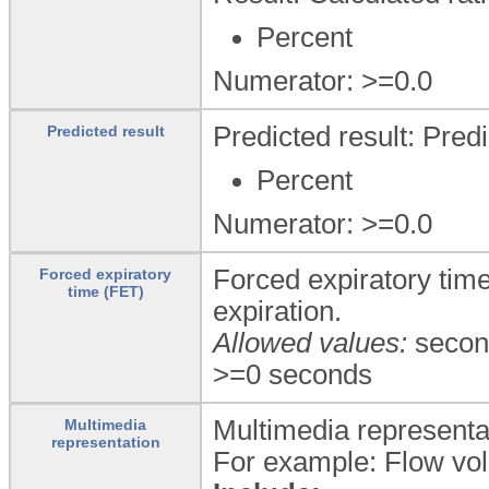
Percent
Numerator: >=0.0
Predicted result: Predi
Predicted result
Percent
Numerator: >=0.0
Forced expiratory tim
Forced expiratory
time (FET)
expiration.
Allowed values:
secon
>=0 seconds
Multimedia representati
Multimedia
representation
For example: Flow vol