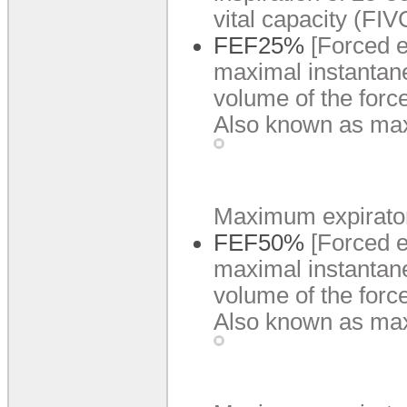
vital capacity (FIV
FEF25%
[Forced e
maximal instantane
volume of the forc
Also known as ma
Maximum expiratory 
FEF50%
[Forced e
maximal instantane
volume of the forc
Also known as max