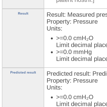
Result: Measured pre
Result
Property: Pressure
Units:
>=0.0
cmH₂O
Limit decimal plac
>=0.0
mmHg
Limit decimal plac
Predicted result: Pred
Predicted result
Property: Pressure
Units:
>=0.0
cmH₂O
Limit decimal plac