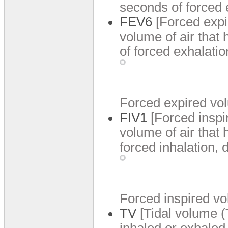
seconds of forced 
FEV6
[Forced expi
volume of air that 
of forced exhalati
Forced expired vol
FIV1
[Forced inspi
volume of air that 
forced inhalation,
Forced inspired vo
TV
[Tidal volume (
inhaled or exhaled