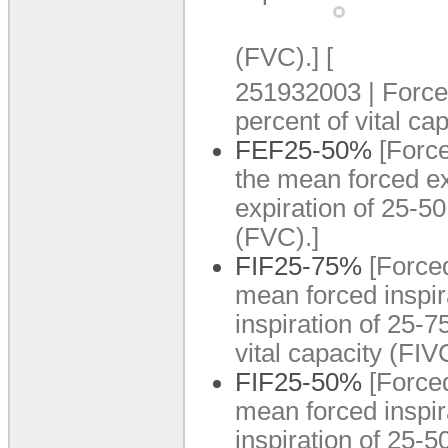
(FVC).
]
[
251932003 | Forced
percent of vital cap
FEF25-50%
[Forc
the mean forced ex
expiration of 25-50
(FVC).
]
FIF25-75%
[Force
mean forced inspir
inspiration of 25-7
vital capacity (FIV
FIF25-50%
[Force
mean forced inspir
inspiration of 25-5