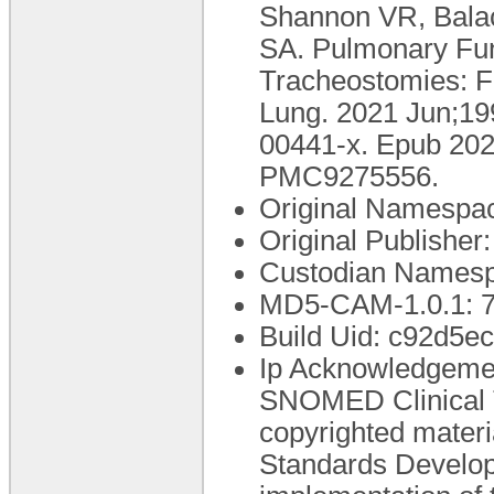
Shannon VR, Bala
SA. Pulmonary Func
Tracheostomies: Fe
Lung. 2021 Jun;19
00441-x. Epub 20
PMC9275556.
Original Namespac
Original Publishe
Custodian Namesp
MD5-CAM-1.0.1:
Build Uid: c92d5e
Ip Acknowledgement
SNOMED Clinical
copyrighted materi
Standards Develo