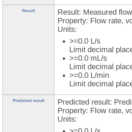
Result: Measured flow
Result
Property: Flow rate, 
Units:
>=0.0 L/s
Limit decimal plac
>=0.0 mL/s
Limit decimal plac
>=0.0 L/min
Limit decimal plac
Predicted result: Predi
Predicted result
Property: Flow rate, 
Units:
>=0.0 L/s