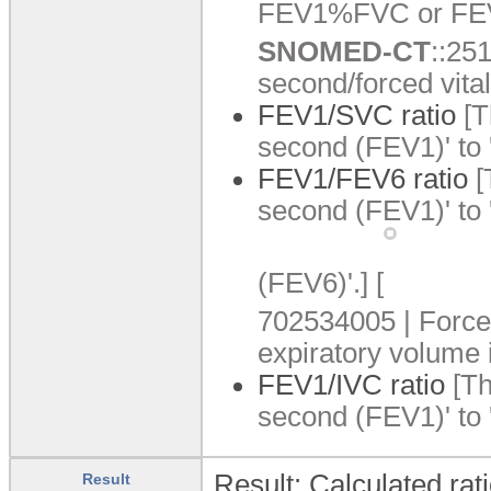
FEV1%FVC or FE
SNOMED-CT
:
:
251
second/forced vital
FEV1/SVC ratio
[T
second (FEV1)' to 
FEV1/FEV6 ratio
[
second (FEV1)' to 
(FEV6)'.
]
[
702534005 | Force
expiratory volume i
FEV1/IVC ratio
[Th
second (FEV1)' to '
Result: Calculated rati
Result