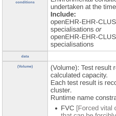
conditions
undertaken at the time
Include:
openEHR-EHR-CLUST
specialisations
or
openEHR-EHR-CLUST
specialisations
data
(Volume): Test result
(Volume)
calculated capacity.
Each test result is rec
cluster.
Runtime name constra
FVC
[Forced vital
that can be forcibly