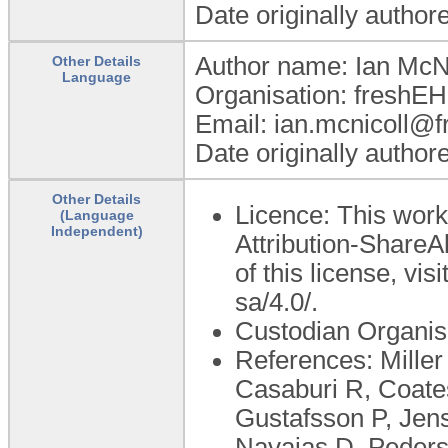
Date originally author
Author name: Ian McNi
Other Details
Language
Organisation: freshEH
Email: ian.mcnicoll
Date originally author
Other Details
Licence: This wor
(Language
Independent)
Attribution-ShareAl
of this license, vi
sa/4.0/.
Custodian Organis
References: Mille
Casaburi R, Coates
Gustafsson P, Jen
Navajas D, Peders