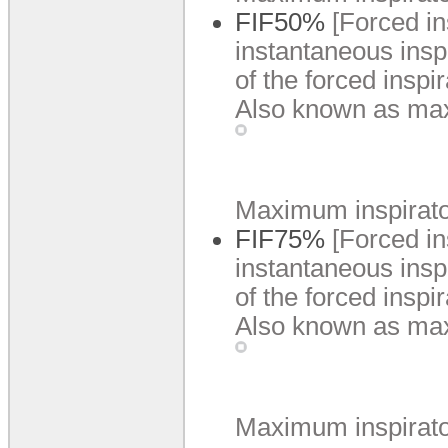
FIF50%
[Forced i
instantaneous insp
of the forced inspi
Also known as max
Maximum inspiratory
FIF75%
[Forced i
instantaneous insp
of the forced inspi
Also known as max
Maximum inspiratory