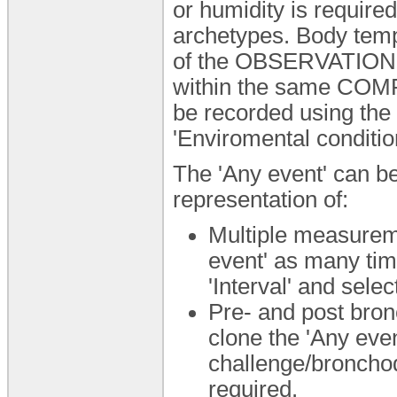
or humidity is required
archetypes. Body temp
of the OBSERVATION.
within the same COMP
be recorded using th
'Enviromental condition
The 'Any event' can be
representation of:
Multiple measureme
event' as many tim
'Interval' and selec
Pre- and post bronc
clone the 'Any eve
challenge/bronchodi
required.