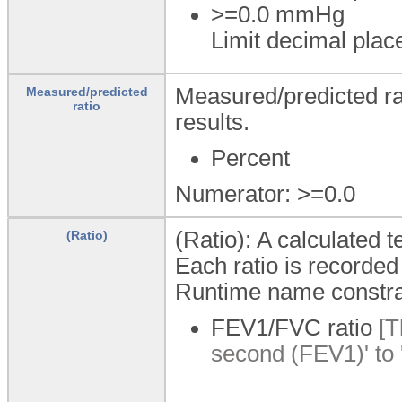
>=0.0
mmHg
Limit decimal plac
Measured/predicted rat
Measured/predicted
ratio
results.
Percent
Numerator: >=0.0
(Ratio): A calculated t
(Ratio)
Each ratio is recorded 
Runtime name constra
FEV1/FVC ratio
[T
second (FEV1)' to 