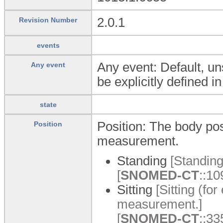
2.0.1
Revision Number
events
Any event: Default, un
Any event
be explicitly defined i
state
Position: The body posi
Position
measurement.
Standing
[Standing
[
SNOMED-CT
::10
Sitting
[Sitting (for
measurement.]
[
SNOMED-CT
::33