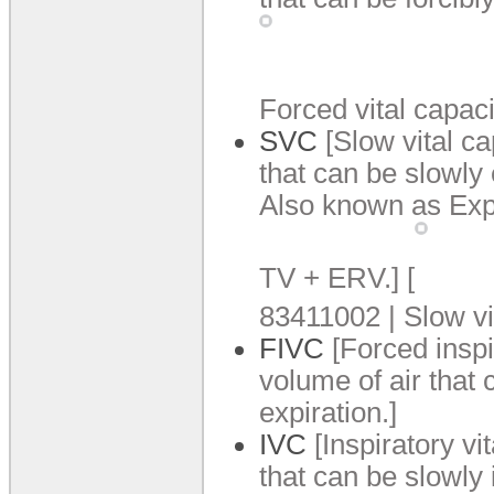
Forced vital capaci
SVC
[Slow vital c
that can be slowly 
Also known as Expi
TV +
ERV.
]
[
83411002 | Slow vi
FIVC
[Forced inspi
volume of air that c
expiration.
]
IVC
[Inspiratory v
that can be slowly i