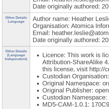
Date originally authored: 2
Author name: Heather Lesli
Other Details
Language
Organisation: Atomica Info
Email: heather.leslie@atom
Date originally authored: 2
Other Details
Licence: This work is 
(Language
Independent)
Attribution-ShareAlike 4
this license, visit http:
Custodian Organisatio
Original Namespace: or
Original Publisher: op
Custodian Namespace: 
MD5-CAM-1.0.1: 170C