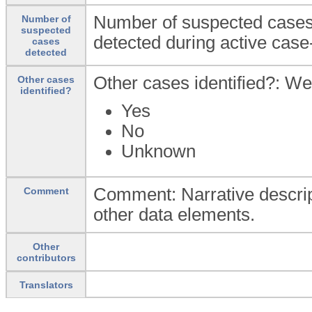
Number of suspected cases
Number of
suspected
detected during active case
cases
detected
Other cases identified?: We
Other cases
identified?
Yes
No
Unknown
Comment: Narrative descript
Comment
other data elements.
Other
contributors
Translators