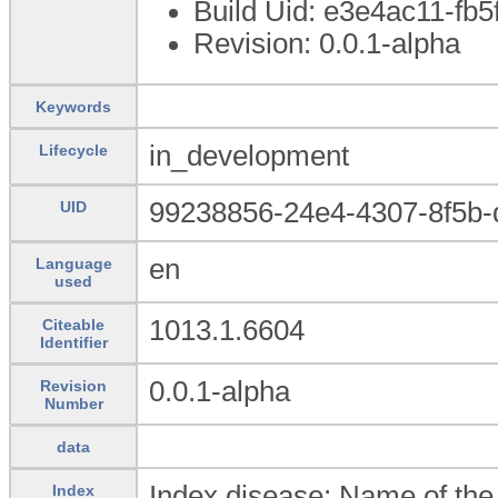
Build Uid: e3e4ac11-fb
Revision: 0.0.1-alpha
Keywords
in_development
Lifecycle
99238856-24e4-4307-8f5b
UID
en
Language
used
1013.1.6604
Citeable
Identifier
0.0.1-alpha
Revision
Number
data
Index disease: Name of the 
Index