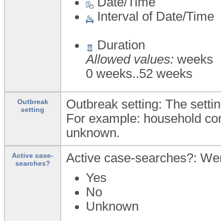
Date/Time
Interval of Date/Time
Duration
Allowed values:
weeks
0 weeks..52 weeks
Outbreak setting: The settin
Outbreak
setting
For example: household cont
unknown.
Active case-searches?: We
Active case-
searches?
Yes
No
Unknown