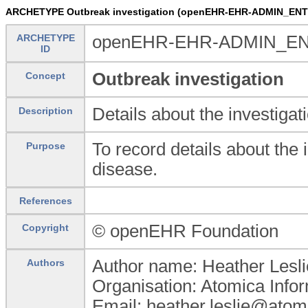
ARCHETYPE Outbreak investigation (openEHR-EHR-ADMIN_ENTRY
ARCHETYPE
openEHR-EHR-ADMIN_ENTRY
ID
Outbreak investigation
Concept
Details about the investigat
Description
To record details about the 
Purpose
disease.
References
© openEHR Foundation
Copyright
Author name: Heather Lesli
Authors
Organisation: Atomica Info
Email: heather.leslie@atom