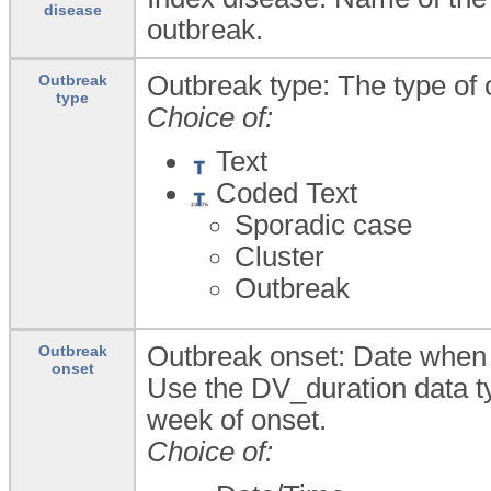
disease
outbreak.
Outbreak type: The type of 
Outbreak
type
Choice of:
Text
Coded Text
Sporadic case
Cluster
Outbreak
Outbreak onset: Date when t
Outbreak
onset
Use the DV_duration data ty
week of onset.
Choice of: