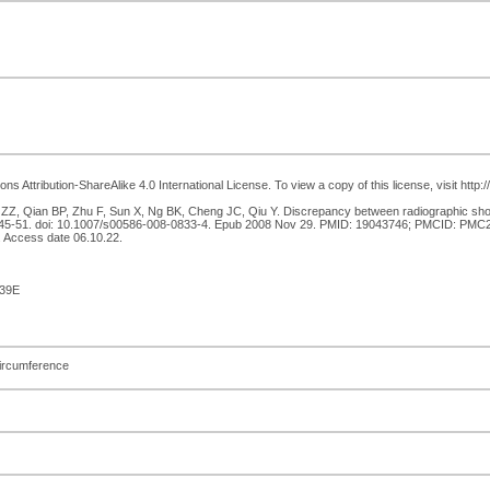
 Attribution-ShareAlike 4.0 International License. To view a copy of this license, visit http
, Qian BP, Zhu F, Sun X, Ng BK, Cheng JC, Qiu Y. Discrepancy between radiographic should
1):45-51. doi: 10.1007/s00586-008-0833-4. Epub 2008 Nov 29. PMID: 19043746; PMCID: PMC26
 Access date 06.10.22.
39E
circumference