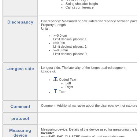
Sitting shoulder height
Calf circumference
Discrepancy: Measured or calculated discrepancy between pai
Discrepancy
Property: Length
Units:
>=0.0
cm
Limit decimal places: 1
>=0.0
in
Limit decimal places: 1
>=0.0
mm
Limit decimal places: 0
Longest side: The laterality of the longest paired segment.
Longest side
Choice of:
Coded Text
Left
Right
Text
Comment: Additional narrative about the discrepancy, not captured
Comment
protocol
Measuring device: Details of the device used for measuring the
Measuring
Include:
device
openEHR-EHR-CLUSTER.device.v1 and specialisations