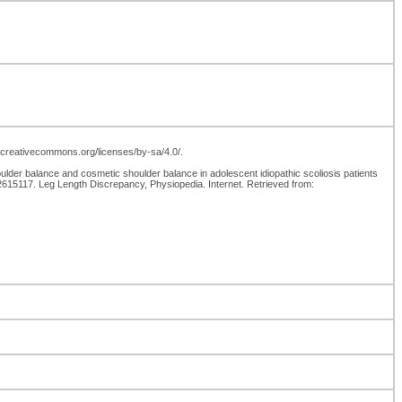
://creativecommons.org/licenses/by-sa/4.0/.
er balance and cosmetic shoulder balance in adolescent idiopathic scoliosis patients
15117. Leg Length Discrepancy, Physiopedia. Internet. Retrieved from: