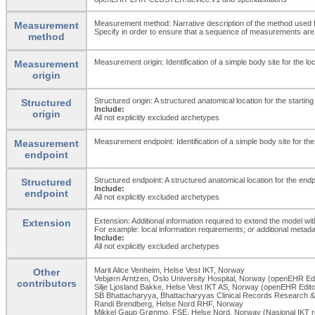
Measurement method: Narrative description of the method used
Measurement
Specify in order to ensure that a sequence of measurements are t
method
Measurement origin: Identification of a simple body site for the lo
Measurement
origin
Structured origin: A structured anatomical location for the starti
Structured
Include:
origin
All not explicitly excluded archetypes
Measurement endpoint: Identification of a simple body site for the
Measurement
endpoint
Structured endpoint: A structured anatomical location for the en
Structured
Include:
endpoint
All not explicitly excluded archetypes
Extension: Additional information required to extend the model wit
Extension
For example: local information requirements; or additional metada
Include:
All not explicitly excluded archetypes
Marit Alice Venheim, Helse Vest IKT, Norway
Other
Vebjørn Arntzen, Oslo University Hospital, Norway (openEHR Edi
contributors
Silje Ljosland Bakke, Helse Vest IKT AS, Norway (openEHR Edito
SB Bhattacharyya, Bhattacharyyas Clinical Records Research & 
Randi Brendberg, Helse Nord RHF, Norway
Mikkel Gaup Grønmo, FSE, Helse Nord, Norway (Nasjonal IKT r