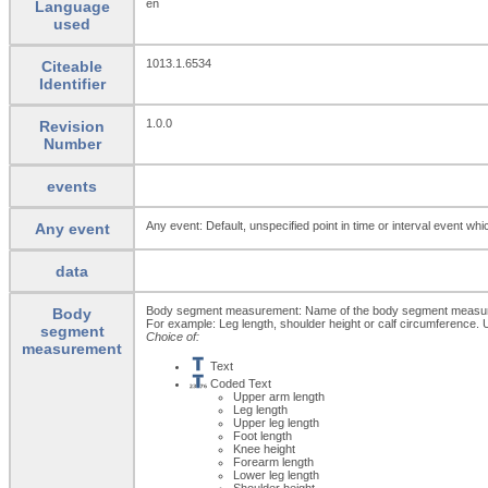
en
Language
used
1013.1.6534
Citeable
Identifier
1.0.0
Revision
Number
events
Any event: Default, unspecified point in time or interval event whi
Any event
data
Body segment measurement: Name of the body segment measurem
Body
For example: Leg length, shoulder height or calf circumference
segment
Choice of:
measurement
Text
Coded Text
Upper arm length
Leg length
Upper leg length
Foot length
Knee height
Forearm length
Lower leg length
Shoulder height