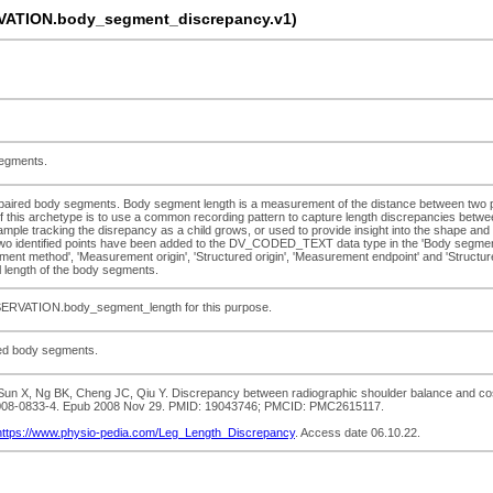
ATION.body_segment_discrepancy.v1)
segments.
n paired body segments. Body segment length is a measurement of the distance between two
t of this archetype is to use a common recording pattern to capture length discrepancies bet
le tracking the disrepancy as a child grows, or used to provide insight into the shape and pr
dentified points have been added to the DV_CODED_TEXT data type in the 'Body segment nam
t method', 'Measurement origin', 'Structured origin', 'Measurement endpoint' and 'Structured
length of the body segments.
BSERVATION.body_segment_length for this purpose.
red body segments.
n X, Ng BK, Cheng JC, Qiu Y. Discrepancy between radiographic shoulder balance and cosmet
86-008-0833-4. Epub 2008 Nov 29. PMID: 19043746; PMCID: PMC2615117.
https://www.physio-pedia.com/Leg_Length_Discrepancy
. Access date 06.10.22.