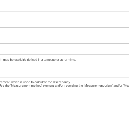
ch may be explicitly defined in a template or at run-time.
ent, which is used to calculate the discrepancy.
. Use the 'Measurement method' element and/or recording the 'Measurement origin' and/or '