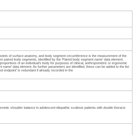
 points of surface anatomy, and body segment circumference is the measurement of the
ween paired body segments, identified by the 'Paired body segment name' data element.
oportions of an individual's body for purposes of clinical, anthropometric or ergonomic
e' data element. As further parameters are identified, these can be added to the list
 endpoint' is redundant if already recorded in the
ic shoulder balance in adolescent idiopathic scoliosis patients with double thoracic