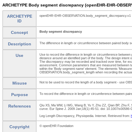
ARCHETYPE Body segment discrepancy (openEHR-EHR-OBSERV
ARCHETYPE
openEHR-EHR-OBSERVATION.body_segment_discrepancy.v1
ID
Body segment discrepancy
Concept
The difference in length or circumference between paired body 
Description
Use to record the difference in length or circumference betwee
Use
distance around an identified part of the body. The design inten
The discrepancy may be recorded and tracked over time, for examp
assessment. Common parameters that are measured between two i
within the 'Body segment name' element. The elements 'Measuremen
OBSERVATION.body_segment_length when recording the actual 
Not to be used to record the length of a body segment - use O
Misuse
To record the difference in length or circumference between pai
Purpose
Qiu XS, Ma WW, Li WG, Wang B, Yu Y, Zhu ZZ, Qian BP, Zhu F, Su
References
curve. Eur Spine J. 2009 Jan;18(1):45-51. doi: 10.1007/s005
Leg Length Discrepancy, Physiopedia. Internet. Retrieved from:
© openEHR Foundation
Copyright