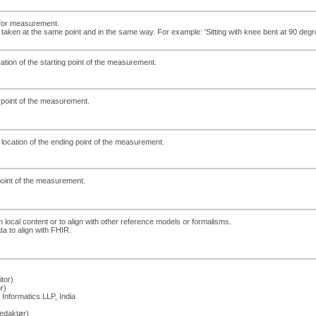
 for measurement.
aken at the same point and in the same way. For example: 'Sitting with knee bent at 90 degr
cation of the starting point of the measurement.
ng point of the measurement.
 location of the ending point of the measurement.
dpoint of the measurement.
h local content or to align with other reference models or formalisms.
ta to align with FHIR.
tor)
r)
Informatics LLP, India
edaktør)