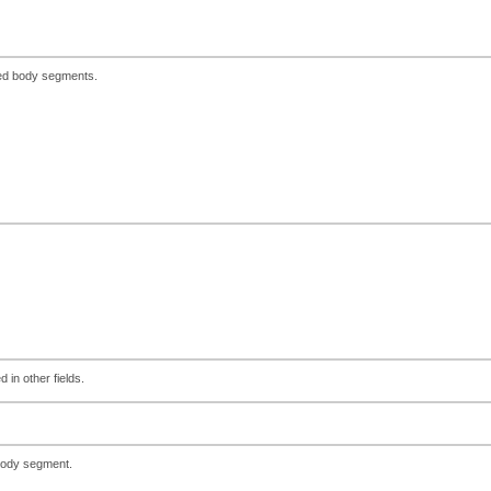
red body segments.
 in other fields.
 body segment.