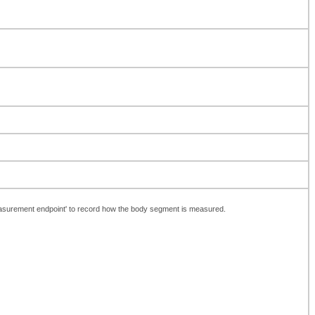
Measurement endpoint' to record how the body segment is measured.