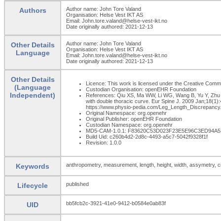
Author name: John Tore Valand
Authors
Organisation: Helse Vest IKT AS
Email: John.tore.valand@helse-vest-ikt.no
Date originally authored: 2021-12-13
Author name: John Tore Valand
Other Details
Organisation: Helse Vest IKT AS
Language
Email: John.tore.valand@helse-vest-ikt.no
Date originally authored: 2021-12-13
Other Details
Licence: This work is licensed under the Creative Commons
(Language
Custodian Organisation: openEHR Foundation
Independent)
References: Qiu XS, Ma WW, Li WG, Wang B, Yu Y, Zhu ZZ
with double thoracic curve. Eur Spine J. 2009 Jan;18(
https://www.physio-pedia.com/Leg_Length_Discrepancy.
Original Namespace: org.openehr
Original Publisher: openEHR Foundation
Custodian Namespace: org.openehr
MD5-CAM-1.0.1: F83620C53D023F23E5E96C3ED94A5
Build Uid: c260b4d2-2d8c-4493-a5c7-5042f9328f1f
Revision: 1.0.0
anthropometry, measurement, length, height, width, assymetry, 
Keywords
published
Lifecycle
bb5fcb2c-3921-41e0-9412-b0584e0ab83f
UID