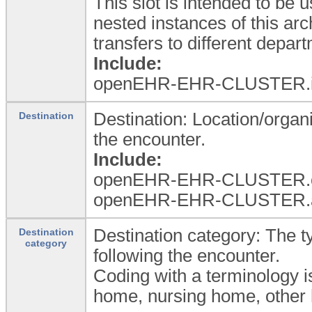
This slot is intended to be 
nested instances of this a
transfers to different depa
Include:
openEHR-EHR-CLUSTER.in
Destination: Location/organi
Destination
the encounter.
Include:
openEHR-EHR-CLUSTER.or
openEHR-EHR-CLUSTER.a
Destination category: The ty
Destination
category
following the encounter.
Coding with a terminology i
home, nursing home, other h