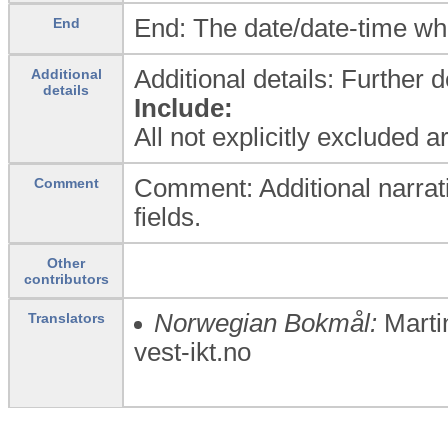
End: The date/date-time wh
End
Additional details: Further 
Additional
details
Include:
All not explicitly excluded 
Comment: Additional narrati
Comment
fields.
Other
contributors
Norwegian Bokmål:
Marti
Translators
vest-ikt.no