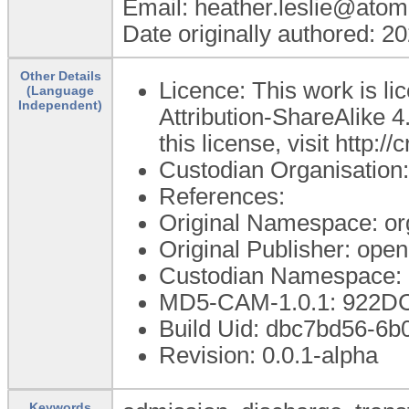
Email: heather.leslie@atom
Date originally authored: 2
Other Details
Licence: This work is 
(Language
Independent)
Attribution-ShareAlike 4
this license, visit http:
Custodian Organisatio
References:
Original Namespace: or
Original Publisher: op
Custodian Namespace: 
MD5-CAM-1.0.1: 922
Build Uid: dbc7bd56-6
Revision: 0.0.1-alpha
Keywords