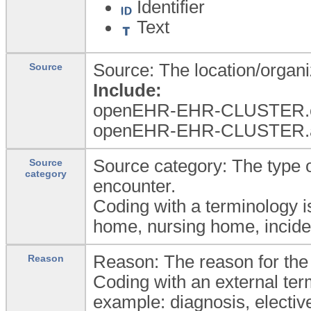
Identifier
Text
Source: The location/organiz
Source
Include:
openEHR-EHR-CLUSTER.or
openEHR-EHR-CLUSTER.a
Source category: The type of
Source
category
encounter.
Coding with a terminology i
home, nursing home, inciden
Reason: The reason for the
Reason
Coding with an external ter
example: diagnosis, elective