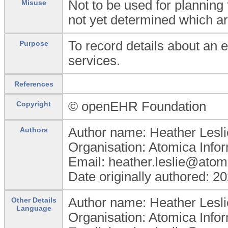
Not to be used for planning f
Misuse
not yet determined which ar
To record details about an 
Purpose
services.
References
© openEHR Foundation
Copyright
Author name: Heather Lesli
Authors
Organisation: Atomica Info
Email: heather.leslie@atom
Date originally authored: 2
Author name: Heather Lesli
Other Details
Language
Organisation: Atomica Info