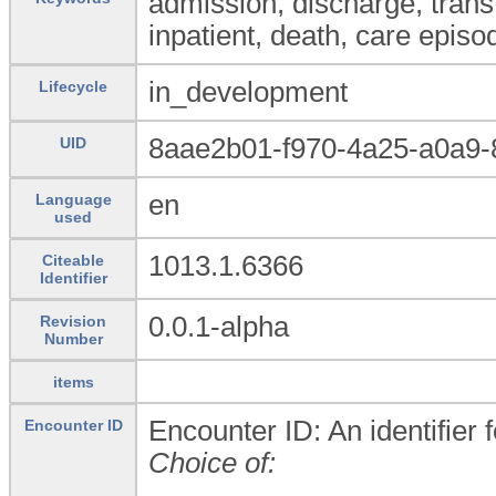
admission, discharge, transfe
inpatient, death, care episo
in_development
Lifecycle
8aae2b01-f970-4a25-a0a9-
UID
en
Language
used
1013.1.6366
Citeable
Identifier
0.0.1-alpha
Revision
Number
items
Encounter ID: An identifier 
Encounter ID
Choice of: