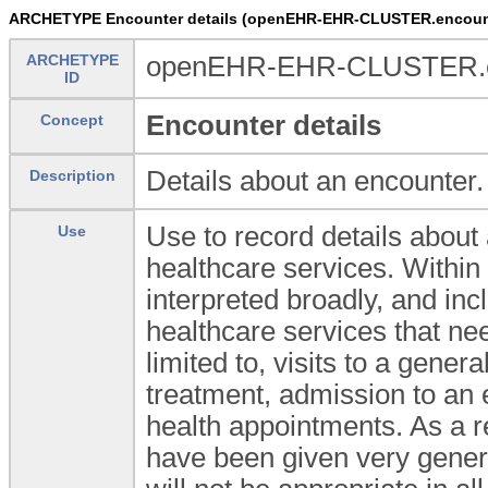
ARCHETYPE Encounter details (openEHR-EHR-CLUSTER.encount
ARCHETYPE
openEHR-EHR-CLUSTER.en
ID
Encounter details
Concept
Details about an encounter.
Description
Use to record details about
Use
healthcare services. Within 
interpreted broadly, and in
healthcare services that nee
limited to, visits to a genera
treatment, admission to an
health appointments. As a r
have been given very gener