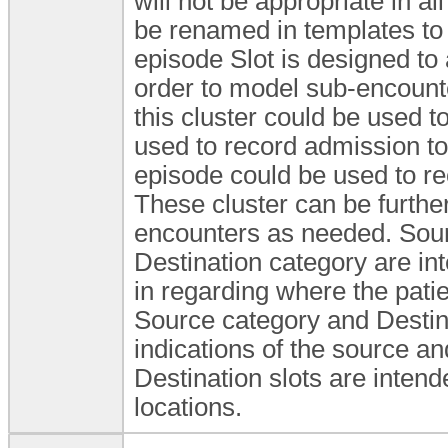
will not be appropriate in al
be renamed in templates to b
episode Slot is designed to 
order to model sub-encounte
this cluster could be used t
used to record admission to
episode could be used to rec
These cluster can be furthe
encounters as needed. Sour
Destination category are in
in regarding where the pati
Source category and Destina
indications of the source an
Destination slots are intend
locations.