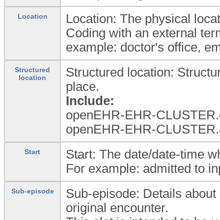
Location: The physical loca
Location
Coding with an external ter
example: doctor's office, e
Structured location: Struct
Structured
location
place.
Include:
openEHR-EHR-CLUSTER.or
openEHR-EHR-CLUSTER.a
Start: The date/date-time w
Start
For example: admitted to inpa
Sub-episode: Details about 
Sub-episode
original encounter.