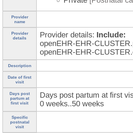
Provider
name
Provider details:
Include:
Provider
details
openEHR-EHR-CLUSTER.per
openEHR-EHR-CLUSTER.orga
Description
Date of first
visit
Days post partum at first vis
Days post
partum at
0 weeks..50 weeks
first visit
Specific
postnatal
visit