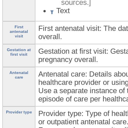
sources.]
Text
First antenatal visit: The dat
First
antenatal
overall.
visit
Gestation at first visit: Gesta
Gestation at
first visit
pregnancy overall.
Antenatal care: Details abo
Antenatal
care
healthcare provider or using
Use a separate instance of
episode of care per healthca
Provider type: Type of heal
Provider type
or outpatient antenatal care