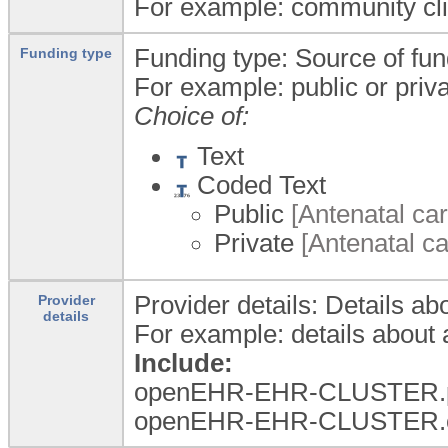
For example: community clinic
Funding type: Source of fund
Funding type
For example: public or priva
Choice of:
Text
Coded Text
Public
[Antenatal car
Private
[Antenatal ca
Provider details: Details ab
Provider
details
For example: details about a
Include:
openEHR-EHR-CLUSTER.per
openEHR-EHR-CLUSTER.orga