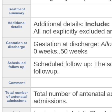
Treatment
summary
Additional details:
Include:
Additional
details
All not explicitly excluded 
Gestation at discharge:
All
Gestation at
discharge
0 weeks..50 weeks
Scheduled follow up: The s
Scheduled
follow up
followup.
Comment
Total number of antenatal a
Total number
of antenatal
admissions.
admissions