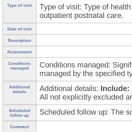
Type of visit: Type of healt
Type of visit
outpatient postnatal care.
Date of visit
Description
Assessment
Conditions managed: Signif
Conditions
managed
managed by the specified ty
Additional details:
Include:
Additional
details
All not explicitly excluded 
Scheduled follow up: The sc
Scheduled
follow up
Comment