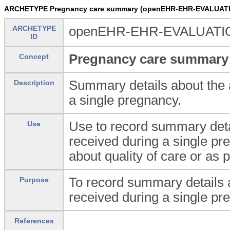
ARCHETYPE Pregnancy care summary (openEHR-EHR-EVALUATI
ARCHETYPE
openEHR-EHR-EVALUATIO
ID
Pregnancy care summary
Concept
Summary details about the a
Description
a single pregnancy.
Use to record summary detai
Use
received during a single pr
about quality of care or as 
To record summary details a
Purpose
received during a single pr
References