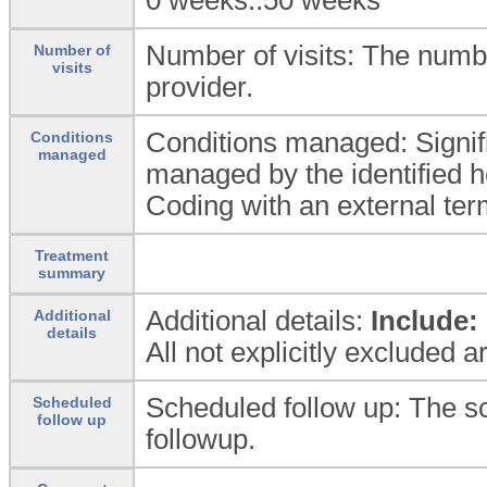
Number of visits: The number
Number of
visits
provider.
Conditions managed: Signif
Conditions
managed
managed by the identified h
Coding with an external ter
Treatment
summary
Additional details:
Include:
Additional
details
All not explicitly excluded 
Scheduled follow up: The s
Scheduled
follow up
followup.