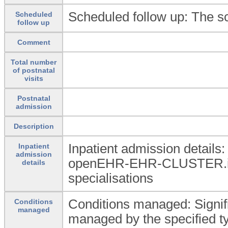
Scheduled follow up: The sc
Scheduled
follow up
Comment
Total number
of postnatal
visits
Postnatal
admission
Description
Inpatient admission details
Inpatient
admission
openEHR-EHR-CLUSTER.in
details
specialisations
Conditions managed: Signif
Conditions
managed
managed by the specified ty