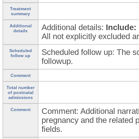
Treatment
summary
Additional details:
Include:
Additional
details
All not explicitly excluded 
Scheduled follow up: The s
Scheduled
follow up
followup.
Comment
Total number
of postnatal
admissions
Comment: Additional narrati
Comment
pregnancy and the related p
fields.