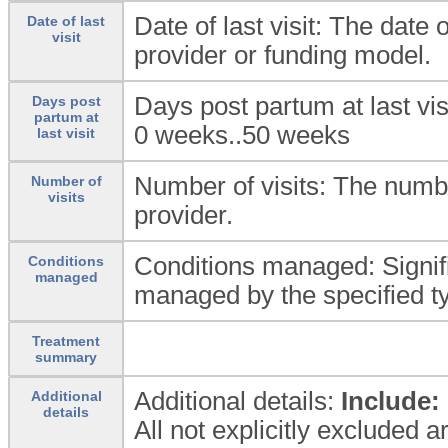
Date of last visit: The date o
Date of last
visit
provider or funding model.
Days post partum at last vis
Days post
partum at
0 weeks..50 weeks
last visit
Number of visits: The number
Number of
visits
provider.
Conditions managed: Signif
Conditions
managed
managed by the specified ty
Treatment
summary
Additional details:
Include:
Additional
details
All not explicitly excluded 