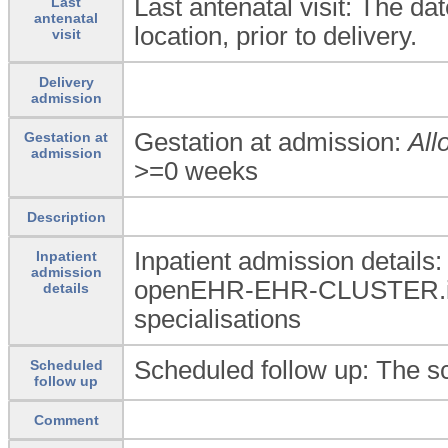
Last antenatal visit: The dat
Last
antenatal
location, prior to delivery.
visit
Delivery
admission
Gestation at admission:
All
Gestation at
admission
>=0 weeks
Description
Inpatient admission details
Inpatient
admission
openEHR-EHR-CLUSTER.in
details
specialisations
Scheduled follow up: The sc
Scheduled
follow up
Comment