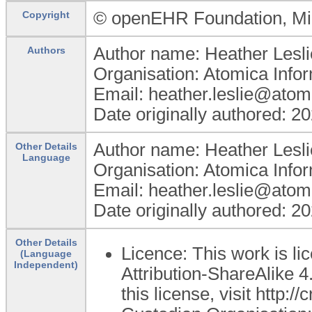
© openEHR Foundation, Min
Copyright
Author name: Heather Lesli
Authors
Organisation: Atomica Info
Email: heather.leslie@atom
Date originally authored: 2
Author name: Heather Lesli
Other Details
Language
Organisation: Atomica Info
Email: heather.leslie@atom
Date originally authored: 2
Other Details
Licence: This work is 
(Language
Independent)
Attribution-ShareAlike 4
this license, visit http: