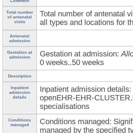
Comment
Total number of antenatal vis
Total number
of antenatal
all types and locations for 
visits
Antenatal
admission
Gestation at admission:
All
Gestation at
admission
0 weeks..50 weeks
Description
Inpatient admission details
Inpatient
admission
openEHR-EHR-CLUSTER.in
details
specialisations
Conditions managed: Signif
Conditions
managed
managed by the specified ty