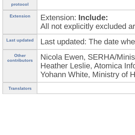
protocol
Extension:
Include:
Extension
All not explicitly excluded 
Last updated: The date whe
Last updated
Nicola Ewen, SERHA/Minist
Other
contributors
Heather Leslie, Atomica Inf
Yohann White, Ministry of 
Translators