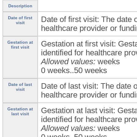
Description
Date of first visit: The date o
Date of first
visit
healthcare provider or fund
Gestation at first visit: Gesta
Gestation at
first visit
identified for healthcare pr
Allowed values:
weeks
0 weeks..50 weeks
Date of last visit: The date of
Date of last
visit
healthcare provider or fund
Gestation at last visit: Gesta
Gestation at
last visit
identified for healthcare pr
Allowed values:
weeks
0 weeks..50 weeks