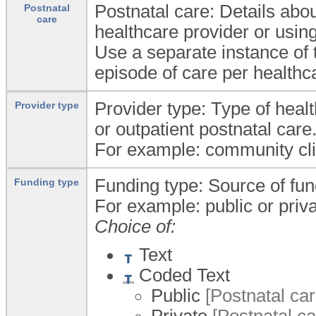
Postnatal care: Details abou
Postnatal
care
healthcare provider or using
Use a separate instance of
episode of care per healthca
Provider type: Type of heal
Provider type
or outpatient postnatal care
For example: community clinic
Funding type: Source of fund
Funding type
For example: public or priva
Choice of:
Text
Coded Text
Public
[Postnatal car
Private
[Postnatal ca