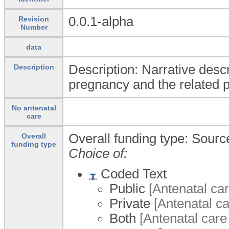
0.0.1-alpha
Revision
Number
data
Description: Narrative descr
Description
pregnancy and the related p
No antenatal
care
Overall funding type: Source
Overall
funding type
Choice of:
Coded Text
Public
[Antenatal car
Private
[Antenatal ca
Both
[Antenatal care 