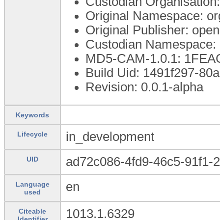
Custodian Organisatio
Original Namespace: or
Original Publisher: op
Custodian Namespace: 
MD5-CAM-1.0.1: 1FE
Build Uid: 1491f297-80
Revision: 0.0.1-alpha
Keywords
in_development
Lifecycle
ad72c086-4fd9-46c5-91f1-
UID
en
Language
used
1013.1.6329
Citeable
Identifier