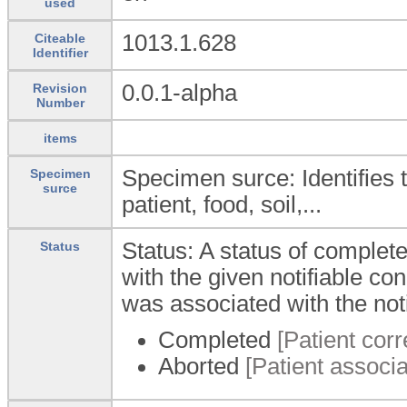
used
1013.1.628
Citeable
Identifier
0.0.1-alpha
Revision
Number
items
Specimen surce: Identifies 
Specimen
surce
patient, food, soil,...
Status: A status of complet
Status
with the given notifiable co
was associated with the notif
Completed
[Patient corr
Aborted
[Patient associat