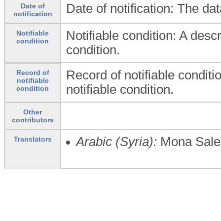
Date of notification: The da
Date of
notification
Notifiable condition: A descr
Notifiable
condition
condition.
Record of notifiable conditio
Record of
notifiable
notifiable condition.
condition
Other
contributors
Arabic (Syria):
Mona Sale
Translators