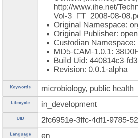
http://www.ihe.net/Tec
Vol-3_FT_2008-08-08.p
Original Namespace: or
Original Publisher: op
Custodian Namespace: 
MD5-CAM-1.0.1: 38D0
Build Uid: 440814c3-fd
Revision: 0.0.1-alpha
microbiology, public health
Keywords
in_development
Lifecycle
2fc6951e-3ffc-4df1-9785-5
UID
en
Language