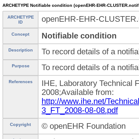
ARCHETYPE Notifiable condition (openEHR-EHR-CLUSTER.notifi
ARCHETYPE
openEHR-EHR-CLUSTER.not
ID
Notifiable condition
Concept
To record details of a notifi
Description
To record details of a notifi
Purpose
IHE, Laboratory Technical 
References
2008;Available from:
http://www.ihe.net/Technic
3_FT_2008-08-08.pdf
© openEHR Foundation
Copyright