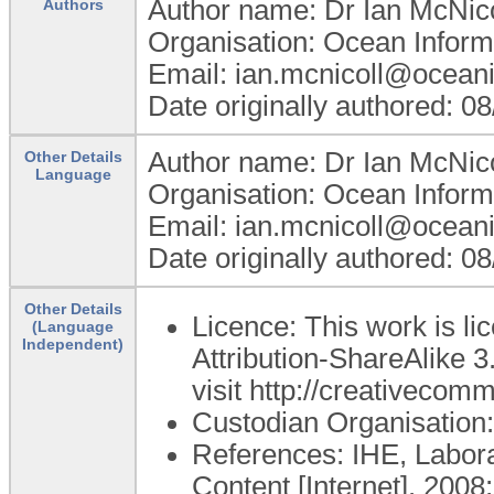
Author name: Dr Ian McNico
Authors
Organisation: Ocean Inform
Email: ian.mcnicoll@ocean
Date originally authored: 0
Author name: Dr Ian McNico
Other Details
Language
Organisation: Ocean Inform
Email: ian.mcnicoll@ocean
Date originally authored: 0
Other Details
Licence: This work is 
(Language
Independent)
Attribution-ShareAlike 3
visit http://creativecom
Custodian Organisatio
References: IHE, Labor
Content [Internet]. 2008