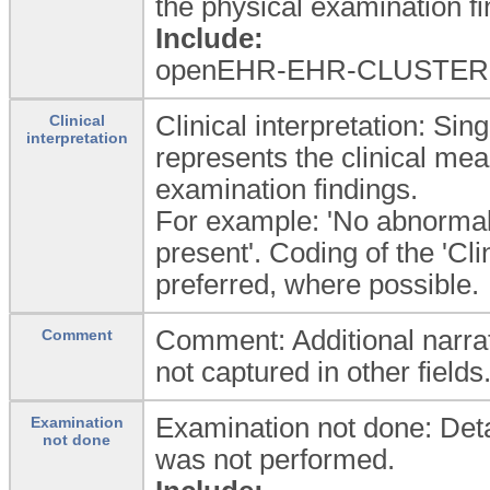
the physical examination fi
Include:
openEHR-EHR-CLUSTER.
Clinical interpretation: Sin
Clinical
interpretation
represents the clinical mea
examination findings.
For example: 'No abnormali
present'. Coding of the 'Cli
preferred, where possible.
Comment: Additional narrat
Comment
not captured in other fields
Examination not done: Detai
Examination
not done
was not performed.