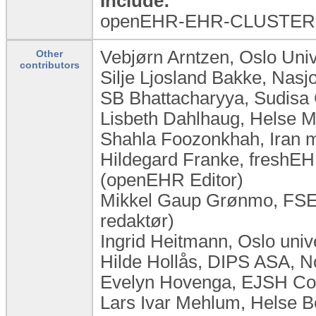
Include:
openEHR-EHR-CLUSTER.e
Vebjørn Arntzen, Oslo Uni
Other
contributors
Silje Ljosland Bakke, Nas
SB Bhattacharyya, Sudisa 
Lisbeth Dahlhaug, Helse M
Shahla Foozonkhah, Iran mi
Hildegard Franke, freshEHR
(openEHR Editor)
Mikkel Gaup Grønmo, FSE,
redaktør)
Ingrid Heitmann, Oslo uni
Hilde Hollås, DIPS ASA, 
Evelyn Hovenga, EJSH Cons
Lars Ivar Mehlum, Helse 