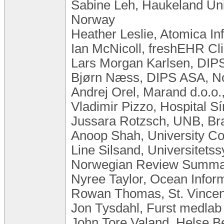
Sabine Leh, Haukeland Univ
Norway
Heather Leslie, Atomica In
Ian McNicoll, freshEHR Cli
Lars Morgan Karlsen, DIP
Bjørn Næss, DIPS ASA, N
Andrej Orel, Marand d.o.o.
Vladimir Pizzo, Hospital Sí
Jussara Rotzsch, UNB, Bra
Anoop Shah, University Co
Line Silsand, Universitet
Norwegian Review Summar
Nyree Taylor, Ocean Inform
Rowan Thomas, St. Vincent
Jon Tysdahl, Furst medla
John Tore Valand, Helse 