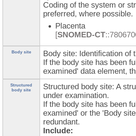
Coding of the system or st
preferred, where possible.
Placenta
[
SNOMED-CT
::7806700
Body site: Identification o
Body site
If the body site has been fu
examined' data element, t
Structured body site: A str
Structured
body site
under examination.
If the body site has been fu
examined' or the 'Body sit
redundant.
Include: