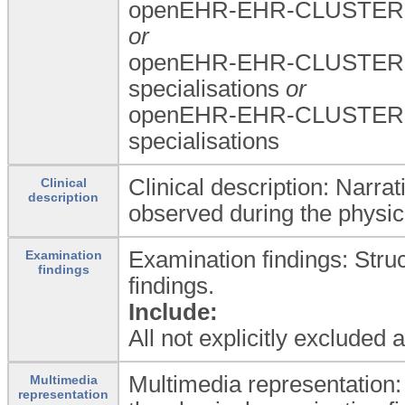
openEHR-EHR-CLUSTER.a
or
openEHR-EHR-CLUSTER.a
specialisations
or
openEHR-EHR-CLUSTER.a
specialisations
Clinical description: Narrat
Clinical
description
observed during the physic
Examination findings: Stru
Examination
findings
findings.
Include:
All not explicitly excluded
Multimedia representation:
Multimedia
representation