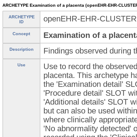
ARCHETYPE Examination of a placenta (openEHR-EHR-CLUSTER
ARCHETYPE
openEHR-EHR-CLUSTER.e
ID
Examination of a placent
Concept
Findings observed during t
Description
Use to record the observed
Use
placenta. This archetype h
the 'Examination detail' 
'Procedure detail' SLOT wi
'Additional details' SLO
but can also be used wit
where clinically appropriate
'No abnormality detected' 