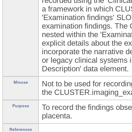
recorded using the 'Clinica
a framework in which CLU
'Examination findings' SLOT
examination findings. Th
nested within the 'Examina
explicit details about the 
incorporate the narrative de
or legacy clinical systems 
Description' data element.
Not to be used for recordin
Misuse
the CLUSTER.imaging_exam 
To record the findings obse
Purpose
placenta.
References