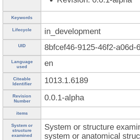
Keywords
in_development
Lifecycle
8bfcef46-9125-46f2-a06d-
UID
en
Language
used
1013.1.6189
Citeable
Identifier
0.0.1-alpha
Revision
Number
items
System or structure examin
System or
structure
system or anatomical struc
examined