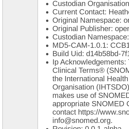
Custodian Organisatio
Current Contact: Heathe
Original Namespace: o
Original Publisher: o
Custodian Namespace:
MD5-CAM-1.0.1: CC
Build Uid: d14b58bd-7
Ip Acknowledgements: 
Clinical Terms® (SNOM
the International Heal
Organisation (IHTSDO).
makes use of SNOMED C
appropriate SNOMED CT 
contact https://www.s
info@snomed.org.
Revision: 0.0.1-alpha