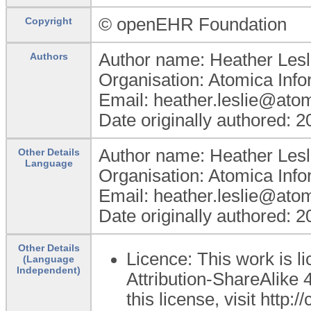
© openEHR Foundation
Copyright
Author name: Heather Lesl
Authors
Organisation: Atomica Info
Email: heather.leslie@ato
Date originally authored: 
Author name: Heather Lesl
Other Details
Language
Organisation: Atomica Info
Email: heather.leslie@ato
Date originally authored: 
Other Details
Licence: This work is 
(Language
Independent)
Attribution-ShareAlike 4
this license, visit http