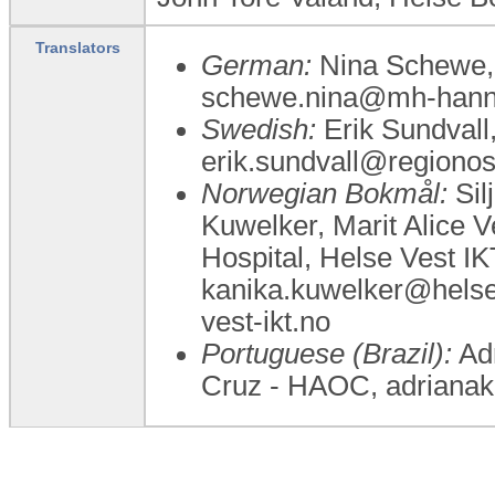
Translators
German:
Nina Schewe, 
schewe.nina@mh-hann
Swedish:
Erik Sundvall,
erik.sundvall@regionos
Norwegian Bokmål:
Sil
Kuwelker, Marit Alice 
Hospital, Helse Vest I
kanika.kuwelker@helse-
vest-ikt.no
Portuguese (Brazil):
Adr
Cruz - HAOC, adriana