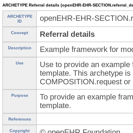
ARCHETYPE Referral details (openEHR-EHR-SECTION.referral_det
ARCHETYPE
openEHR-EHR-SECTION.refe
ID
Referral details
Concept
Example framework for model
Description
Use to provide an example f
Use
template. This archetype is 
COMPOSITION.request or 
To provide an example frame
Purpose
template.
References
© openEHR Foundation
Copyright