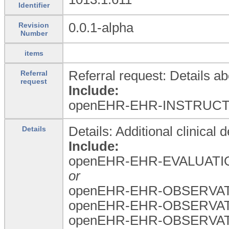
Identifier
0.0.1-alpha
Revision
Number
items
Referral request: Details ab
Referral
request
Include:
openEHR-EHR-INSTRUCTI
Details: Additional clinical d
Details
Include:
openEHR-EHR-EVALUATION
or
openEHR-EHR-OBSERVATION
openEHR-EHR-OBSERVATIO
openEHR-EHR-OBSERVATI