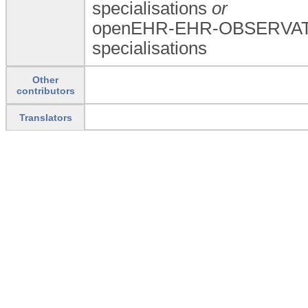
specialisations
or
openEHR-EHR-OBSERVATI
specialisations
Other
contributors
Translators