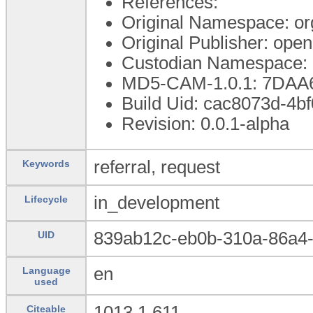
References:
Original Namespace: or
Original Publisher: op
Custodian Namespace: 
MD5-CAM-1.0.1: 7DA
Build Uid: cac8073d-4
Revision: 0.0.1-alpha
referral, request
Keywords
in_development
Lifecycle
839ab12c-eb0b-310a-86a4
UID
en
Language
used
1013.1.611
Citeable