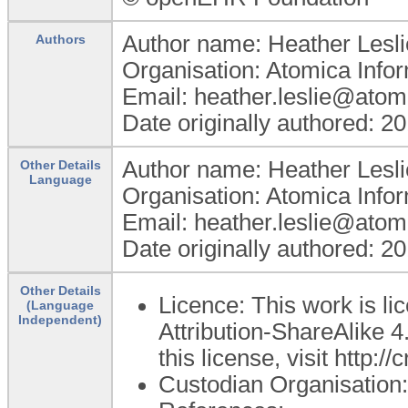
Author name: Heather Lesli
Authors
Organisation: Atomica Info
Email: heather.leslie@atom
Date originally authored: 2
Author name: Heather Lesli
Other Details
Language
Organisation: Atomica Info
Email: heather.leslie@atom
Date originally authored: 2
Other Details
Licence: This work is 
(Language
Independent)
Attribution-ShareAlike 4
this license, visit http:
Custodian Organisatio