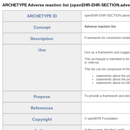
ARCHETYPE Adverse reaction list (openEHR-EHR-SECTION.advers
ARCHETYPE ID
openEHR-EHR-SECTION.adverse
Adverse reaction list
Concept
Framework for consistent modellin
Description
Use
Use as a framework and suggested
This archetype is intended to
or referral.
This list can be comprised of th
statements about the po
statements about the po
statements about no inf
To provide a framework and desig
Purpose
References
© openEHR Foundation
Copyright
Author name: Heather Leslie