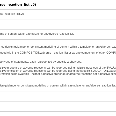
e_reaction_list.v0)
_reaction_list.v0
g of content within a template for an Adverse reaction list.
 design guidance for consistent modelling of content within a template for an Adverse reacti
 be used within the COMPOSITION.adverse_reaction_list or as one component of other CO
ree types of statements, each represented by specific archetypes:
sitive presence of adverse reactions can be recorded using multiple instances of the EVAL
sitive exclusion of adverse reactions can be recorded using the specific EVALUATION.exclus
ormation being available - neither a positive presence of adverse reactions nor a positive 
n guidance for consistent modelling of content within a template for an Adverse reaction list.