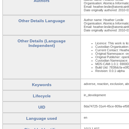
Authors
Organisation: Atomica Informati
Email: heather.leslie@atomicain
Date originally authored: 2010-0
Author name: Heather Leslie
Other Details Language
Organisation: Atomica Informati
Email: heather.leslie@atomicain
Date originally authored: 2010-0
Other Details (Language
Licence: This work is li
Independent)
Custodian Organisatio
Current Contact: Heathe
Original Namespace: or
Original Publisher: op
Custodian Namespace: 
MD5-CAM-1.0.1: 690
Build Uid: 7838dcfa-e0
Revision: 0.0.1-alpha
adverse, reaction, exclusion, ab
Keywords
in_development
Lifecycle
8da74725-31e4-45ce-809a-ef5
UID
en
Language used
1013.1.607