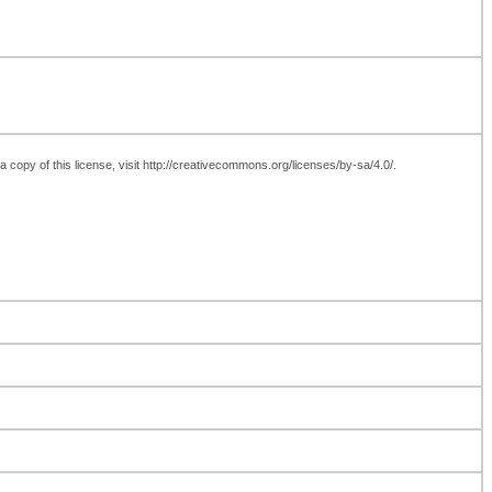
 copy of this license, visit http://creativecommons.org/licenses/by-sa/4.0/.