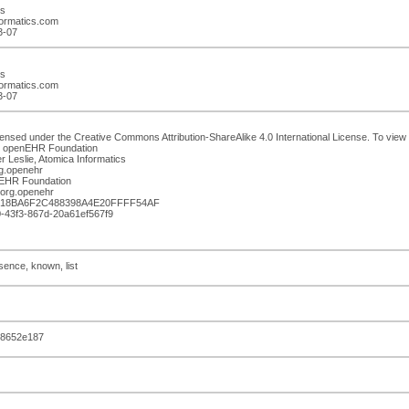
cs
formatics.com
3-07
cs
formatics.com
3-07
censed under the Creative Commons Attribution-ShareAlike 4.0 International License. To view a
n: openEHR Foundation
r Leslie, Atomica Informatics
g.openehr
enEHR Foundation
org.openehr
0D18BA6F2C488398A4E20FFFF54AF
f0-43f3-867d-20a61ef567f9
sence, known, list
88652e187