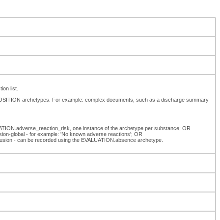
on list.
MPOSITION archetypes. For example: complex documents, such as a discharge summary
UATION.adverse_reaction_risk, one instance of the archetype per substance; OR
ion-global - for example: 'No known adverse reactions'; OR
exclusion - can be recorded using the EVALUATION.absence archetype.