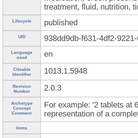
treatment, fluid, nutrition,
published
Lifecycle
938dd9db-f631-4df2-9221
UID
en
Language
used
1013.1.5948
Citeable
Identifier
2.0.3
Revision
Number
For example: '2 tablets at 
Archetype
Concept
representation of a complet
Comment
items