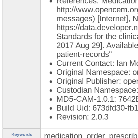
References: Medication 
http://www.opencem.or
messages) [Internet], N
https://data.develop
Standards for the clini
2017 Aug 29]. Available
patient-records"
Current Contact: Ian Mc
Original Namespace: o
Original Publisher: o
Custodian Namespace:
MD5-CAM-1.0.1: 764
Build Uid: 673dfd30-f
Revision: 2.0.3
medication, order, prescrib
Keywords